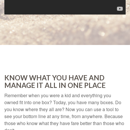
KNOW WHAT YOU HAVE AND
MANAGE IT ALL IN ONE PLACE
Remember when you were a kid and everything you
owned fit into one box? Today, you have many boxes. Do
you know where they all are? Now you can use a tool to
see your bottom line at any time, from anywhere. Because
those who know what they have fare better than those who