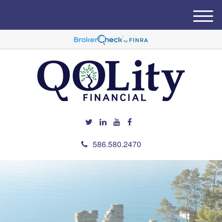
M
e
n
u
586.580.2470