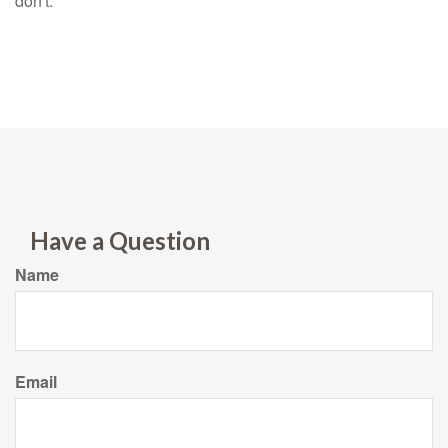
don't.
Have a Question
Name
Email