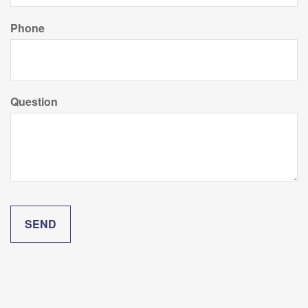
Phone
Question