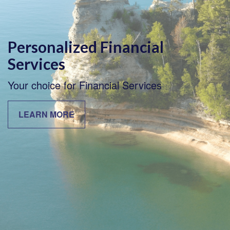
Personalized Financial
Services
Your choice for Financial Services
LEARN MORE