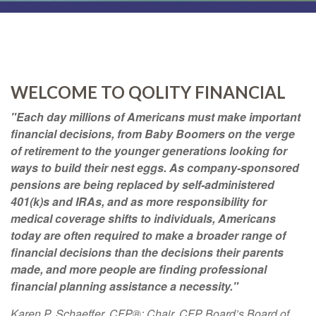
WELCOME TO QOLITY FINANCIAL
"Each day millions of Americans must make important
financial decisions, from Baby Boomers on the verge
of retirement to the younger generations looking for
ways to build their nest eggs. As company-sponsored
pensions are being replaced by self-administered
401(k)s and IRAs, and as more responsibility for
medical coverage shifts to individuals, Americans
today are often required to make a broader range of
financial decisions than the decisions their parents
made, and more people are finding professional
financial planning assistance a necessity."
Karen P. Schaeffer, CFP®; Chair, CFP Board’s Board of