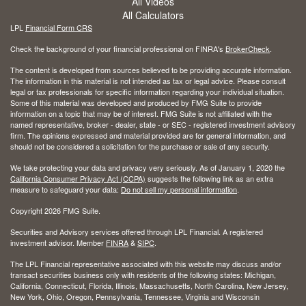
All Videos
All Calculators
LPL
Financial Form CRS
Check the background of your financial professional on FINRA's
BrokerCheck
.
The content is developed from sources believed to be providing accurate information.
The information in this material is not intended as tax or legal advice. Please consult
legal or tax professionals for specific information regarding your individual situation.
Some of this material was developed and produced by FMG Suite to provide
information on a topic that may be of interest. FMG Suite is not affiliated with the
named representative, broker - dealer, state - or SEC - registered investment advisory
firm. The opinions expressed and material provided are for general information, and
should not be considered a solicitation for the purchase or sale of any security.
We take protecting your data and privacy very seriously. As of January 1, 2020 the
California Consumer Privacy Act (CCPA)
suggests the following link as an extra
measure to safeguard your data:
Do not sell my personal information
.
Copyright 2026 FMG Suite.
Securities and Advisory services offered through LPL Financial. A registered
investment advisor. Member
FINRA
&
SIPC
.
The LPL Financial representative associated with this website may discuss and/or
transact securities business only with residents of the following states: Michigan,
California, Connecticut, Florida, Illinois, Massachusetts, North Carolina, New Jersey,
New York, Ohio, Oregon, Pennsylvania, Tennessee, Virginia and Wisconsin