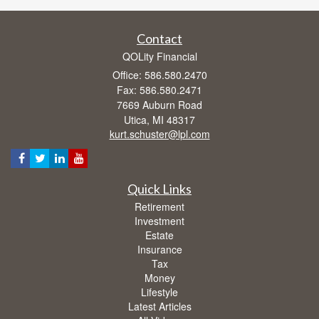
Contact
QOLity Financial
Office: 586.580.2470
Fax: 586.580.2471
7669 Auburn Road
Utica,
MI
48317
kurt.schuster@lpl.com
Quick Links
Retirement
Investment
Estate
Insurance
Tax
Money
Lifestyle
Latest Articles