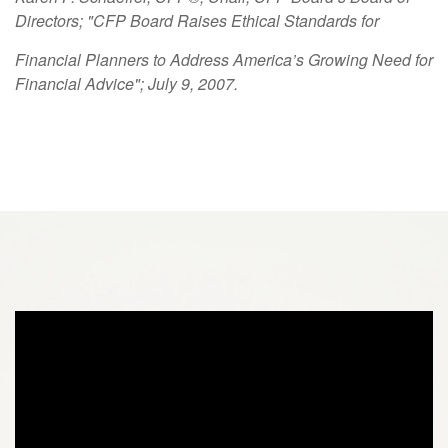
Directors; "CFP Board Raises Ethical Standards for
Financial Planners to Address America’s Growing Need for
Financial Advice"; July 9, 2007.