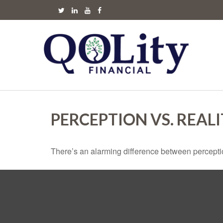
PERCEPTION VS. REAL
There’s an alarming difference between perception 