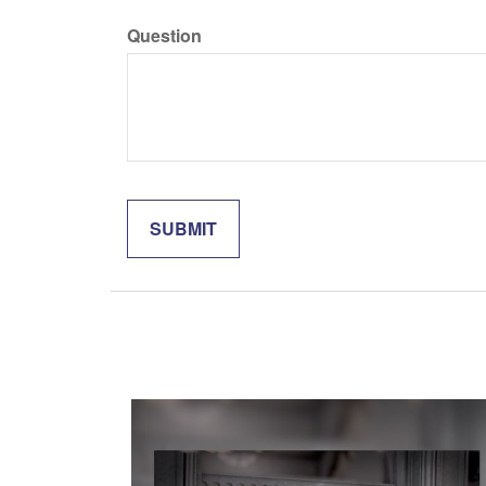
Question