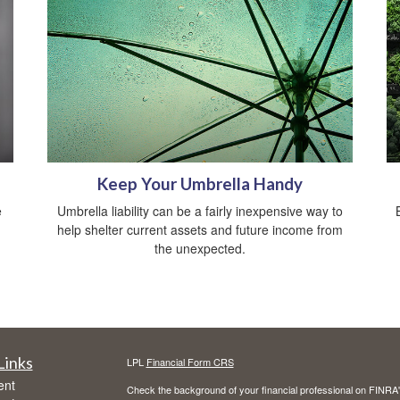
Keep Your Umbrella Handy
e
Umbrella liability can be a fairly inexpensive way to
help shelter current assets and future income from
the unexpected.
Links
LPL
Financial Form CRS
ent
Check the background of your financial professional on FINRA