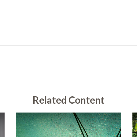
Related Content