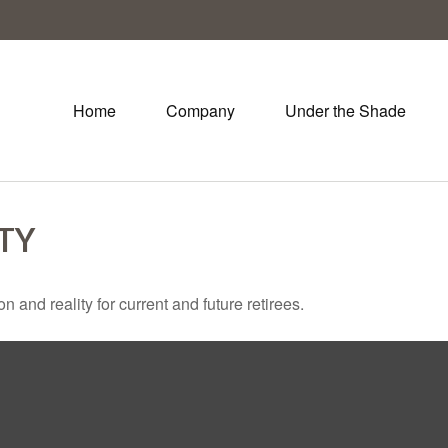
Home
Company
Under the Shade
ITY
and reality for current and future retirees.