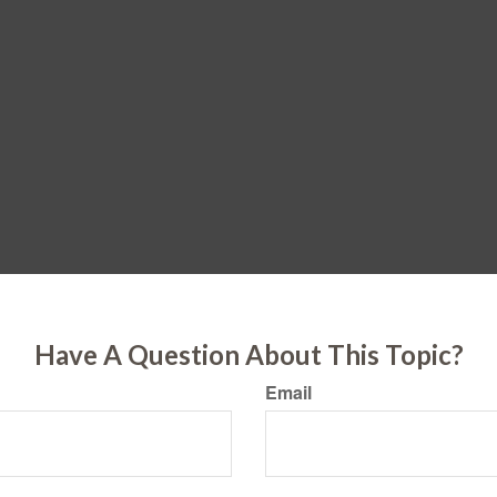
Have A Question About This Topic?
Email