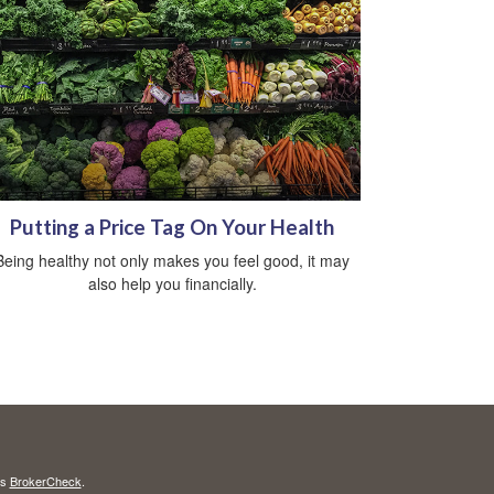
Putting a Price Tag On Your Health
Being healthy not only makes you feel good, it may
also help you financially.
's
BrokerCheck
.