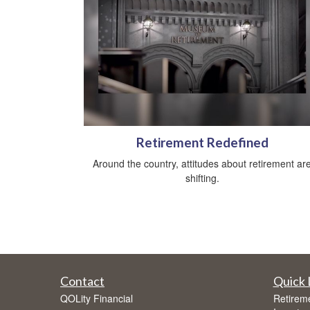
Retirement Redefined
Around the country, attitudes about retirement ar
shifting.
Contact
Quick 
QOLity Financial
Retirem