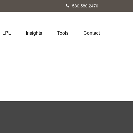
586.580.2470
LPL
Insights
Tools
Contact