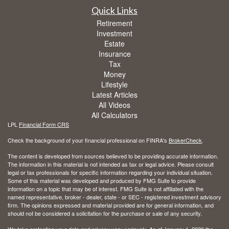
Quick Links
Retirement
Investment
Estate
Insurance
Tax
Money
Lifestyle
Latest Articles
All Videos
All Calculators
LPL
Financial Form CRS
Check the background of your financial professional on FINRA's
BrokerCheck
.
The content is developed from sources believed to be providing accurate information.
The information in this material is not intended as tax or legal advice. Please consult
legal or tax professionals for specific information regarding your individual situation.
Some of this material was developed and produced by FMG Suite to provide
information on a topic that may be of interest. FMG Suite is not affiliated with the
named representative, broker - dealer, state - or SEC - registered investment advisory
firm. The opinions expressed and material provided are for general information, and
should not be considered a solicitation for the purchase or sale of any security.