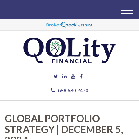
M
e
n
u
586.580.2470
GLOBAL PORTFOLIO
STRATEGY | DECEMBER 5,