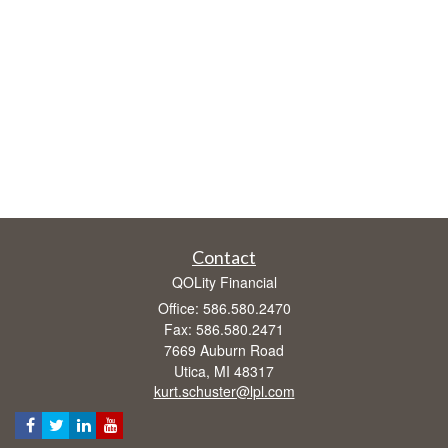
Contact
QOLity Financial
Office: 586.580.2470
Fax: 586.580.2471
7669 Auburn Road
Utica,
MI
48317
kurt.schuster@lpl.com