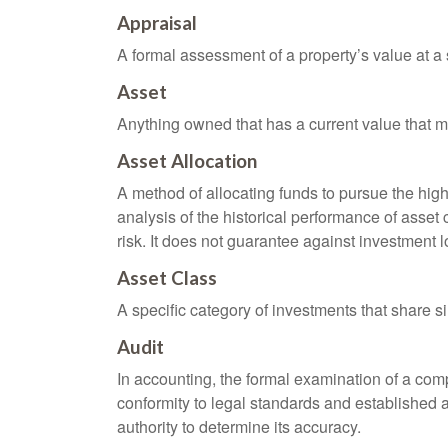
Appraisal
A formal assessment of a property’s value at a s
Asset
Anything owned that has a current value that ma
Asset Allocation
A method of allocating funds to pursue the highe
analysis of the historical performance of asset 
risk. It does not guarantee against investment l
Asset Class
A specific category of investments that share si
Audit
In accounting, the formal examination of a comp
conformity to legal standards and established a
authority to determine its accuracy.