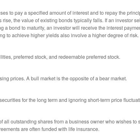
es to pay a specified amount of interest and to repay the princip
s rise, the value of existing bonds typically falls. If an investor 
ng a bond to maturity, an investor will receive the interest paymen
ng to achieve higher yields also involve a higher degree of risk.
lities, preferred stock, and redeemable preferred stock.
ing prices. A bull market is the opposite of a bear market.
curities for the long term and ignoring short-term price fluctuat
 of all outstanding shares from a business owner who wishes to s
reements are often funded with life insurance.