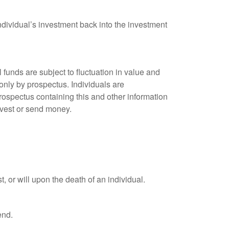
ndividual’s investment back into the investment
unds are subject to fluctuation in value and
only by prospectus. Individuals are
rospectus containing this and other information
nvest or send money.
t, or will upon the death of an individual.
end.