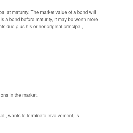
al at maturity. The market value of a bond will
sells a bond before maturity, it may be worth more
ts due plus his or her original principal,
ions in the market.
ell, wants to terminate involvement, is