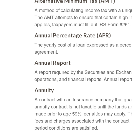
Alternative Minimum Tax (AMT)
A method of calculating income tax with a unique
The AMT attempts to ensure that certain high-i
applies, taxpayers must fill out IRS Form 6251.
Annual Percentage Rate (APR)
The yearly cost of a loan expressed as a perce
agreement.
Annual Report
A report required by the Securities and Exch
operations, and financial reports. Annual repor
Annuity
A contract with an insurance company that gua
annuity contract is not taxable until the funds
made prior to age 59½, penalties may apply. T
fees and charges associated with the contract, 
period conditions are satisfied.