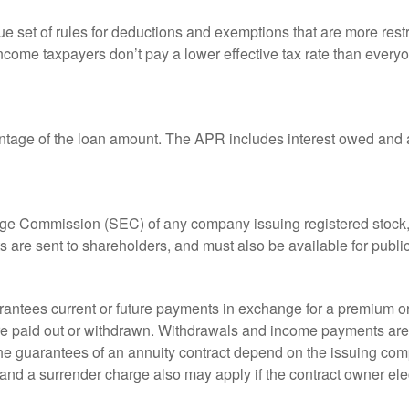
 set of rules for deductions and exemptions that are more restric
ncome taxpayers don’t pay a lower effective tax rate than ever
ntage of the loan amount. The APR includes interest owed and a
ange Commission (SEC) of any company issuing registered stoc
ts are sent to shareholders, and must also be available for publi
rantees current or future payments in exchange for a premium or
 are paid out or withdrawn. Withdrawals and income payments are 
he guarantees of an annuity contract depend on the issuing comp
and a surrender charge also may apply if the contract owner elec