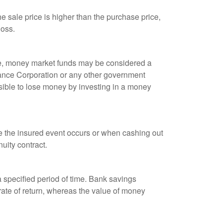
 sale price is higher than the purchase price,
loss.
ple, money market funds may be considered a
rance Corporation or any other government
sible to lose money by investing in a money
re the insured event occurs or when cashing out
nuity contract.
r a specified period of time. Bank savings
rate of return, whereas the value of money