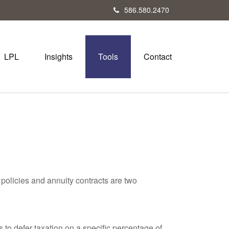
586.580.2470
LPL
Insights
Tools
Contact
policies and annuity contracts are two
 to defer taxation on a specific percentage of