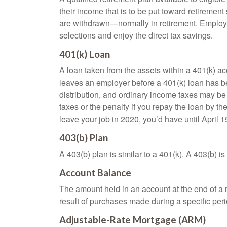
their income that is to be put toward retiremen
are withdrawn—normally in retirement. Employe
selections and enjoy the direct tax savings.
401(k) Loan
A loan taken from the assets within a 401(k) ac
leaves an employer before a 401(k) loan has been
distribution, and ordinary income taxes may be
taxes or the penalty if you repay the loan by th
leave your job in 2020, you’d have until April 1
403(b) Plan
A 403(b) plan is similar to a 401(k). A 403(b) 
Account Balance
The amount held in an account at the end of a
result of purchases made during a specific peri
Adjustable-Rate Mortgage (ARM)