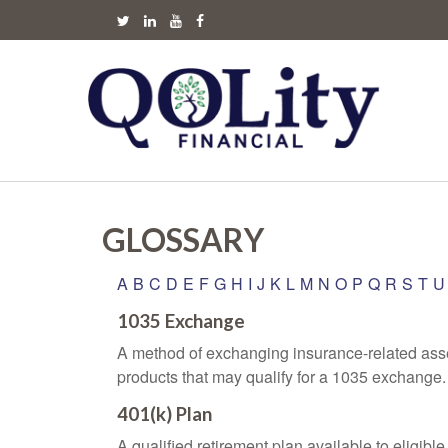
GLOSSARY
A
B
C
D
E
F
G
H
I
J
K
L
M
N
O
P
Q
R
S
T
U
1035 Exchange
A method of exchanging insurance-related asset
products that may qualify for a 1035 exchange.
401(k) Plan
A qualified retirement plan available to eligib