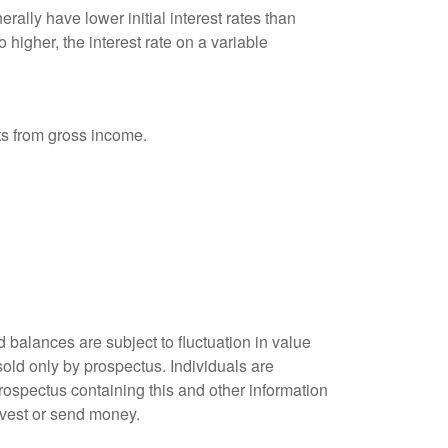
ally have lower initial interest rates than
 higher, the interest rate on a variable
nts from gross income.
 balances are subject to fluctuation in value
old only by prospectus. Individuals are
rospectus containing this and other information
nvest or send money.