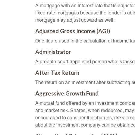
A mortgage with an interest rate that is adjuste
fixed-rate mortgages because the lender is able t
mortgage may adjust upward as well.
Adjusted Gross Income (AGI)
One figure used in the calculation of income ta
Administrator
A probate-court-appointed person who is tasked w
After-Tax Return
The return on an investment after subtracting a
Aggressive Growth Fund
A mutual fund offered by an investment company 
and market risk. Shares, when redeemed, may be
encouraged to consider the charges, risks, exp
about the investment company can be obtained f