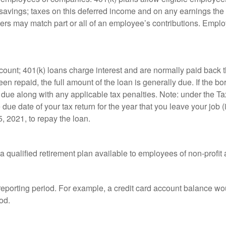
t savings; taxes on this deferred income and on any earnings the
rs may match part or all of an employee’s contributions. Empl
count; 401(k) loans charge interest and are normally paid back t
 repaid, the full amount of the loan is generally due. If the borr
 due along with any applicable tax penalties. Note: under the T
e due date of your tax return for the year that you leave your job 
5, 2021, to repay the loan.
is a qualified retirement plan available to employees of non-prof
 reporting period. For example, a credit card account balance w
od.