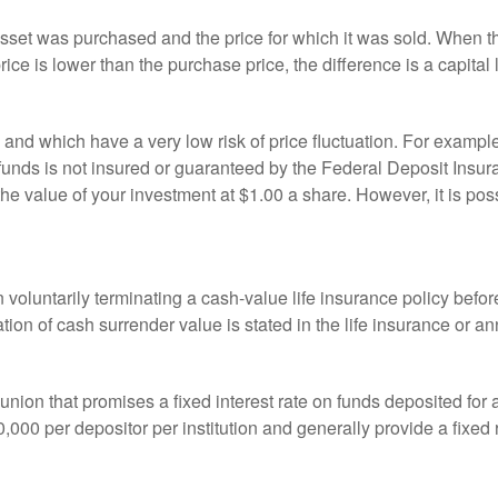
sset was purchased and the price for which it was sold. When the
rice is lower than the purchase price, the difference is a capital 
h and which have a very low risk of price fluctuation. For exam
funds is not insured or guaranteed by the Federal Deposit Insu
e value of your investment at $1.00 a share. However, it is pos
oluntarily terminating a cash-value life insurance policy befo
tion of cash surrender value is stated in the life insurance or an
dit union that promises a fixed interest rate on funds deposited fo
00 per depositor per institution and generally provide a fixed 