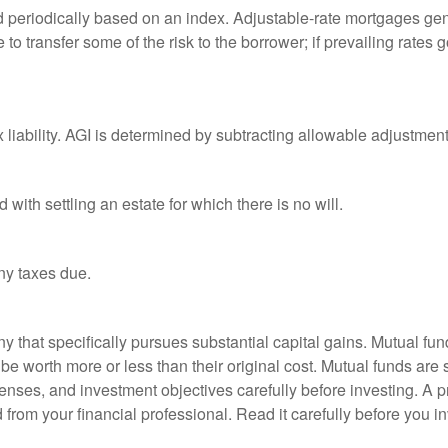
d periodically based on an index. Adjustable-rate mortgages gener
o transfer some of the risk to the borrower; if prevailing rates go
x liability. AGI is determined by subtracting allowable adjustme
ith settling an estate for which there is no will.
ny taxes due.
that specifically pursues substantial capital gains. Mutual fund
 worth more or less than their original cost. Mutual funds are s
enses, and investment objectives carefully before investing. A p
rom your financial professional. Read it carefully before you i