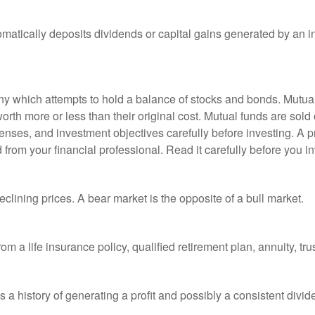
matically deposits dividends or capital gains generated by an i
 which attempts to hold a balance of stocks and bonds. Mutual f
th more or less than their original cost. Mutual funds are sold 
enses, and investment objectives carefully before investing. A p
rom your financial professional. Read it carefully before you i
lining prices. A bear market is the opposite of a bull market.
om a life insurance policy, qualified retirement plan, annuity, trus
a history of generating a profit and possibly a consistent divid