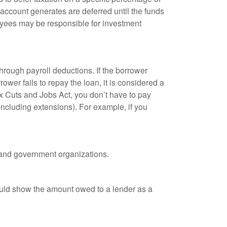
 account generates are deferred until the funds
oyees may be responsible for investment
hrough payroll deductions. If the borrower
ower fails to repay the loan, it is considered a
ax Cuts and Jobs Act, you don’t have to pay
(including extensions). For example, if you
it and government organizations.
ould show the amount owed to a lender as a