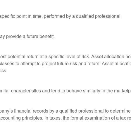
pecific point in time, performed by a qualified professional.
y provide a future benefit.
st potential return at a specific level of risk. Asset allocation
classes to attempt to project future risk and return. Asset alloc
oss.
milar characteristics and tend to behave similarly in the marketp
any’s financial records by a qualified professional to determine
ccounting principles. In taxes, the formal examination of a tax r