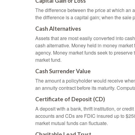
Capital Gain or Loss
The difference between the price at which an a
the difference is a capital gain; when the sale p
Cash Alternatives
Assets that are most easily converted into cas
cash alternative. Money held in money market 
agency. Money market funds seek to preserve th
market fund.
Cash Surrender Value
The amount a policyholder would receive when v
an annuity contract before its maturity. Computa
Certificate of Deposit (CD)
A deposit with a bank, thrift institution, or cre
accounts and CDs are FDIC insured up to $250,0
market mutual funds can fluctuate.
Charitable Lead Trust