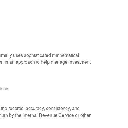
 normally uses sophisticated mathematical
ation is an approach to help manage investment
lace.
 the records’ accuracy, consistency, and
eturn by the Internal Revenue Service or other