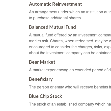
Automatic Reinvestment
An arrangement under which an institution auto
to purchase additional shares.
Balanced Mutual Fund
A mutual fund offered by an investment company
market risk. Shares, when redeemed, may be wor
encouraged to consider the charges, risks, exp
about the investment company can be obtained f
Bear Market
A market experiencing an extended period of dec
Beneficiary
The person or entity who will receive benefits fr
Blue Chip Stock
The stock of an established company which has 