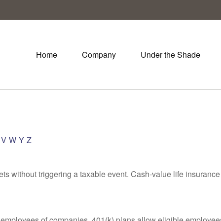
Home
Company
Under the Shade
V
W
Y
Z
s without triggering a taxable event. Cash-value life insurance 
le employees of companies. 401(k) plans allow eligible employees