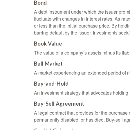
Bond
A debt instrument under which the issuer promis
fluctuate with changes in interest rates. As rate
or less than the initial purchase price. By holdi
barring default by the issuer. Investments seeki
Book Value
The value of a company’s assets minus its liabi
Bull Market
A market experiencing an extended period of ris
Buy-and-Hold
An investment strategy that advocates holding se
Buy-Sell Agreement
A legal contract that provides for the purchase
permanently disabled, or has died. Buy-sell ag