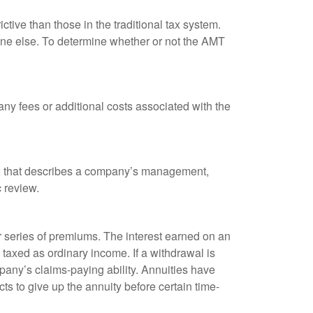
tive than those in the traditional tax system.
yone else. To determine whether or not the AMT
ny fees or additional costs associated with the
k, that describes a company’s management,
c review.
 series of premiums. The interest earned on an
taxed as ordinary income. If a withdrawal is
any’s claims-paying ability. Annuities have
ts to give up the annuity before certain time-