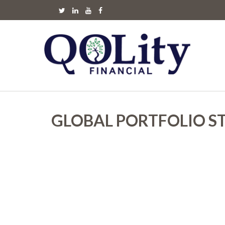
GLOBAL PORTFOLIO S