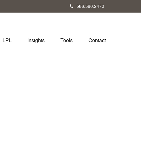
586.580.2470
LPL
Insights
Tools
Contact