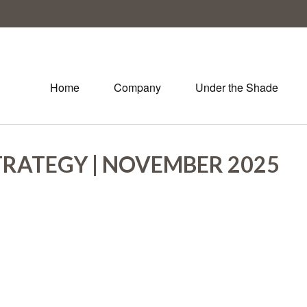
Home
Company
Under the Shade
TRATEGY | NOVEMBER 2025