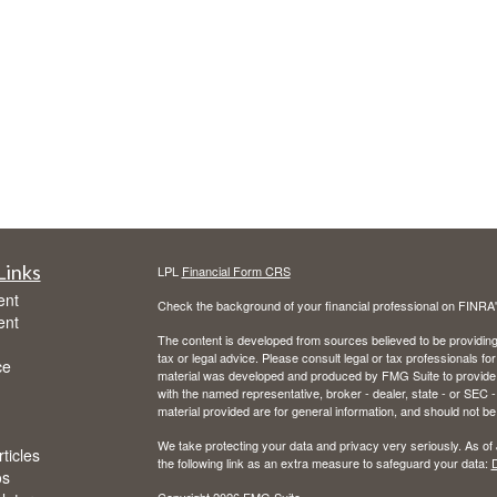
Links
LPL
Financial Form CRS
ent
Check the background of your financial professional on FINRA
ent
The content is developed from sources believed to be providing a
tax or legal advice. Please consult legal or tax professionals for
ce
material was developed and produced by FMG Suite to provide inf
with the named representative, broker - dealer, state - or SEC
material provided are for general information, and should not be 
We take protecting your data and privacy very seriously. As of
ticles
the following link as an extra measure to safeguard your data:
D
os