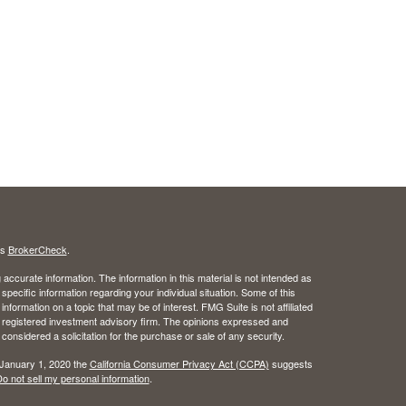
's
BrokerCheck
.
ccurate information. The information in this material is not intended as
 specific information regarding your individual situation. Some of this
ormation on a topic that may be of interest. FMG Suite is not affiliated
 - registered investment advisory firm. The opinions expressed and
considered a solicitation for the purchase or sale of any security.
 January 1, 2020 the
California Consumer Privacy Act (CCPA)
suggests
o not sell my personal information
.