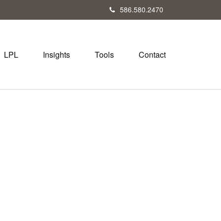
586.580.2470
LPL
Insights
Tools
Contact