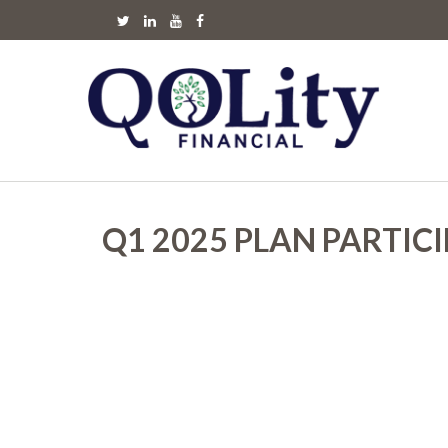
Q1 2025 PLAN PARTIC