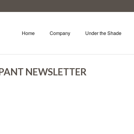
Home
Company
Under the Shade
IPANT NEWSLETTER