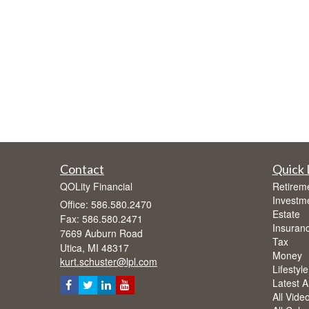
Contact
Quick 
QOLity Financial
Retirem
Investm
Office: 586.580.2470
Estate
Fax: 586.580.2471
Insuran
7669 Auburn Road
Tax
Utica,
MI
48317
Money
kurt.schuster@lpl.com
Lifestyle
Latest Ar
All Vide