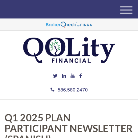
M
e
n
u
586.580.2470
Q1 2025 PLAN
PARTICIPANT NEWSLETTER