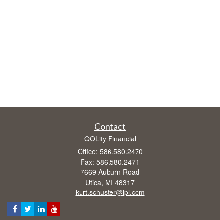
Contact
QOLity Financial
Office: 586.580.2470
Fax: 586.580.2471
7669 Auburn Road
Utica,
MI
48317
kurt.schuster@lpl.com