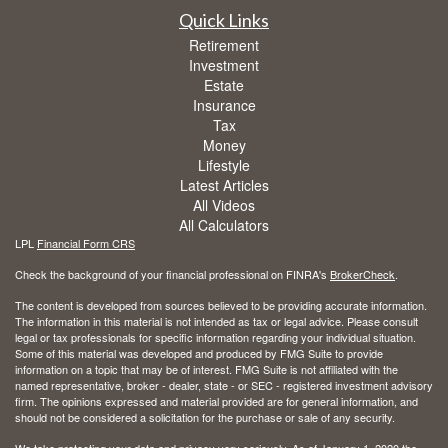
Quick Links
Retirement
Investment
Estate
Insurance
Tax
Money
Lifestyle
Latest Articles
All Videos
All Calculators
LPL
Financial Form CRS
Check the background of your financial professional on FINRA's
BrokerCheck
.
The content is developed from sources believed to be providing accurate information.
The information in this material is not intended as tax or legal advice. Please consult
legal or tax professionals for specific information regarding your individual situation.
Some of this material was developed and produced by FMG Suite to provide
information on a topic that may be of interest. FMG Suite is not affiliated with the
named representative, broker - dealer, state - or SEC - registered investment advisory
firm. The opinions expressed and material provided are for general information, and
should not be considered a solicitation for the purchase or sale of any security.