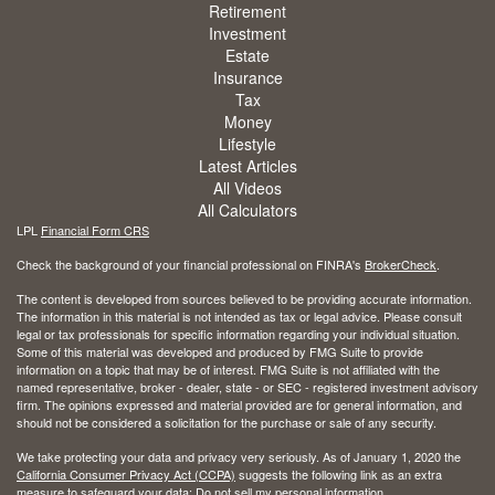
Retirement
Investment
Estate
Insurance
Tax
Money
Lifestyle
Latest Articles
All Videos
All Calculators
LPL
Financial Form CRS
Check the background of your financial professional on FINRA's
BrokerCheck
.
The content is developed from sources believed to be providing accurate information.
The information in this material is not intended as tax or legal advice. Please consult
legal or tax professionals for specific information regarding your individual situation.
Some of this material was developed and produced by FMG Suite to provide
information on a topic that may be of interest. FMG Suite is not affiliated with the
named representative, broker - dealer, state - or SEC - registered investment advisory
firm. The opinions expressed and material provided are for general information, and
should not be considered a solicitation for the purchase or sale of any security.
We take protecting your data and privacy very seriously. As of January 1, 2020 the
California Consumer Privacy Act (CCPA)
suggests the following link as an extra
measure to safeguard your data:
Do not sell my personal information
.