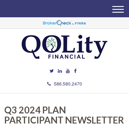
M
e
n
u
586.580.2470
Q3 2024 PLAN
PARTICIPANT NEWSLETTER