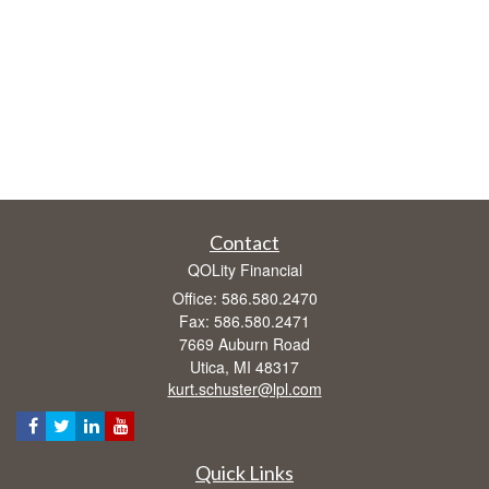
Contact
QOLity Financial
Office: 586.580.2470
Fax: 586.580.2471
7669 Auburn Road
Utica,
MI
48317
kurt.schuster@lpl.com
Quick Links