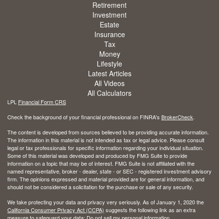
Retirement
Investment
Estate
Insurance
Tax
Money
Lifestyle
Latest Articles
All Videos
All Calculators
LPL
Financial Form CRS
Check the background of your financial professional on FINRA's
BrokerCheck
.
The content is developed from sources believed to be providing accurate information.
The information in this material is not intended as tax or legal advice. Please consult
legal or tax professionals for specific information regarding your individual situation.
Some of this material was developed and produced by FMG Suite to provide
information on a topic that may be of interest. FMG Suite is not affiliated with the
named representative, broker - dealer, state - or SEC - registered investment advisory
firm. The opinions expressed and material provided are for general information, and
should not be considered a solicitation for the purchase or sale of any security.
We take protecting your data and privacy very seriously. As of January 1, 2020 the
California Consumer Privacy Act (CCPA)
suggests the following link as an extra
measure to safeguard your data:
Do not sell my personal information
.