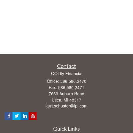
Contact
QOLity Financial
Office: 586.580.2470
Fax: 586.580.2471
7669 Auburn Road
Utica,
MI
48317
kurt.schuster@lpl.com
Quick Links