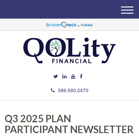
M
e
n
u
586.580.2470
Q3 2025 PLAN
PARTICIPANT NEWSLETTER