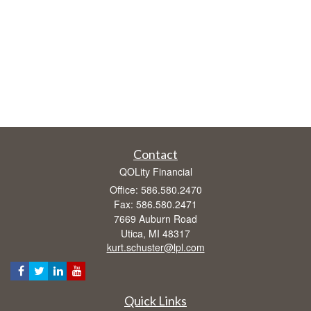
Contact
QOLity Financial
Office: 586.580.2470
Fax: 586.580.2471
7669 Auburn Road
Utica,
MI
48317
kurt.schuster@lpl.com
Quick Links