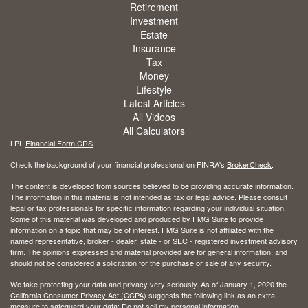
Retirement
Investment
Estate
Insurance
Tax
Money
Lifestyle
Latest Articles
All Videos
All Calculators
LPL
Financial Form CRS
Check the background of your financial professional on FINRA's
BrokerCheck
.
The content is developed from sources believed to be providing accurate information.
The information in this material is not intended as tax or legal advice. Please consult
legal or tax professionals for specific information regarding your individual situation.
Some of this material was developed and produced by FMG Suite to provide
information on a topic that may be of interest. FMG Suite is not affiliated with the
named representative, broker - dealer, state - or SEC - registered investment advisory
firm. The opinions expressed and material provided are for general information, and
should not be considered a solicitation for the purchase or sale of any security.
We take protecting your data and privacy very seriously. As of January 1, 2020 the
California Consumer Privacy Act (CCPA)
suggests the following link as an extra
measure to safeguard your data:
Do not sell my personal information
.