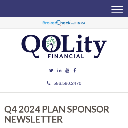
M
e
n
u
586.580.2470
Q4 2024 PLAN SPONSOR
NEWSLETTER