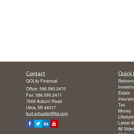
Contact
Quick 
QOLity Financial
Retirem
Investm
Office: 586.580.2470
Estate
Fax: 586.580.2471
Insuran
7669 Auburn Road
Tax
Utica,
MI
48317
Money
kurt.schuster@lpl.com
Lifestyle
Latest Ar
All Vide