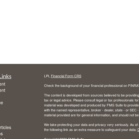
Links
LPL
Financial Form CRS
ent
Check the background of your financial professional on FINRA
ent
The content is developed from sources believed to be providing a
tax or legal advice. Please consult legal or tax professionals for
ce
material was developed and produced by FMG Suite to provide inf
with the named representative, broker - dealer, state - or SEC
material provided are for general information, and should not be 
We take protecting your data and privacy very seriously. As of
ticles
the following link as an extra measure to safeguard your data:
D
os