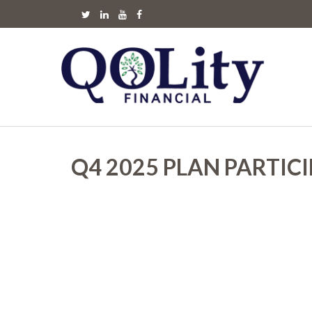
Q4 2025 PLAN PARTIC