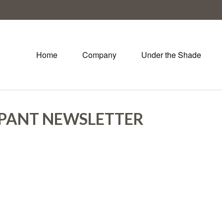
Home
Company
Under the Shade
IPANT NEWSLETTER