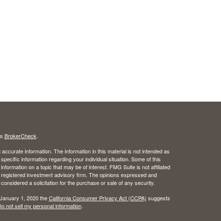
's
BrokerCheck
.
ccurate information. The information in this material is not intended as
 specific information regarding your individual situation. Some of this
ormation on a topic that may be of interest. FMG Suite is not affiliated
 - registered investment advisory firm. The opinions expressed and
considered a solicitation for the purchase or sale of any security.
 January 1, 2020 the
California Consumer Privacy Act (CCPA)
suggests
o not sell my personal information
.