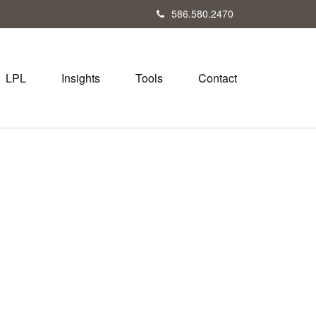
586.580.2470
LPL
Insights
Tools
Contact