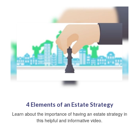
4 Elements of an Estate Strategy
Learn about the importance of having an estate strategy in
this helpful and informative video.