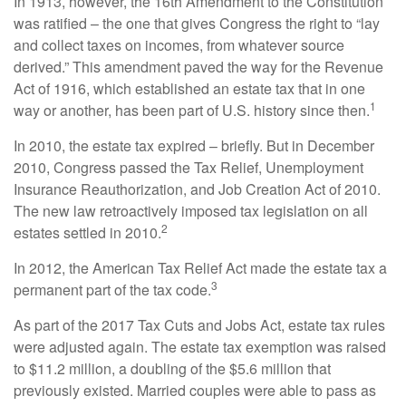
In 1913, however, the 16th Amendment to the Constitution
was ratified – the one that gives Congress the right to “lay
and collect taxes on incomes, from whatever source
derived.” This amendment paved the way for the Revenue
Act of 1916, which established an estate tax that in one
1
way or another, has been part of U.S. history since then.
In 2010, the estate tax expired – briefly. But in December
2010, Congress passed the Tax Relief, Unemployment
Insurance Reauthorization, and Job Creation Act of 2010.
The new law retroactively imposed tax legislation on all
2
estates settled in 2010.
In 2012, the American Tax Relief Act made the estate tax a
3
permanent part of the tax code.
As part of the 2017 Tax Cuts and Jobs Act, estate tax rules
were adjusted again. The estate tax exemption was raised
to $11.2 million, a doubling of the $5.6 million that
previously existed. Married couples were able to pass as