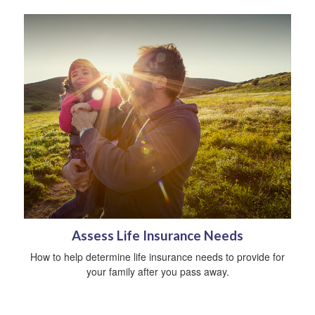
Assess Life Insurance Needs
How to help determine life insurance needs to provide for
your family after you pass away.