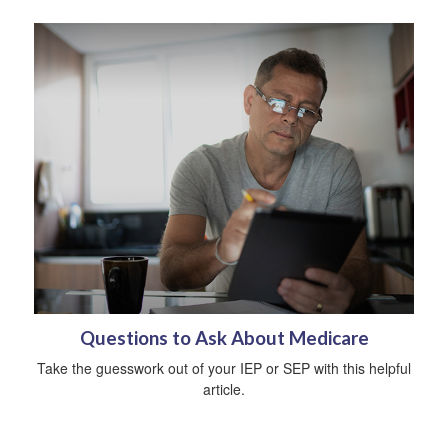
Questions to Ask About Medicare
Take the guesswork out of your IEP or SEP with this helpful
article.