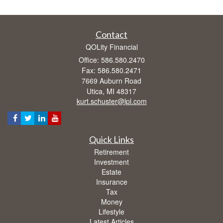
Contact
QOLity Financial
Office: 586.580.2470
Fax: 586.580.2471
7669 Auburn Road
Utica,
MI
48317
kurt.schuster@lpl.com
Quick Links
Retirement
Investment
Estate
Insurance
Tax
Money
Lifestyle
Latest Articles