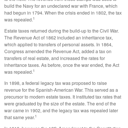
build the Navy for an undeclared war with France, which
had begun in 1794. When the crisis ended in 1802, the tax
1
was repealed.
Estate taxes returned during the build-up to the Civil War.
The Revenue Act of 1862 included an inheritance tax,
which applied to transfers of personal assets. In 1864,
Congress amended the Revenue Act, added a tax on
transfers of real estate, and increased the rates for
inheritance taxes. As before, once the war ended, the Act
1
was repealed.
In 1898, a federal legacy tax was proposed to raise
revenue for the Spanish-American War. This served as a
precursor to modern estate taxes. It instituted tax rates that
were graduated by the size of the estate. The end of the
war came in 1902, and the legacy tax was repealed later
1
that same year.