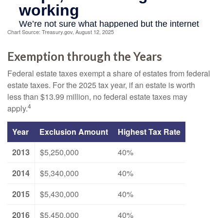
Chart Source: Treasury.gov, August 12, 2025
Exemption through the Years
Federal estate taxes exempt a share of estates from federal
estate taxes. For the 2025 tax year, if an estate is worth
less than $13.99 million, no federal estate taxes may
4
apply.
Year
Exclusion Amount
Highest Tax Rate
2013
$5,250,000
40%
2014
$5,340,000
40%
2015
$5,430,000
40%
2016
$5,450,000
40%