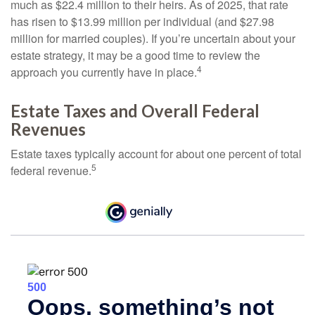
much as $22.4 million to their heirs. As of 2025, that rate
has risen to $13.99 million per individual (and $27.98
million for married couples). If you’re uncertain about your
estate strategy, it may be a good time to review the
4
approach you currently have in place.
Estate Taxes and Overall Federal
Revenues
Estate taxes typically account for about one percent of total
5
federal revenue.