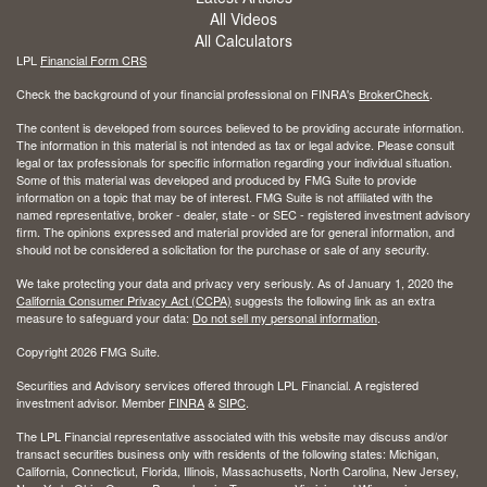
All Videos
All Calculators
LPL
Financial Form CRS
Check the background of your financial professional on FINRA's
BrokerCheck
.
The content is developed from sources believed to be providing accurate information.
The information in this material is not intended as tax or legal advice. Please consult
legal or tax professionals for specific information regarding your individual situation.
Some of this material was developed and produced by FMG Suite to provide
information on a topic that may be of interest. FMG Suite is not affiliated with the
named representative, broker - dealer, state - or SEC - registered investment advisory
firm. The opinions expressed and material provided are for general information, and
should not be considered a solicitation for the purchase or sale of any security.
We take protecting your data and privacy very seriously. As of January 1, 2020 the
California Consumer Privacy Act (CCPA)
suggests the following link as an extra
measure to safeguard your data:
Do not sell my personal information
.
Copyright 2026 FMG Suite.
Securities and Advisory services offered through LPL Financial. A registered
investment advisor. Member
FINRA
&
SIPC
.
The LPL Financial representative associated with this website may discuss and/or
transact securities business only with residents of the following states: Michigan,
California, Connecticut, Florida, Illinois, Massachusetts, North Carolina, New Jersey,