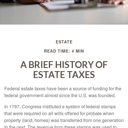
ESTATE
READ TIME: 4 MIN
A BRIEF HISTORY OF
ESTATE TAXES
Federal estate taxes have been a source of funding for the
federal government almost since the U.S. was founded.
In 1797, Congress instituted a system of federal stamps
that were required on all wills offered for probate when
property (land, homes) was transferred from one generation
to the next. The revenue from these stamps was used to