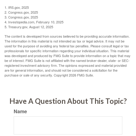
1. IRS.gov, 2025
2. Congress.gov, 2025
3. Congress.gov, 2025
4. Investopedia.com, February 10, 2025
5. Treasury.gov, August 12, 2025
The content is developed from sources believed to be providing accurate information.
The information in this material is not intended as tax or legal advice. It may not be
used for the purpose of avoiding any federal tax penalties. Please consult legal or tax
professionals for specific information regarding your individual situation. This material
was developed and produced by FMG Suite to provide information on a topic that may
be of interest. FMG Suite is not affiliated with the named broker-dealer, state- or SEC-
registered investment advisory firm. The opinions expressed and material provided
are for general information, and should not be considered a solicitation for the
purchase or sale of any security. Copyright
2026 FMG Suite.
Have A Question About This Topic?
Name