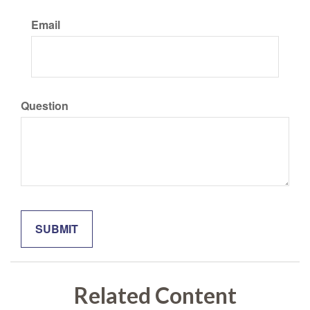
Email
Question
Related Content