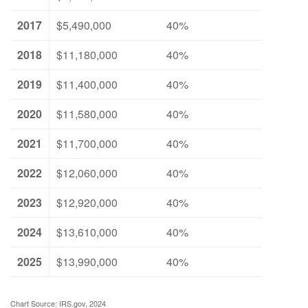
2017
$5,490,000
40%
2018
$11,180,000
40%
2019
$11,400,000
40%
2020
$11,580,000
40%
2021
$11,700,000
40%
2022
$12,060,000
40%
2023
$12,920,000
40%
2024
$13,610,000
40%
2025
$13,990,000
40%
Chart Source: IRS.gov, 2024