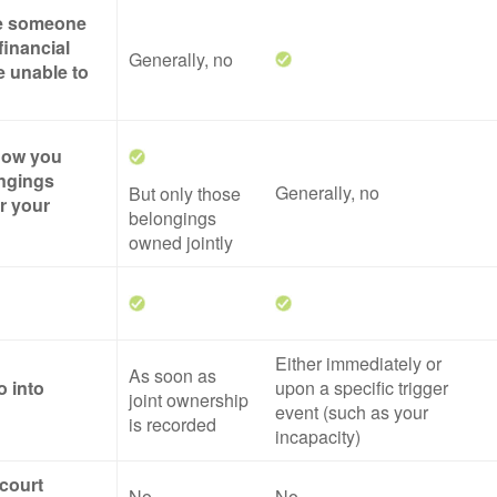
ze someone
financial
Generally, no
re unable to
 how you
ngings
Generally, no
But only those
er your
belongings
owned jointly
Either immediately or
As soon as
o into
upon a specific trigger
joint ownership
event (such as your
is recorded
incapacity)
 court
No
No