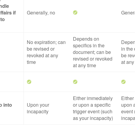
ndle
fairs if
Generally, no
Genera
 to
Depends on
No expiration; can
Depend
specifics in the
be revised or
in the
document; can be
revoked at any
be rev
revised or revoked
time
at any
at any time
Either immediately
Either
o into
Upon your
or upon a specific
upon a
incapacity
trigger event (such
event 
as your incapacity)
incapa