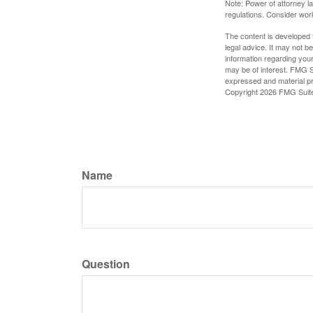
Note: Power of attorney la
regulations. Consider wor
The content is developed f
legal advice. It may not b
information regarding your
may be of interest. FMG Su
expressed and material pro
Copyright
2026 FMG Suit
Name
Question