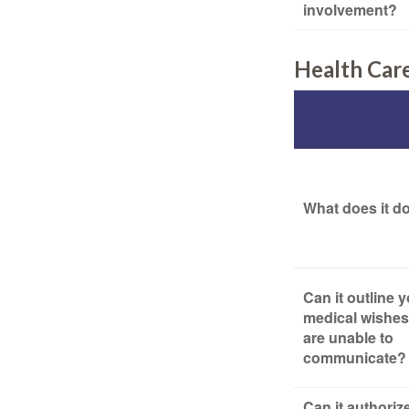
involvement?
Health Car
What does it d
Can it outline 
medical wishes 
are unable to
communicate?
Can it authoriz