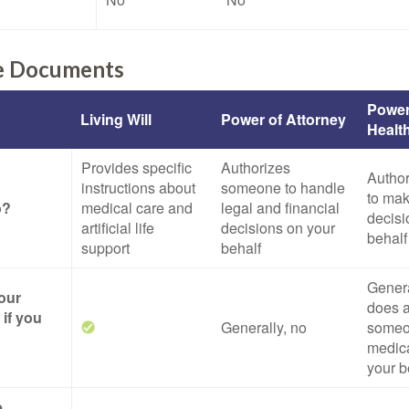
e Documents
Power
Living Will
Power of Attorney
Healt
Provides specific
Authorizes
Autho
instructions about
someone to handle
to mak
o?
medical care and
legal and financial
decisi
artificial life
decisions on your
behalf
support
behalf
General
your
does a
if you
Generally, no
someo
medica
your b
e