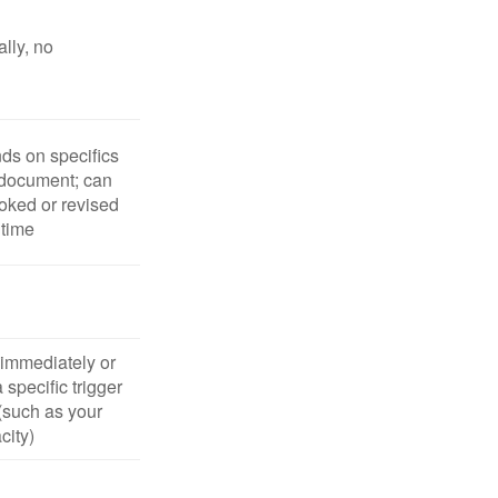
lly, no
s on specifics
 document; can
oked or revised
 time
 immediately or
 specific trigger
(such as your
city)