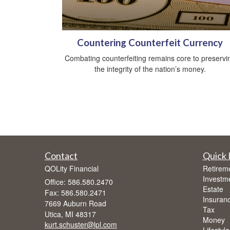
Countering Counterfeit Currency
Combating counterfeiting remains core to preservi
the integrity of the nation’s money.
Contact
Quick 
QOLity Financial
Retirem
Investm
Office: 586.580.2470
Estate
Fax: 586.580.2471
Insuran
7669 Auburn Road
Tax
Utica,
MI
48317
Money
kurt.schuster@lpl.com