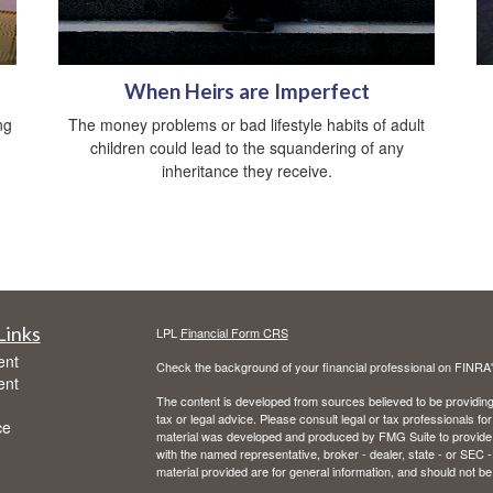
When Heirs are Imperfect
ng
The money problems or bad lifestyle habits of adult
children could lead to the squandering of any
inheritance they receive.
Links
LPL
Financial Form CRS
ent
Check the background of your financial professional on FINRA
ent
The content is developed from sources believed to be providing a
tax or legal advice. Please consult legal or tax professionals for
ce
material was developed and produced by FMG Suite to provide inf
with the named representative, broker - dealer, state - or SEC
material provided are for general information, and should not be 