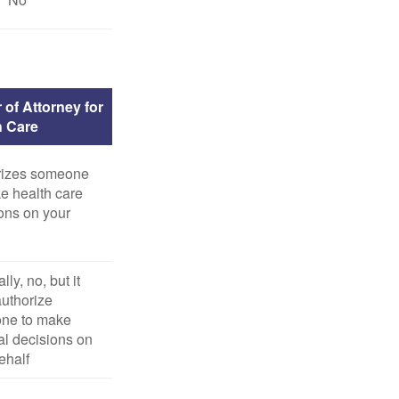
 of Attorney for
h Care
rizes someone
e health care
ons on your
ly, no, but it
uthorize
ne to make
l decisions on
ehalf