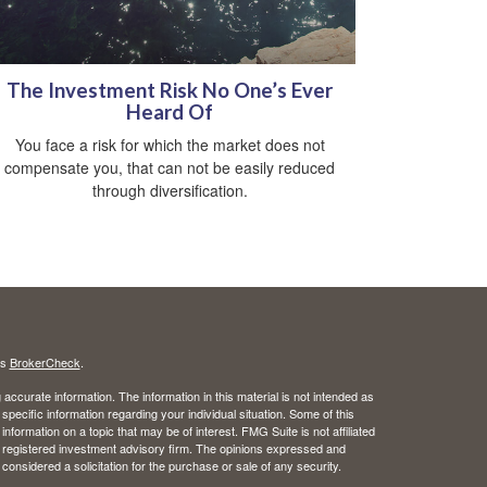
The Investment Risk No One’s Ever
Heard Of
You face a risk for which the market does not
compensate you, that can not be easily reduced
through diversification.
's
BrokerCheck
.
ccurate information. The information in this material is not intended as
 specific information regarding your individual situation. Some of this
ormation on a topic that may be of interest. FMG Suite is not affiliated
 - registered investment advisory firm. The opinions expressed and
considered a solicitation for the purchase or sale of any security.