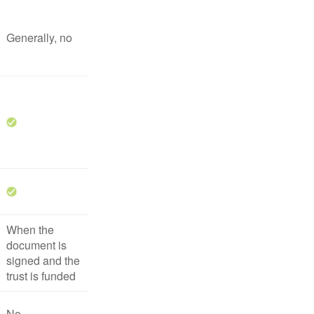
Generally, no
When the
document is
signed and the
trust is funded
No