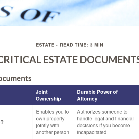
ESTATE
READ TIME: 3 MIN
CRITICAL ESTATE DOCUMENT
Documents
Joint
Durable Power of
Ownership
Attorney
Enables you to
Authorizes someone to
own property
handle legal and financial
o?
jointly with
decisions if you become
another person
incapacitated