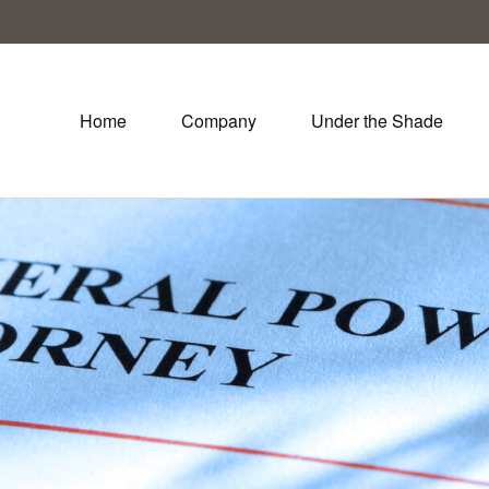
Home
Company
Under the Shade