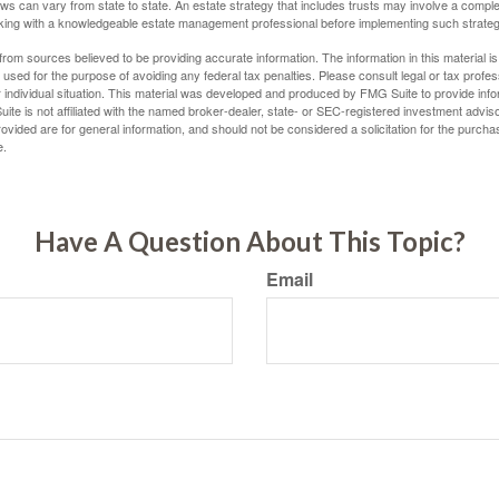
ws can vary from state to state. An estate strategy that includes trusts may involve a compl
king with a knowledgeable estate management professional before implementing such strateg
rom sources believed to be providing accurate information. The information in this material is
e used for the purpose of avoiding any federal tax penalties. Please consult legal or tax profes
 individual situation. This material was developed and produced by FMG Suite to provide infor
ite is not affiliated with the named broker-dealer, state- or SEC-registered investment advis
vided are for general information, and should not be considered a solicitation for the purchas
e.
Have A Question About This Topic?
Email