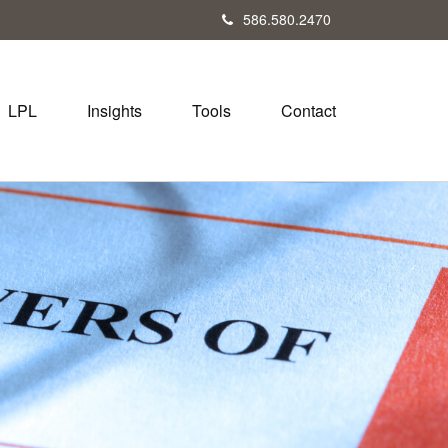
586.580.2470
LPL
Insights
Tools
Contact