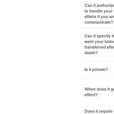
Can it authori
to handle your 
affairs if you a
communicate?
Can it specify
want your belo
transferred aft
death?
Is it private?
When does it g
effect?
Does it require