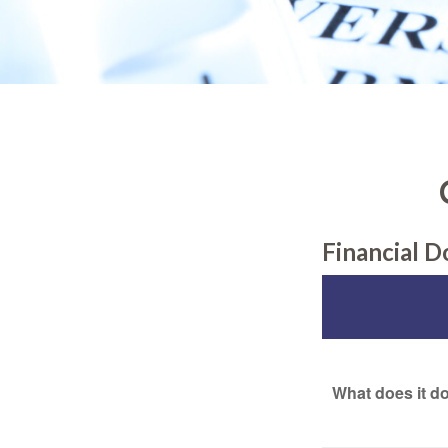
Financial 
What does it d