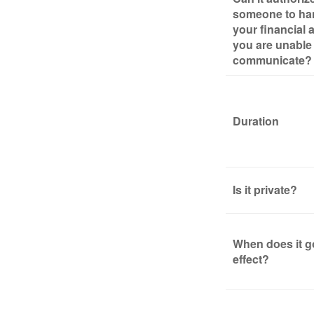
someone to ha
your financial af
you are unable
communicate?
Duration
Is it private?
When does it g
effect?