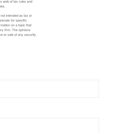
ex web of tax rules and
ies.
 not intended as tax or
sionals for specific
mation on a topic that
ory firm. The opinions
e or sale of any security.