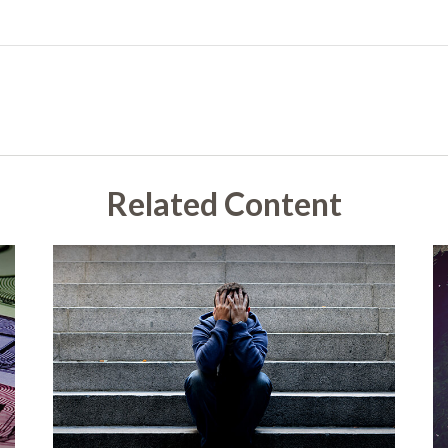
Related Content