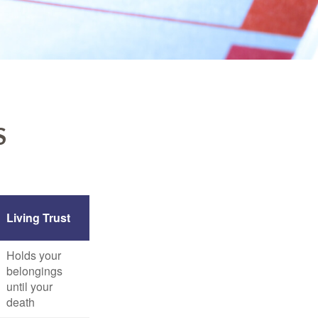
S
Living Trust
Holds your
belongings
until your
death