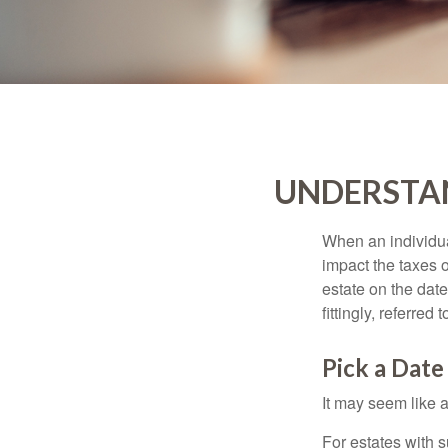
UNDERSTAN
When an individual
impact the taxes o
estate on the date
fittingly, referred
Pick a Date
It may seem like a
For estates with s