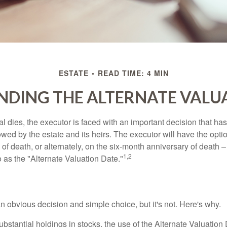
ESTATE
READ TIME: 4 MIN
DING THE ALTERNATE VALU
 dies, the executor is faced with an important decision that has 
wed by the estate and its heirs. The executor will have the optio
 of death, or alternately, on the six-month anniversary of death – t
1,2
 to as the "Alternate Valuation Date."
n obvious decision and simple choice, but it's not. Here's why.
ubstantial holdings in stocks, the use of the Alternate Valuatio