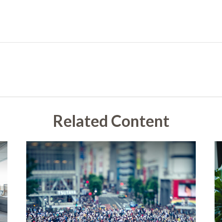
Related Content