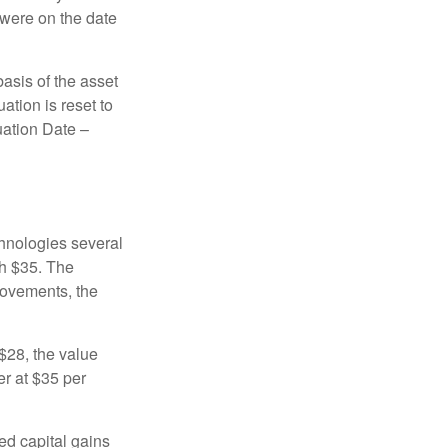
 were on the date
basis of the asset
uation is reset to
uation Date –
chnologies several
th $35. The
movements, the
o $28, the value
er at $35 per
ed capital gains