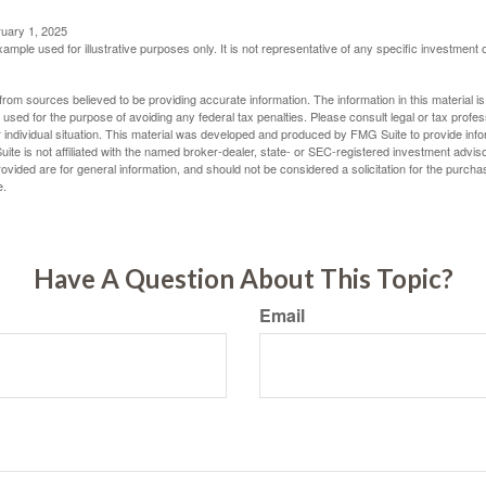
ruary 1, 2025
xample used for illustrative purposes only. It is not representative of any specific investment 
rom sources believed to be providing accurate information. The information in this material is
e used for the purpose of avoiding any federal tax penalties. Please consult legal or tax profes
 individual situation. This material was developed and produced by FMG Suite to provide infor
ite is not affiliated with the named broker-dealer, state- or SEC-registered investment advis
vided are for general information, and should not be considered a solicitation for the purchas
e.
Have A Question About This Topic?
Email