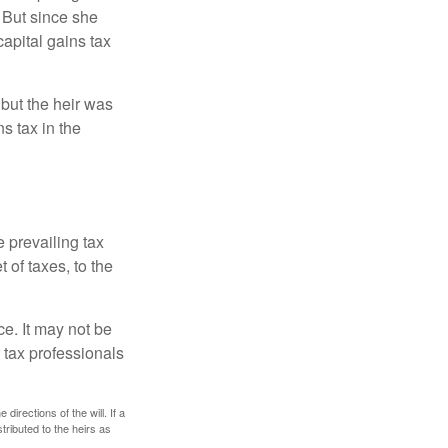
 But since she
capital gains tax
 but the heir was
s tax in the
e prevailing tax
 of taxes, to the
ce. It may not be
 tax professionals
irections of the will. If a
stributed to the heirs as