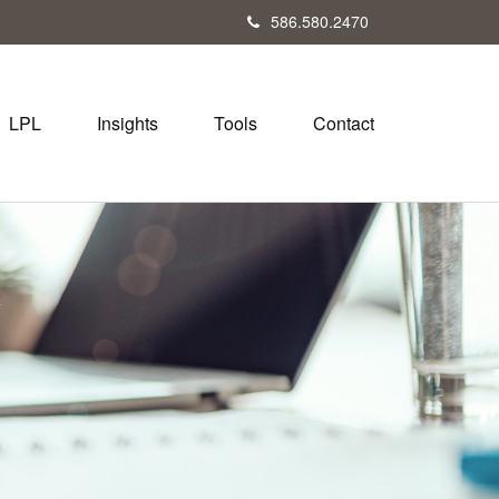
586.580.2470
LPL
Insights
Tools
Contact