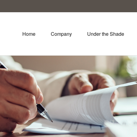
Home
Company
Under the Shade