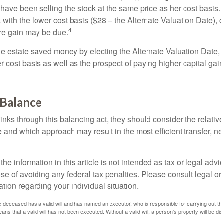
have been selling the stock at the same price as her cost basis.
 with the lower cost basis ($28 – the Alternate Valuation Date), 
4
re gain may be due.
the estate saved money by electing the Alternate Valuation Date,
 cost basis as well as the prospect of paying higher capital gain
 Balance
inks through this balancing act, they should consider the relativ
te and which approach may result in the most efficient transfer, net
the information in this article is not intended as tax or legal advi
se of avoiding any federal tax penalties. Please consult legal or
mation regarding your individual situation.
 deceased has a valid will and has named an executor, who is responsible for carrying out the d
eans that a valid will has not been executed. Without a valid will, a person's property will be di