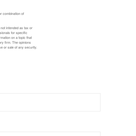
or combination of
 not intended as tax or
sionals for specific
mation on a topic that
ory firm. The opinions
e or sale of any security.