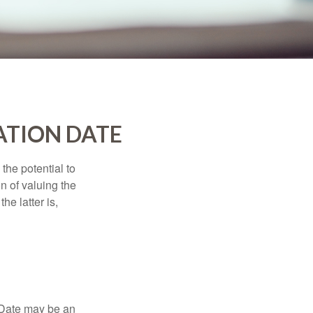
ATION DATE
the potential to
n of valuing the
he latter is,
n Date may be an