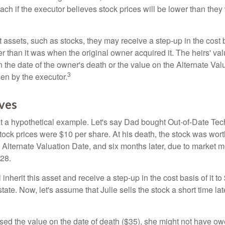
ch if the executor believes stock prices will be lower than they
 assets, such as stocks, they may receive a step-up in the cost 
her than it was when the original owner acquired it. The heirs' val
n the date of the owner's death or the value on the Alternate Val
3
en by the executor.
ves
 at a hypothetical example. Let's say Dad bought Out-of-Date Te
ock prices were $10 per share. At his death, the stock was wor
 Alternate Valuation Date, and six months later, due to market 
28.
ll inherit this asset and receive a step-up in the cost basis of it t
tate. Now, let's assume that Julie sells the stock a short time lat
used the value on the date of death ($35), she might not have ow