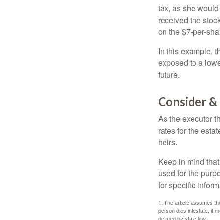
tax, as she would 
received the stock
on the $7-per-sha
In this example, 
exposed to a lower
future.
Consider &
As the executor th
rates for the esta
heirs.
Keep in mind that 
used for the purpo
for specific infor
1. The article assumes the
person dies intestate, it m
defined by state law.