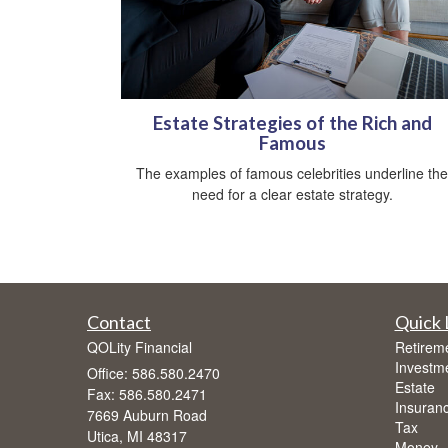
Estate Strategies of the Rich and
Famous
The examples of famous celebrities underline the
need for a clear estate strategy.
Contact
Quick 
QOLity Financial
Retirem
Investm
Office: 586.580.2470
Estate
Fax: 586.580.2471
Insuran
7669 Auburn Road
Tax
Utica,
MI
48317
Money