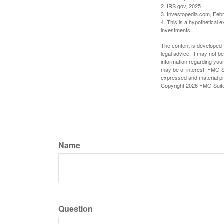
2. IRS.gov, 2025
3. Investopedia.com, Feb
4. This is a hypothetical e
investments.
The content is developed f
legal advice. It may not b
information regarding your
may be of interest. FMG Su
expressed and material pro
Copyright
2026 FMG Suit
Name
Question