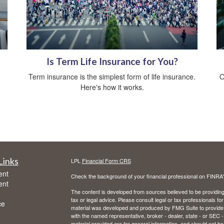
Is Term Life Insurance for You?
Term insurance is the simplest form of life insurance.
O
Here's how it works.
Links
LPL
Financial Form CRS
ent
Check the background of your financial professional on FINRA
ent
The content is developed from sources believed to be providing a
tax or legal advice. Please consult legal or tax professionals for
ce
material was developed and produced by FMG Suite to provide inf
with the named representative, broker - dealer, state - or SEC
material provided are for general information, and should not be 