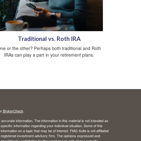
Traditional vs. Roth IRA
ne or the other? Perhaps both traditional and Roth
IRAs can play a part in your retirement plans.
's
BrokerCheck
.
ccurate information. The information in this material is not intended as
 specific information regarding your individual situation. Some of this
ormation on a topic that may be of interest. FMG Suite is not affiliated
 - registered investment advisory firm. The opinions expressed and
considered a solicitation for the purchase or sale of any security.