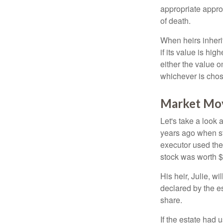
appropriate approa
of death.
When heirs inherit
if its value is hig
either the value o
whichever is chos
Market Mo
Let's take a look
years ago when st
executor used the
stock was worth $
His heir, Julie, wi
declared by the es
share.
If the estate had 