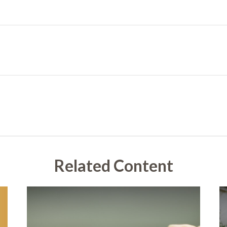
Related Content