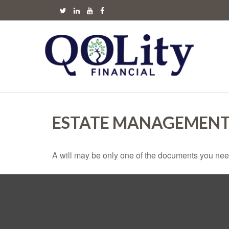
ESTATE MANAGEMENT
A will may be only one of the documents you ne