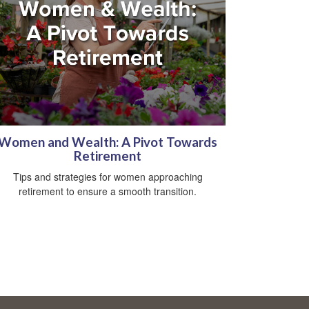
Women and Wealth: A Pivot Towards
Retirement
Tips and strategies for women approaching
retirement to ensure a smooth transition.