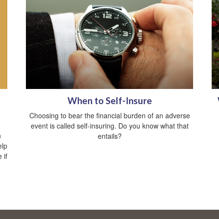
When to Self-Insure
Choosing to bear the financial burden of an adverse
event is called self-insuring. Do you know what that
n
entails?
elp
 if