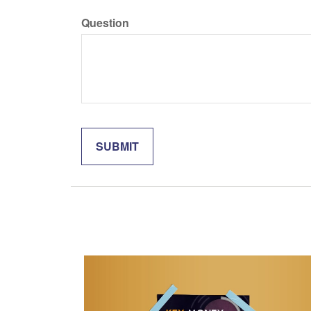
Question