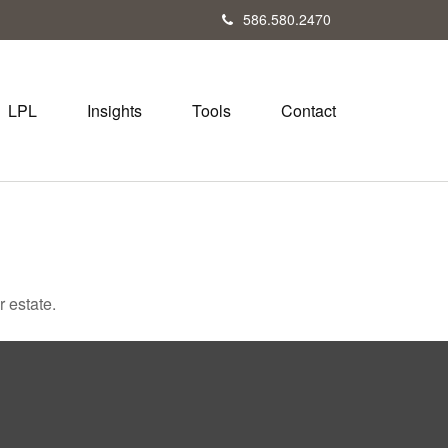
586.580.2470
LPL
Insights
Tools
Contact
 estate.