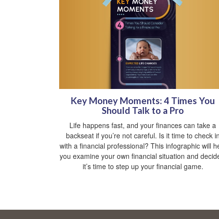
Key Money Moments: 4 Times You
Should Talk to a Pro
Life happens fast, and your finances can take a
backseat if you’re not careful. Is it time to check i
with a financial professional? This infographic will h
you examine your own financial situation and decide
it’s time to step up your financial game.