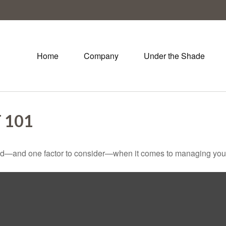
Home
Company
Under the Shade
 101
ed—and one factor to consider—when it comes to managing your