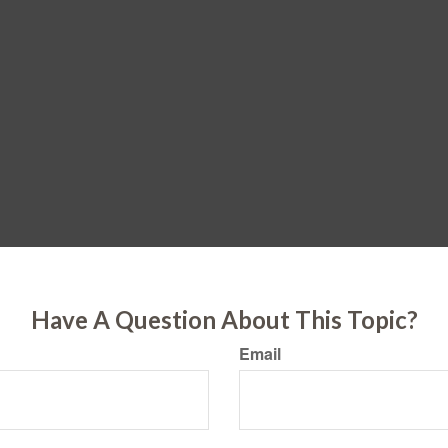
Have A Question About This Topic?
Email