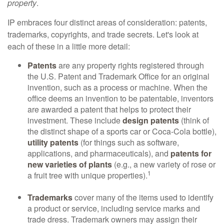
property
.
IP embraces four distinct areas of consideration: patents,
trademarks, copyrights, and trade secrets. Let's look at
each of these in a little more detail:
Patents
are any property rights registered through
the U.S. Patent and Trademark Office for an original
invention, such as a process or machine. When the
office deems an invention to be patentable, inventors
are awarded a patent that helps to protect their
investment. These include
design patents
(think of
the distinct shape of a sports car or Coca-Cola bottle),
utility patents
(for things such as software,
applications, and pharmaceuticals), and
patents for
new varieties of plants
(e.g., a new variety of rose or
1
a fruit tree with unique properties).
Trademarks
cover many of the items used to identify
a product or service, including service marks and
trade dress. Trademark owners may assign their