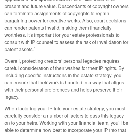
present and future value. Descendants of copyright owners
can terminate assignments of copyrights to regain
bargaining power for creative works. Also, court decisions
can render patents invalid, making them financially
worthless. It's important for your estate professionals to
consult with IP counsel to assess the risk of invalidation for
1
patent assets.
Overall, protecting creators' personal legacies requires
careful consideration of their wishes for their IP rights. By
including specific instructions in the estate strategy, you
can ensure that their work is handled in a way that aligns
with their personal preferences and helps preserve their
legacy.
When factoring your IP into your estate strategy, you must
carefully consider a number of factors to pass this legacy
on to your heirs. Working with your financial team, you'll be
able to determine how best to incorporate your IP into that