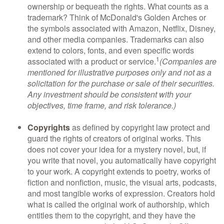
ownership or bequeath the rights. What counts as a
trademark? Think of McDonald's Golden Arches or
the symbols associated with Amazon, Netflix, Disney,
and other media companies. Trademarks can also
extend to colors, fonts, and even specific words
1
associated with a product or service.
(Companies are
mentioned for illustrative purposes only and not as a
solicitation for the purchase or sale of their securities.
Any investment should be consistent with your
objectives, time frame, and risk tolerance.)
Copyrights
as defined by copyright law protect and
guard the rights of creators of original works. This
does not cover your idea for a mystery novel, but, if
you write that novel, you automatically have copyright
to your work. A copyright extends to poetry, works of
fiction and nonfiction, music, the visual arts, podcasts,
and most tangible works of expression. Creators hold
what is called the original work of authorship, which
entitles them to the copyright, and they have the