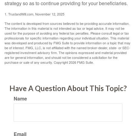
strategy so as to continue providing for your beneficiaries.
1. TrustandWill.com, November 12, 2025
The content is developed from sources believed to be providing accurate information.
The information in this material is not intended as tax or legal advice. It may not be
used for the purpose of avoiding any federal tax penalties. Please consult legal or tax
professionals for specific information regarding your individual situation. This material
was developed and produced by FMG Suite to provide information on a topic that may
be of interest. FMG, LLC, is not affiliated with the named broker-dealer, state- or SEC-
registered investment advisory firm. The opinions expressed and material provided
are for general information, and should not be considered a solicitation for the
purchase or sale of any security. Copyright
2026 FMG Suite.
Have A Question About This Topic?
Name
Email