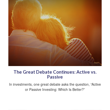
The Great Debate Continues: Active vs.
Passive
In investments, one great debate asks the question, “Active
or Passive Investing: Which Is Better?”