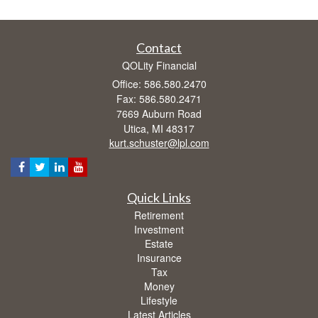
Contact
QOLity Financial
Office: 586.580.2470
Fax: 586.580.2471
7669 Auburn Road
Utica,
MI
48317
kurt.schuster@lpl.com
Quick Links
Retirement
Investment
Estate
Insurance
Tax
Money
Lifestyle
Latest Articles