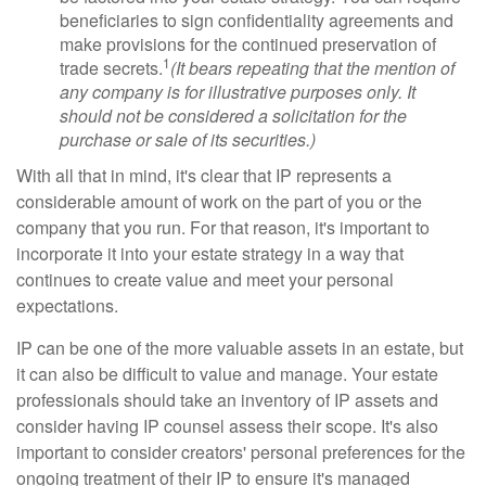
beneficiaries to sign confidentiality agreements and
make provisions for the continued preservation of
1
trade secrets.
(It bears repeating that the mention of
any company is for illustrative purposes only. It
should not be considered a solicitation for the
purchase or sale of its securities.)
With all that in mind, it's clear that IP represents a
considerable amount of work on the part of you or the
company that you run. For that reason, it's important to
incorporate it into your estate strategy in a way that
continues to create value and meet your personal
expectations.
IP can be one of the more valuable assets in an estate, but
it can also be difficult to value and manage. Your estate
professionals should take an inventory of IP assets and
consider having IP counsel assess their scope. It's also
important to consider creators' personal preferences for the
ongoing treatment of their IP to ensure it's managed