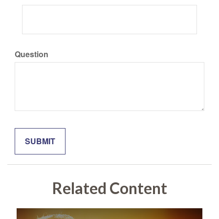
Question
Related Content