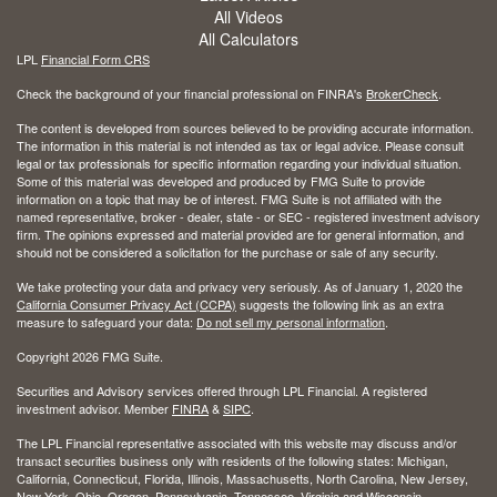
All Videos
All Calculators
LPL
Financial Form CRS
Check the background of your financial professional on FINRA's
BrokerCheck
.
The content is developed from sources believed to be providing accurate information.
The information in this material is not intended as tax or legal advice. Please consult
legal or tax professionals for specific information regarding your individual situation.
Some of this material was developed and produced by FMG Suite to provide
information on a topic that may be of interest. FMG Suite is not affiliated with the
named representative, broker - dealer, state - or SEC - registered investment advisory
firm. The opinions expressed and material provided are for general information, and
should not be considered a solicitation for the purchase or sale of any security.
We take protecting your data and privacy very seriously. As of January 1, 2020 the
California Consumer Privacy Act (CCPA)
suggests the following link as an extra
measure to safeguard your data:
Do not sell my personal information
.
Copyright 2026 FMG Suite.
Securities and Advisory services offered through LPL Financial. A registered
investment advisor. Member
FINRA
&
SIPC
.
The LPL Financial representative associated with this website may discuss and/or
transact securities business only with residents of the following states: Michigan,
California, Connecticut, Florida, Illinois, Massachusetts, North Carolina, New Jersey,
New York, Ohio, Oregon, Pennsylvania, Tennessee, Virginia and Wisconsin