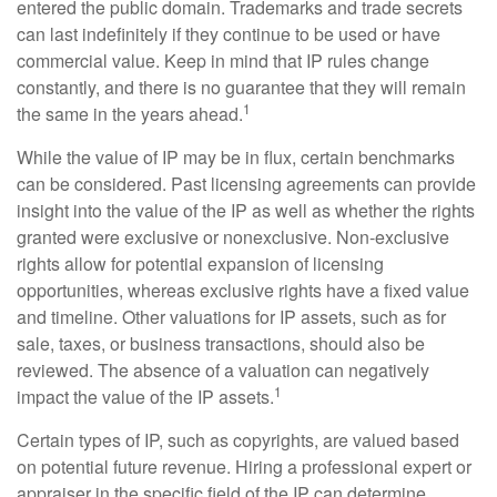
entered the public domain. Trademarks and trade secrets
can last indefinitely if they continue to be used or have
commercial value. Keep in mind that IP rules change
constantly, and there is no guarantee that they will remain
1
the same in the years ahead.
While the value of IP may be in flux, certain benchmarks
can be considered. Past licensing agreements can provide
insight into the value of the IP as well as whether the rights
granted were exclusive or nonexclusive. Non-exclusive
rights allow for potential expansion of licensing
opportunities, whereas exclusive rights have a fixed value
and timeline. Other valuations for IP assets, such as for
sale, taxes, or business transactions, should also be
reviewed. The absence of a valuation can negatively
1
impact the value of the IP assets.
Certain types of IP, such as copyrights, are valued based
on potential future revenue. Hiring a professional expert or
appraiser in the specific field of the IP can determine