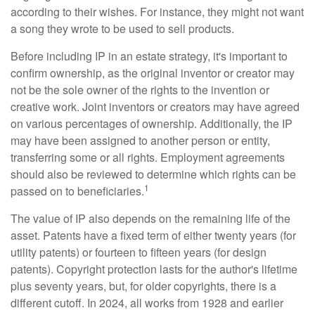
according to their wishes. For instance, they might not want
a song they wrote to be used to sell products.
Before including IP in an estate strategy, it's important to
confirm ownership, as the original inventor or creator may
not be the sole owner of the rights to the invention or
creative work. Joint inventors or creators may have agreed
on various percentages of ownership. Additionally, the IP
may have been assigned to another person or entity,
transferring some or all rights. Employment agreements
should also be reviewed to determine which rights can be
1
passed on to beneficiaries.
The value of IP also depends on the remaining life of the
asset. Patents have a fixed term of either twenty years (for
utility patents) or fourteen to fifteen years (for design
patents). Copyright protection lasts for the author's lifetime
plus seventy years, but, for older copyrights, there is a
different cutoff. In 2024, all works from 1928 and earlier