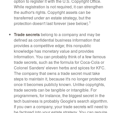
option to register it with the U.S. Copyright Office.
While registration is not required, it can strengthen
the author's rights. Copyright assets can be
transferred under an estate strategy, but the
1
protection doesn't last forever (see below).
Trade secrets
belong to a company and may be
defined as confidential business information that
provides a competitive edge; this nonpublic
knowledge has monetary value and provides
information. You can probably think of a few famous
trade secrets, such as the formula for Coca-Cola or
Colonel Sanders' eleven herbs and spices for KFC.
The company that owns a trade secret must take
steps to maintain it, because it's no longer protected
once it becomes publicly known. Unlike copyrights,
trade secrets can be tangible or intangible. For
programmers, for instance, the biggest secret in the
tech business is probably Google's search algorithm.
If you own a company, your trade secrets will need to
be factored into your estate strategy. You can require