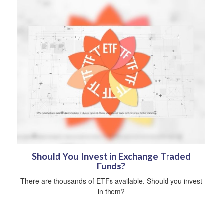
Should You Invest in Exchange Traded
Funds?
There are thousands of ETFs available. Should you invest
in them?