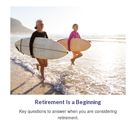
Retirement Is a Beginning
Key questions to answer when you are considering
retirement.