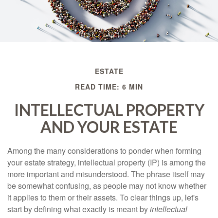
ESTATE
READ TIME: 6 MIN
INTELLECTUAL PROPERTY
AND YOUR ESTATE
Among the many considerations to ponder when forming
your estate strategy, intellectual property (IP) is among the
more important and misunderstood. The phrase itself may
be somewhat confusing, as people may not know whether
it applies to them or their assets. To clear things up, let's
start by defining what exactly is meant by
intellectual