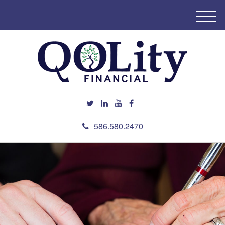
M
e
n
u
586.580.2470