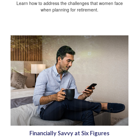
Learn how to address the challenges that women face
when planning for retirement.
Financially Savvy at Six Figures