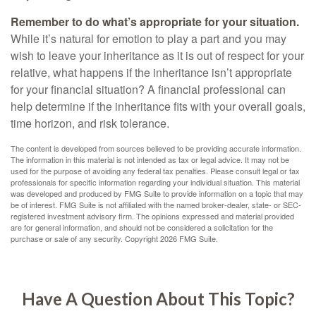
Remember to do what’s appropriate for your situation.
While it’s natural for emotion to play a part and you may
wish to leave your inheritance as it is out of respect for your
relative, what happens if the inheritance isn’t appropriate
for your financial situation? A financial professional can
help determine if the inheritance fits with your overall goals,
time horizon, and risk tolerance.
The content is developed from sources believed to be providing accurate information.
The information in this material is not intended as tax or legal advice. It may not be
used for the purpose of avoiding any federal tax penalties. Please consult legal or tax
professionals for specific information regarding your individual situation. This material
was developed and produced by FMG Suite to provide information on a topic that may
be of interest. FMG Suite is not affiliated with the named broker-dealer, state- or SEC-
registered investment advisory firm. The opinions expressed and material provided
are for general information, and should not be considered a solicitation for the
purchase or sale of any security. Copyright
2026 FMG Suite.
Have A Question About This Topic?