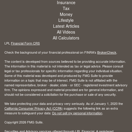
Insurance
Tax
Money
Lifestyle
Latest Articles
All Videos
All Calculators
LPL
Financial Form CRS
Check the background of your financial professional on FINRA's
BrokerCheck
.
The content is developed from sources believed to be providing accurate information.
The information in this material is not intended as tax or legal advice. Please consult
legal or tax professionals for specific information regarding your individual situation.
Some of this material was developed and produced by FMG Suite to provide
information on a topic that may be of interest. FMG Suite is not affiliated with the
named representative, broker - dealer, state - or SEC - registered investment advisory
firm. The opinions expressed and material provided are for general information, and
should not be considered a solicitation for the purchase or sale of any security.
We take protecting your data and privacy very seriously. As of January 1, 2020 the
California Consumer Privacy Act (CCPA)
suggests the following link as an extra
measure to safeguard your data:
Do not sell my personal information
.
Copyright 2026 FMG Suite.
Securities and Advisory services offered through LPL Financial. A registered