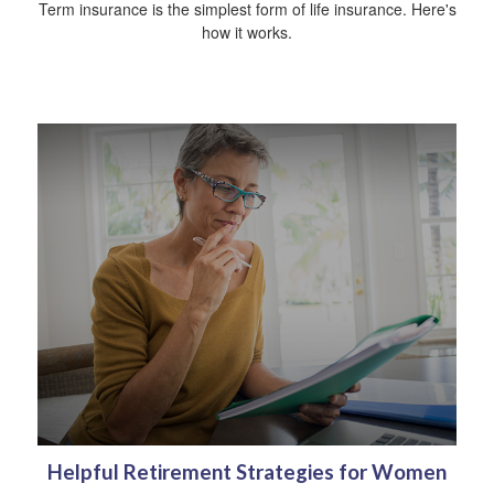
Term insurance is the simplest form of life insurance. Here's
how it works.
Helpful Retirement Strategies for Women