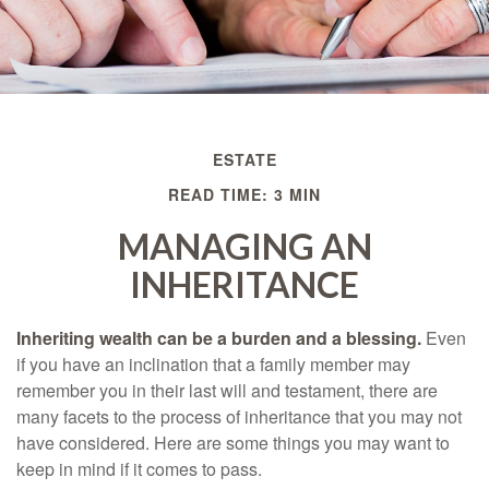
ESTATE
READ TIME: 3 MIN
MANAGING AN
INHERITANCE
Inheriting wealth can be a burden and a blessing.
Even
if you have an inclination that a family member may
remember you in their last will and testament, there are
many facets to the process of inheritance that you may not
have considered. Here are some things you may want to
keep in mind if it comes to pass.