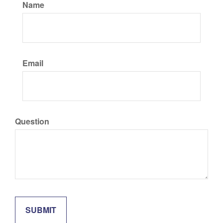
Name
Email
Question