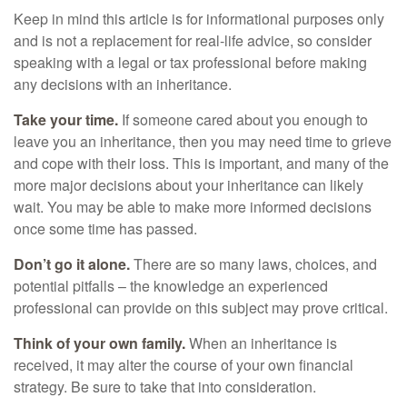
Keep in mind this article is for informational purposes only
and is not a replacement for real-life advice, so consider
speaking with a legal or tax professional before making
any decisions with an inheritance.
Take your time.
If someone cared about you enough to
leave you an inheritance, then you may need time to grieve
and cope with their loss. This is important, and many of the
more major decisions about your inheritance can likely
wait. You may be able to make more informed decisions
once some time has passed.
Don’t go it alone.
There are so many laws, choices, and
potential pitfalls – the knowledge an experienced
professional can provide on this subject may prove critical.
Think of your own family.
When an inheritance is
received, it may alter the course of your own financial
strategy. Be sure to take that into consideration.