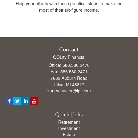
Help your clients with these practical steps to make the
most of their six-figure income.
Contact
QOLity Financial
Office: 586.580.2470
Fax: 586.580.2471
7669 Auburn Road
Utica,
MI
48317
kurt.schuster@lpl.com
Quick Links
Retirement
Investment
Estate