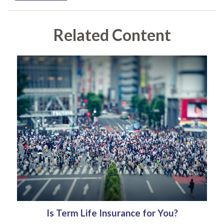
Related Content
Is Term Life Insurance for You?