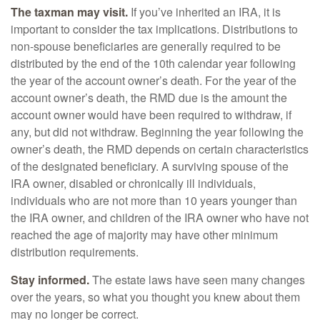
The taxman may visit.
If you’ve inherited an IRA, it is
important to consider the tax implications. Distributions to
non-spouse beneficiaries are generally required to be
distributed by the end of the 10th calendar year following
the year of the account owner’s death. For the year of the
account owner’s death, the RMD due is the amount the
account owner would have been required to withdraw, if
any, but did not withdraw. Beginning the year following the
owner’s death, the RMD depends on certain characteristics
of the designated beneficiary. A surviving spouse of the
IRA owner, disabled or chronically ill individuals,
individuals who are not more than 10 years younger than
the IRA owner, and children of the IRA owner who have not
reached the age of majority may have other minimum
distribution requirements.
Stay informed.
The estate laws have seen many changes
over the years, so what you thought you knew about them
may no longer be correct.