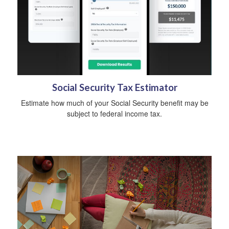
Social Security Tax Estimator
Estimate how much of your Social Security benefit may be
subject to federal income tax.