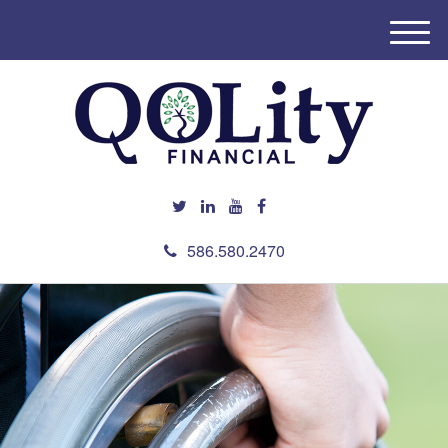
M
e
n
u
586.580.2470