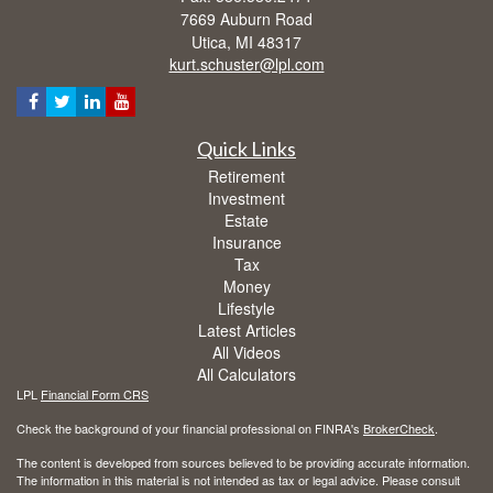
7669 Auburn Road
Utica,
MI
48317
kurt.schuster@lpl.com
Quick Links
Retirement
Investment
Estate
Insurance
Tax
Money
Lifestyle
Latest Articles
All Videos
All Calculators
LPL
Financial Form CRS
Check the background of your financial professional on FINRA's
BrokerCheck
.
The content is developed from sources believed to be providing accurate information.
The information in this material is not intended as tax or legal advice. Please consult