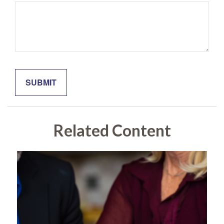
Related Content