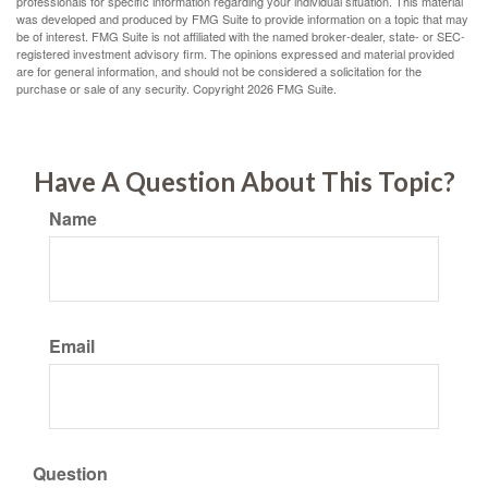
professionals for specific information regarding your individual situation. This material
was developed and produced by FMG Suite to provide information on a topic that may
be of interest. FMG Suite is not affiliated with the named broker-dealer, state- or SEC-
registered investment advisory firm. The opinions expressed and material provided
are for general information, and should not be considered a solicitation for the
purchase or sale of any security. Copyright
2026 FMG Suite.
Have A Question About This Topic?
Name
Email
Question