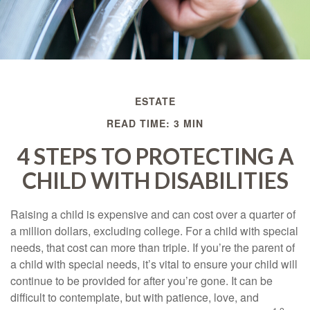
ESTATE
READ TIME: 3 MIN
4 STEPS TO PROTECTING A
CHILD WITH DISABILITIES
Raising a child is expensive and can cost over a quarter of
a million dollars, excluding college. For a child with special
needs, that cost can more than triple. If you’re the parent of
a child with special needs, it’s vital to ensure your child will
continue to be provided for after you’re gone. It can be
difficult to contemplate, but with patience, love, and