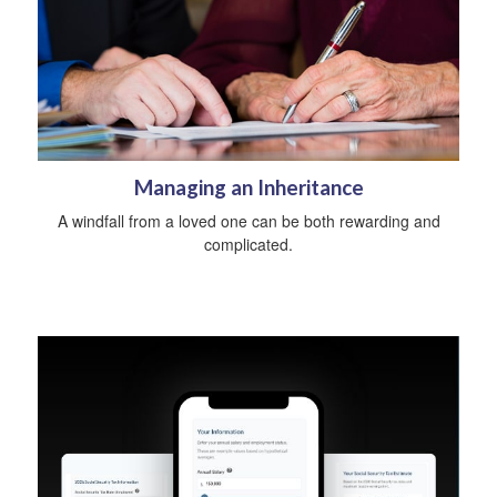
Managing an Inheritance
A windfall from a loved one can be both rewarding and
complicated.