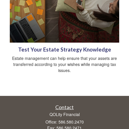
Test Your Estate Strategy Knowledge
Estate management can help ensure that your assets are
transferred according to your wishes while managing tax
issues.
Contact
QOLity Financial
Office: 586.580.2470
Fax: 586.580.2471