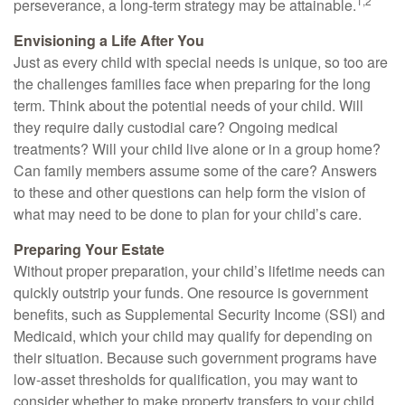
1,2
perseverance, a long-term strategy may be attainable.
Envisioning a Life After You
Just as every child with special needs is unique, so too are
the challenges families face when preparing for the long
term. Think about the potential needs of your child. Will
they require daily custodial care? Ongoing medical
treatments? Will your child live alone or in a group home?
Can family members assume some of the care? Answers
to these and other questions can help form the vision of
what may need to be done to plan for your child’s care.
Preparing Your Estate
Without proper preparation, your child’s lifetime needs can
quickly outstrip your funds. One resource is government
benefits, such as Supplemental Security Income (SSI) and
Medicaid, which your child may qualify for depending on
their situation. Because such government programs have
low-asset thresholds for qualification, you may want to
consider whether to make property transfers to your child