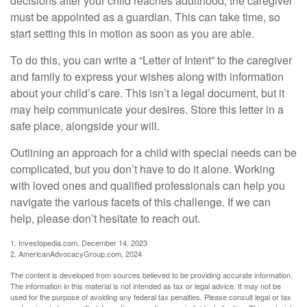
decisions after your child reaches adulthood, the caregiver
must be appointed as a guardian. This can take time, so
start setting this in motion as soon as you are able.
To do this, you can write a “Letter of Intent” to the caregiver
and family to express your wishes along with information
about your child’s care. This isn’t a legal document, but it
may help communicate your desires. Store this letter in a
safe place, alongside your will.
Outlining an approach for a child with special needs can be
complicated, but you don’t have to do it alone. Working
with loved ones and qualified professionals can help you
navigate the various facets of this challenge. If we can
help, please don’t hesitate to reach out.
1. Investopedia.com, December 14, 2023
2. AmericanAdvocacyGroup.com, 2024
The content is developed from sources believed to be providing accurate information.
The information in this material is not intended as tax or legal advice. It may not be
used for the purpose of avoiding any federal tax penalties. Please consult legal or tax