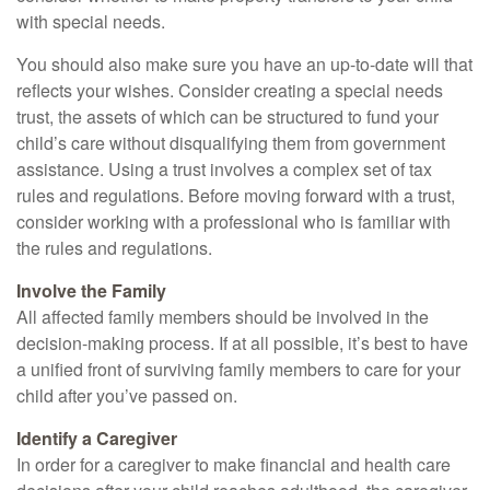
with special needs.
You should also make sure you have an up-to-date will that
reflects your wishes. Consider creating a special needs
trust, the assets of which can be structured to fund your
child’s care without disqualifying them from government
assistance. Using a trust involves a complex set of tax
rules and regulations. Before moving forward with a trust,
consider working with a professional who is familiar with
the rules and regulations.
Involve the Family
All affected family members should be involved in the
decision-making process. If at all possible, it’s best to have
a unified front of surviving family members to care for your
child after you’ve passed on.
Identify a Caregiver
In order for a caregiver to make financial and health care