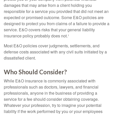
damages that may arise from a client holding you
responsible for a service you provided that did not meet an
expected or promised outcome. Some E&O policies are
designed to protect you from claims of a failure to provide a
service. E&O covers risks that your general liability
insurance policy probably does not.¹
Most E&O policies cover judgments, settlements, and
defense costs associated with any civil suits initiated by a
dissatisfied client.
Who Should Consider?
While E&O insurance is commonly associated with
professionals such as doctors, lawyers, and financial
professionals, anyone in the business of providing a
service for a fee should consider obtaining coverage.
Whatever your profession, try to imagine your potential
liability if the work performed by you or your employees