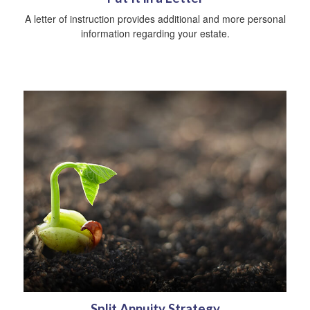
A letter of instruction provides additional and more personal
information regarding your estate.
Split Annuity Strategy