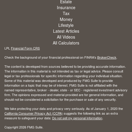
Estate
Insurance
Tax
Money
Lifestyle
Latest Articles
All Videos
All Calculators
LPL
Financial Form CRS
Check the background of your financial professional on FINRA's
BrokerCheck
.
The content is developed from sources believed to be providing accurate information.
The information in this material is not intended as tax or legal advice. Please consult
legal or tax professionals for specific information regarding your individual situation.
Some of this material was developed and produced by FMG Suite to provide
information on a topic that may be of interest. FMG Suite is not affiliated with the
named representative, broker - dealer, state - or SEC - registered investment advisory
firm. The opinions expressed and material provided are for general information, and
should not be considered a solicitation for the purchase or sale of any security.
We take protecting your data and privacy very seriously. As of January 1, 2020 the
California Consumer Privacy Act (CCPA)
suggests the following link as an extra
measure to safeguard your data:
Do not sell my personal information
.
Copyright 2026 FMG Suite.