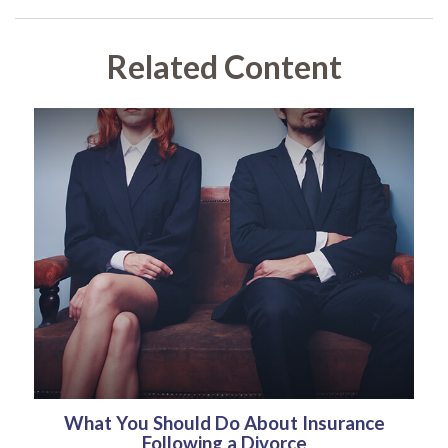
Related Content
What You Should Do About Insurance
Following a Divorce