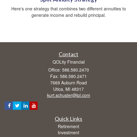
Here's one strategy that combines two different annuities to
generate income and rebuild principal.
Contact
QOLity Financial
Office: 586.580.2470
Fax: 586.580.2471
7669 Auburn Road
Utica,
MI
48317
kurt.schuster@lpl.com
Quick Links
Retirement
Investment