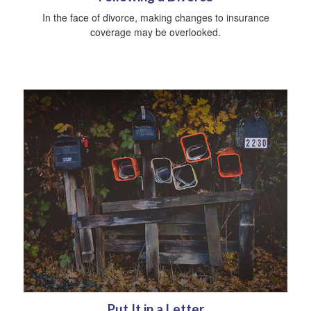
In the face of divorce, making changes to insurance
coverage may be overlooked.
Put It in a Letter