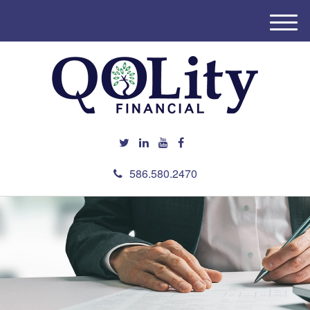
M
e
n
u
586.580.2470