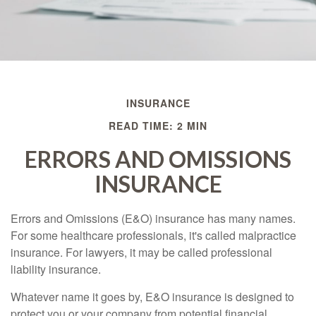
INSURANCE
READ TIME: 2 MIN
ERRORS AND OMISSIONS
INSURANCE
Errors and Omissions (E&O) insurance has many names.
For some healthcare professionals, it's called malpractice
insurance. For lawyers, it may be called professional
liability insurance.
Whatever name it goes by, E&O insurance is designed to
protect you or your company from potential financial