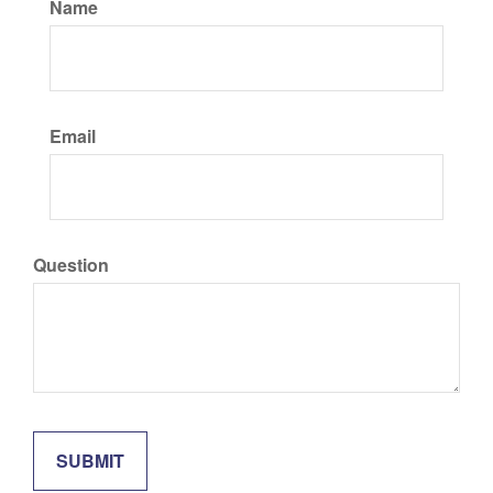
Name
Email
Question