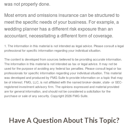
was not properly done.
Most errors and omissions insurance can be structured to
meet the specific needs of your business. For example, a
wedding planner has a different risk exposure than an
accountant, necessitating a different form of coverage.
1. The information in this material is not intended as legal advice. Please consult a legal
professional for specific information regarding your individual situation.
The content is developed from sources believed to be providing accurate information.
The information in this material is not intended as tax or legal advice. It may not be
used for the purpose of avoiding any federal tax penalties. Please consult legal or tax
professionals for specific information regarding your individual situation. This material
was developed and produced by FMG Suite to provide information on a topic that may
be of interest. FMG, LLC, is not affiliated with the named broker-dealer, state- or SEC-
registered investment advisory firm. The opinions expressed and material provided
are for general information, and should not be considered a solicitation for the
purchase or sale of any security. Copyright
2026 FMG Suite.
Have A Question About This Topic?