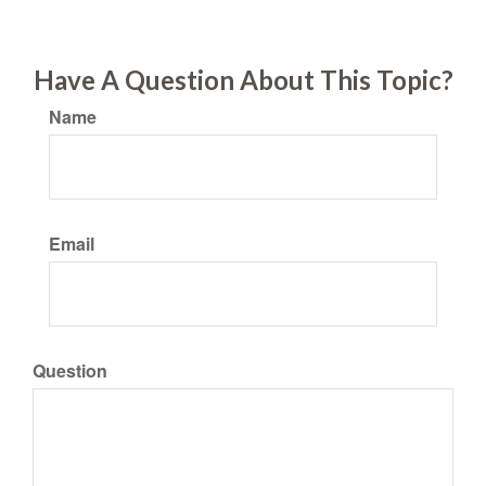
Have A Question About This Topic?
Name
Email
Question