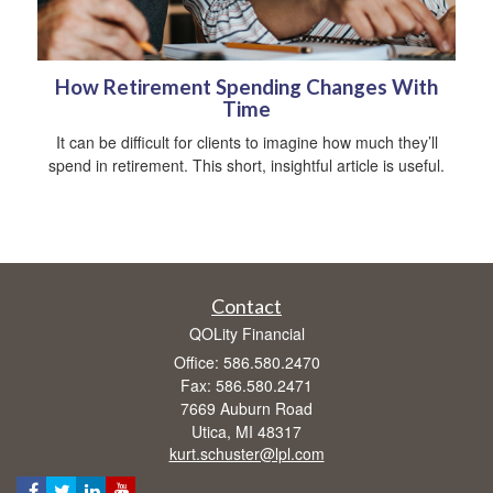
How Retirement Spending Changes With
Time
It can be difficult for clients to imagine how much they’ll
spend in retirement. This short, insightful article is useful.
Contact
QOLity Financial
Office: 586.580.2470
Fax: 586.580.2471
7669 Auburn Road
Utica,
MI
48317
kurt.schuster@lpl.com