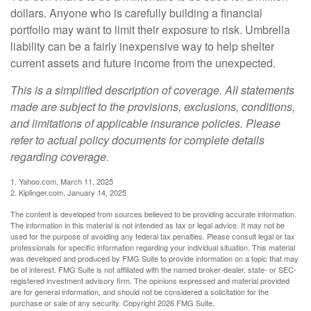
dollars. Anyone who is carefully building a financial
portfolio may want to limit their exposure to risk. Umbrella
liability can be a fairly inexpensive way to help shelter
current assets and future income from the unexpected.
This is a simplified description of coverage. All statements
made are subject to the provisions, exclusions, conditions,
and limitations of applicable insurance policies. Please
refer to actual policy documents for complete details
regarding coverage.
1. Yahoo.com, March 11, 2025
2. Kiplinger.com, January 14, 2025
The content is developed from sources believed to be providing accurate information.
The information in this material is not intended as tax or legal advice. It may not be
used for the purpose of avoiding any federal tax penalties. Please consult legal or tax
professionals for specific information regarding your individual situation. This material
was developed and produced by FMG Suite to provide information on a topic that may
be of interest. FMG Suite is not affiliated with the named broker-dealer, state- or SEC-
registered investment advisory firm. The opinions expressed and material provided
are for general information, and should not be considered a solicitation for the
purchase or sale of any security. Copyright
2026 FMG Suite.