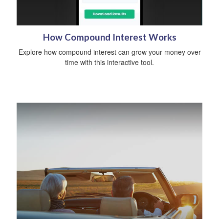
How Compound Interest Works
Explore how compound interest can grow your money over
time with this interactive tool.