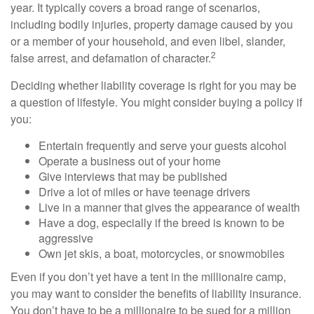
year. It typically covers a broad range of scenarios,
including bodily injuries, property damage caused by you
or a member of your household, and even libel, slander,
2
false arrest, and defamation of character.
Deciding whether liability coverage is right for you may be
a question of lifestyle. You might consider buying a policy if
you:
Entertain frequently and serve your guests alcohol
Operate a business out of your home
Give interviews that may be published
Drive a lot of miles or have teenage drivers
Live in a manner that gives the appearance of wealth
Have a dog, especially if the breed is known to be
aggressive
Own jet skis, a boat, motorcycles, or snowmobiles
Even if you don’t yet have a tent in the millionaire camp,
you may want to consider the benefits of liability insurance.
You don’t have to be a millionaire to be sued for a million