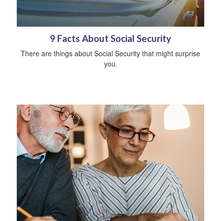
9 Facts About Social Security
There are things about Social Security that might surprise
you.