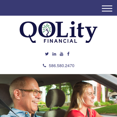
M
e
n
u
586.580.2470