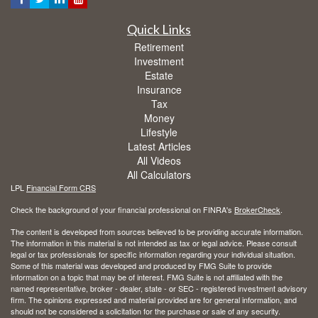
Quick Links
Retirement
Investment
Estate
Insurance
Tax
Money
Lifestyle
Latest Articles
All Videos
All Calculators
LPL
Financial Form CRS
Check the background of your financial professional on FINRA's
BrokerCheck
.
The content is developed from sources believed to be providing accurate information.
The information in this material is not intended as tax or legal advice. Please consult
legal or tax professionals for specific information regarding your individual situation.
Some of this material was developed and produced by FMG Suite to provide
information on a topic that may be of interest. FMG Suite is not affiliated with the
named representative, broker - dealer, state - or SEC - registered investment advisory
firm. The opinions expressed and material provided are for general information, and
should not be considered a solicitation for the purchase or sale of any security.