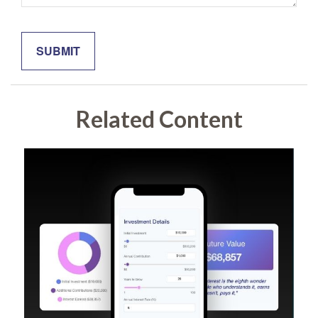
Related Content