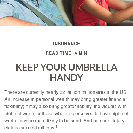
INSURANCE
READ TIME: 4 MIN
KEEP YOUR UMBRELLA
HANDY
There are currently nearly 22 million millionaires in the US.
An increase in personal wealth may bring greater financial
flexibility; it may also bring greater liability. Individuals with
high net worth, or those who are perceived to have high net
worth, may be more likely to be sued. And personal injury
1
claims can cost millions.