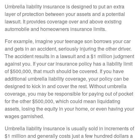
Umbrella liability insurance is designed to put an extra
layer of protection between your assets and a potential
lawsuit. It provides coverage over and above existing
automobile and homeowners insurance limits.
For example, imagine your teenage son borrows your car
and gets in an accident, seriously injuring the other driver.
The accident results in a lawsuit and a $1 million judgment
against you. If your car insurance policy has a liability limit
of $500,000, that much should be covered. If you have
additional umbrella liability coverage, your policy can be
designed to kick in and cover the rest. Without umbrella
coverage, you may be responsible for paying out of pocket
for the other $500,000, which could mean liquidating
assets, losing the equity in your home, or even having your
wages garnished.
Umbrella liability insurance is usually sold in increments of
$1 million and generally costs just a few hundred dollars a