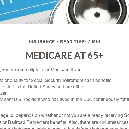
INSURANCE
READ TIME: 2 MIN
MEDICARE AT 65+
 you become eligible for Medicare if you:
ve or qualify for Social Security retirement cash benefits
y reside in the United States and are either:
tizen
manent U.S. resident who has lived in the U.S. continuously for fi
 age 65 depends on whether or not you are already receiving So
s or Railroad Retirement benefits. Also, there are circumstances
e Medicare-eligible at age 65 but defers Medicare enrollment