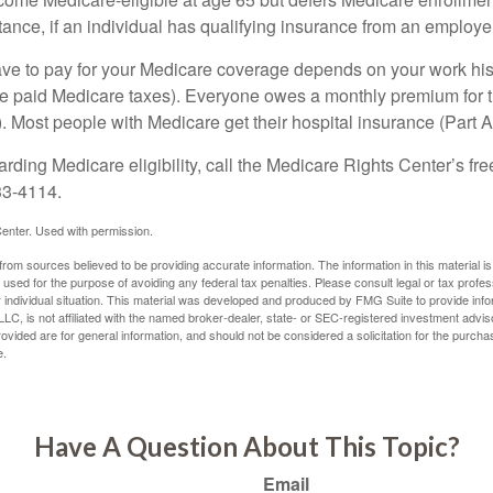
ance, if an individual has qualifying insurance from an employer
 to pay for your Medicare coverage depends on your work histor
e paid Medicare taxes). Everyone owes a monthly premium for t
). Most people with Medicare get their hospital insurance (Part 
rding Medicare eligibility, call the Medicare Rights Center’s fre
33-4114.
enter. Used with permission.
rom sources believed to be providing accurate information. The information in this material is
e used for the purpose of avoiding any federal tax penalties. Please consult legal or tax profes
 individual situation. This material was developed and produced by FMG Suite to provide infor
LC, is not affiliated with the named broker-dealer, state- or SEC-registered investment advis
vided are for general information, and should not be considered a solicitation for the purchas
e.
Have A Question About This Topic?
Email