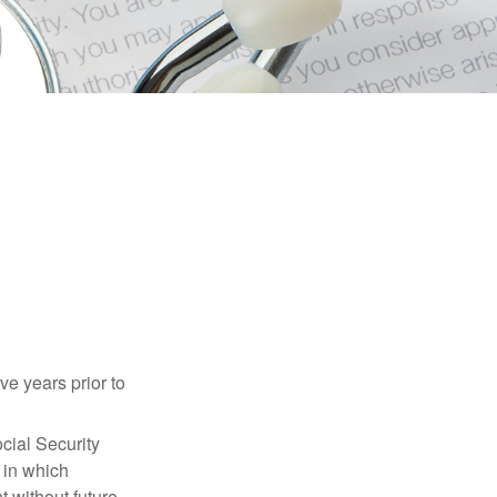
ve years prior to
cial Security
 in which
 without future