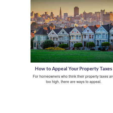
How to Appeal Your Property Taxes
For homeowners who think their property taxes ar
too high, there are ways to appeal.