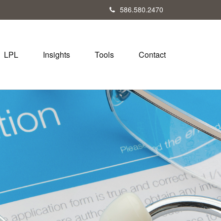
586.580.2470
LPL
Insights
Tools
Contact