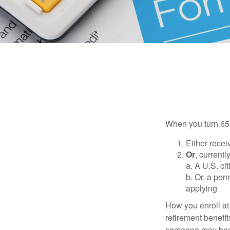
When you turn 65,
Either recei
Or
, currentl
a. A U.S. ci
b. Or, a per
applying
How you enroll at
retirement benefit
someone may becom