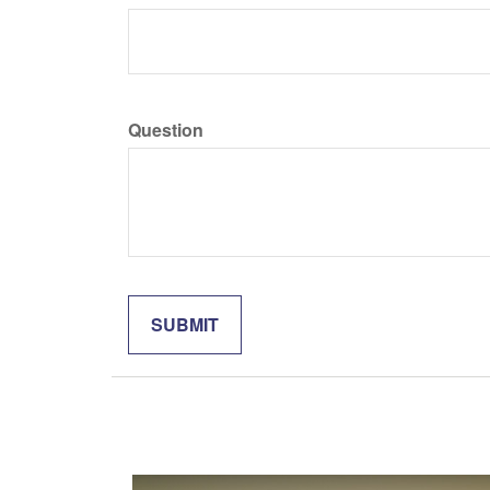
Question