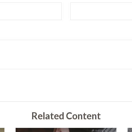
Related Content