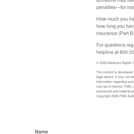
penalties—for inst
How much you have
how long you hav
insurance (Part B
For questions rega
helpline at 800-3
©
2026 Medicare Rights C
The content is developed f
legal advice. It may not b
information regarding your
may be of interest. FMG, L
expressed and material pro
Copyright
2026 FMG Suit
Name