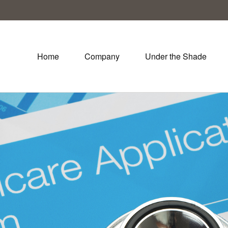
Home
Company
Under the Shade