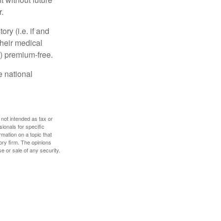
.
y (i.e. if and
heir medical
A) premium-free.
e national
 not intended as tax or
sionals for specific
mation on a topic that
ory firm. The opinions
e or sale of any security.