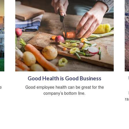
Good Health is Good Business
e
Good employee health can be great for the
company’s bottom line.
ra