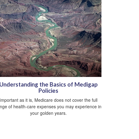
Understanding the Basics of Medigap
Policies
Important as it is, Medicare does not cover the full
nge of health-care expenses you may experience in
your golden years.