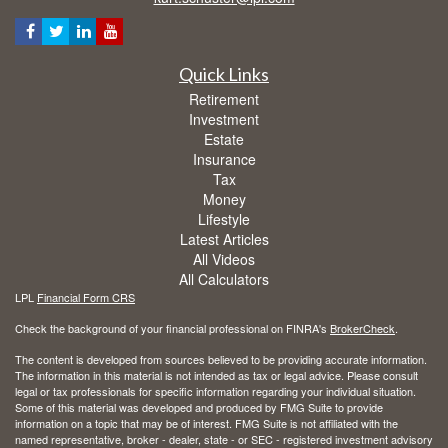
Quick Links
Retirement
Investment
Estate
Insurance
Tax
Money
Lifestyle
Latest Articles
All Videos
All Calculators
LPL
Financial Form CRS
Check the background of your financial professional on FINRA's
BrokerCheck
.
The content is developed from sources believed to be providing accurate information.
The information in this material is not intended as tax or legal advice. Please consult
legal or tax professionals for specific information regarding your individual situation.
Some of this material was developed and produced by FMG Suite to provide
information on a topic that may be of interest. FMG Suite is not affiliated with the
named representative, broker - dealer, state - or SEC - registered investment advisory