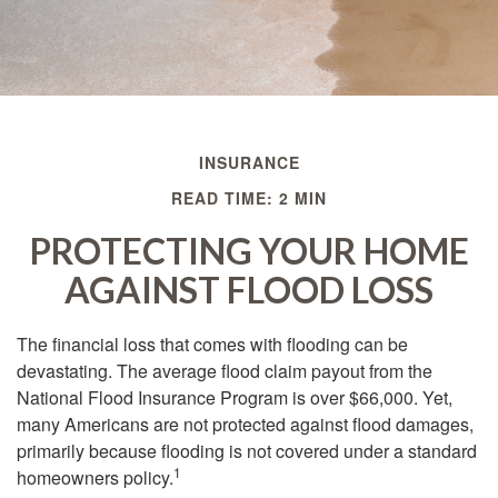
INSURANCE
READ TIME: 2 MIN
PROTECTING YOUR HOME
AGAINST FLOOD LOSS
The financial loss that comes with flooding can be
devastating. The average flood claim payout from the
National Flood Insurance Program is over $66,000. Yet,
many Americans are not protected against flood damages,
primarily because flooding is not covered under a standard
1
homeowners policy.