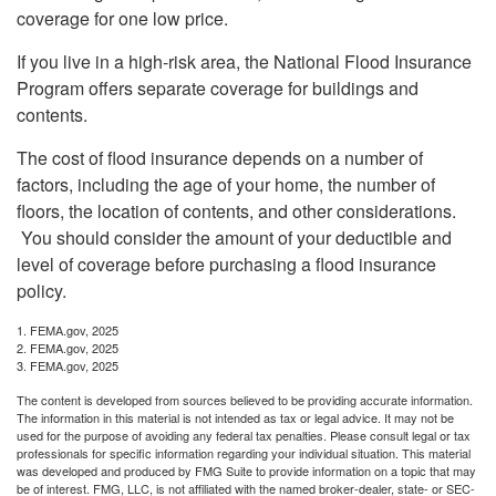
coverage for one low price.
If you live in a high-risk area, the National Flood Insurance
Program offers separate coverage for buildings and
contents.
The cost of flood insurance depends on a number of
factors, including the age of your home, the number of
floors, the location of contents, and other considerations.
You should consider the amount of your deductible and
level of coverage before purchasing a flood insurance
policy.
1. FEMA.gov, 2025
2. FEMA.gov, 2025
3. FEMA.gov, 2025
The content is developed from sources believed to be providing accurate information.
The information in this material is not intended as tax or legal advice. It may not be
used for the purpose of avoiding any federal tax penalties. Please consult legal or tax
professionals for specific information regarding your individual situation. This material
was developed and produced by FMG Suite to provide information on a topic that may
be of interest. FMG, LLC, is not affiliated with the named broker-dealer, state- or SEC-