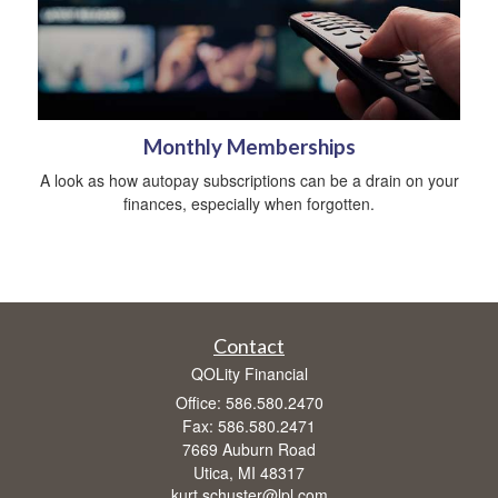
Monthly Memberships
A look as how autopay subscriptions can be a drain on your
finances, especially when forgotten.
Contact
QOLity Financial
Office: 586.580.2470
Fax: 586.580.2471
7669 Auburn Road
Utica,
MI
48317
kurt.schuster@lpl.com