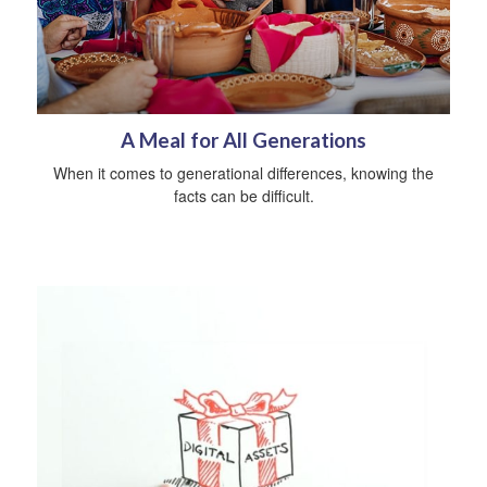
A Meal for All Generations
When it comes to generational differences, knowing the
facts can be difficult.