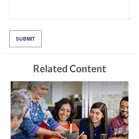
Related Content