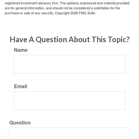
registered investment advisory firm. The opinions expressed and material provided
are for general information, and should not be considered a solicitation for the
purchase or sale of any security. Copyright
2026 FMG Suite.
Have A Question About This Topic?
Name
Email
Question