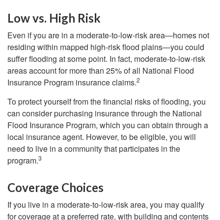
Low vs. High Risk
Even if you are in a moderate-to-low-risk area—homes not
residing within mapped high-risk flood plains—you could
suffer flooding at some point. In fact, moderate-to-low-risk
areas account for more than 25% of all National Flood
2
Insurance Program insurance claims.
To protect yourself from the financial risks of flooding, you
can consider purchasing insurance through the National
Flood Insurance Program, which you can obtain through a
local insurance agent. However, to be eligible, you will
need to live in a community that participates in the
3
program.
Coverage Choices
If you live in a moderate-to-low-risk area, you may qualify
for coverage at a preferred rate, with building and contents