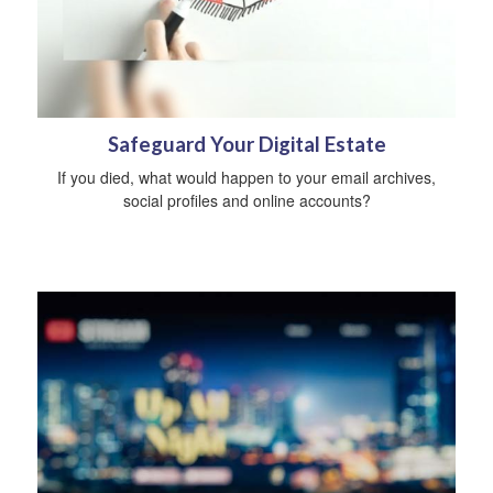
Safeguard Your Digital Estate
If you died, what would happen to your email archives,
social profiles and online accounts?