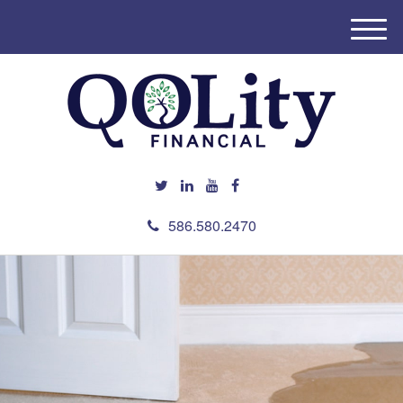
M
e
n
u
586.580.2470