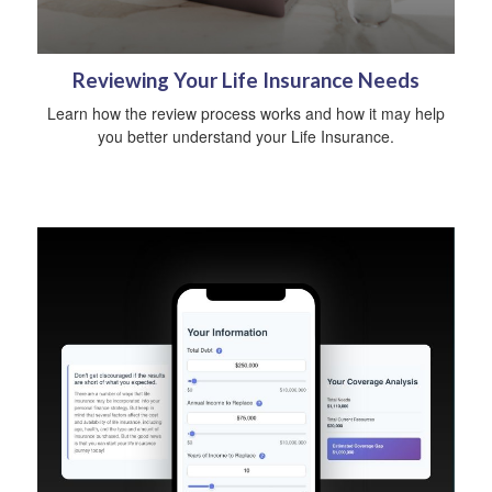
Reviewing Your Life Insurance Needs
Learn how the review process works and how it may help
you better understand your Life Insurance.