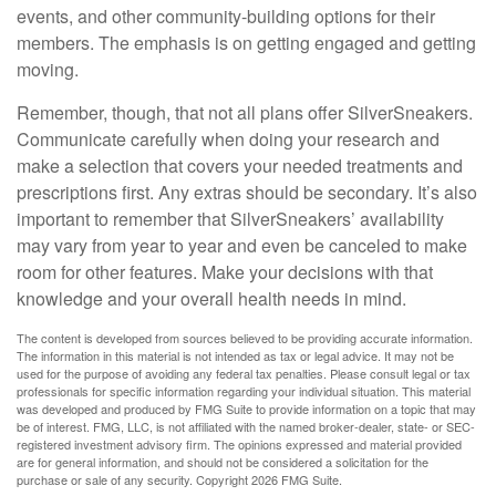
events, and other community-building options for their
members. The emphasis is on getting engaged and getting
moving.
Remember, though, that not all plans offer SilverSneakers.
Communicate carefully when doing your research and
make a selection that covers your needed treatments and
prescriptions first. Any extras should be secondary. It’s also
important to remember that SilverSneakers’ availability
may vary from year to year and even be canceled to make
room for other features. Make your decisions with that
knowledge and your overall health needs in mind.
The content is developed from sources believed to be providing accurate information.
The information in this material is not intended as tax or legal advice. It may not be
used for the purpose of avoiding any federal tax penalties. Please consult legal or tax
professionals for specific information regarding your individual situation. This material
was developed and produced by FMG Suite to provide information on a topic that may
be of interest. FMG, LLC, is not affiliated with the named broker-dealer, state- or SEC-
registered investment advisory firm. The opinions expressed and material provided
are for general information, and should not be considered a solicitation for the
purchase or sale of any security. Copyright
2026 FMG Suite.