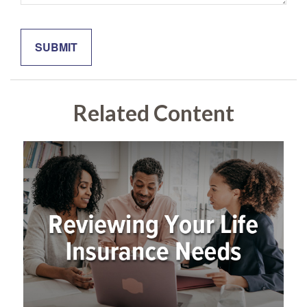
Related Content