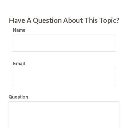
Have A Question About This Topic?
Name
Email
Question