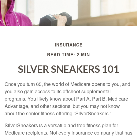
INSURANCE
READ TIME: 2 MIN
SILVER SNEAKERS 101
Once you turn 65, the world of Medicare opens to you, and
you also gain access to its offshoot supplemental
programs. You likely know about Part A, Part B, Medicare
Advantage, and other sections, but you may not know
about the senior fitness offering “SilverSneakers.”
SilverSneakers is a versatile and free fitness plan for
Medicare recipients. Not every insurance company that has