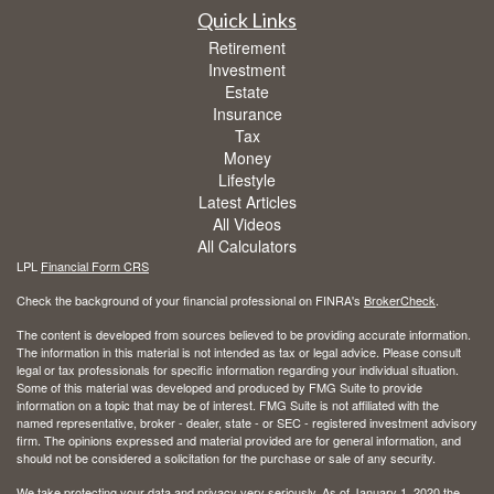
Quick Links
Retirement
Investment
Estate
Insurance
Tax
Money
Lifestyle
Latest Articles
All Videos
All Calculators
LPL
Financial Form CRS
Check the background of your financial professional on FINRA's
BrokerCheck
.
The content is developed from sources believed to be providing accurate information.
The information in this material is not intended as tax or legal advice. Please consult
legal or tax professionals for specific information regarding your individual situation.
Some of this material was developed and produced by FMG Suite to provide
information on a topic that may be of interest. FMG Suite is not affiliated with the
named representative, broker - dealer, state - or SEC - registered investment advisory
firm. The opinions expressed and material provided are for general information, and
should not be considered a solicitation for the purchase or sale of any security.
We take protecting your data and privacy very seriously. As of January 1, 2020 the