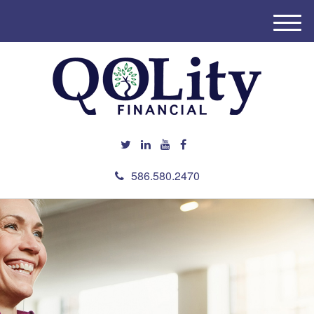
M
e
n
u
586.580.2470