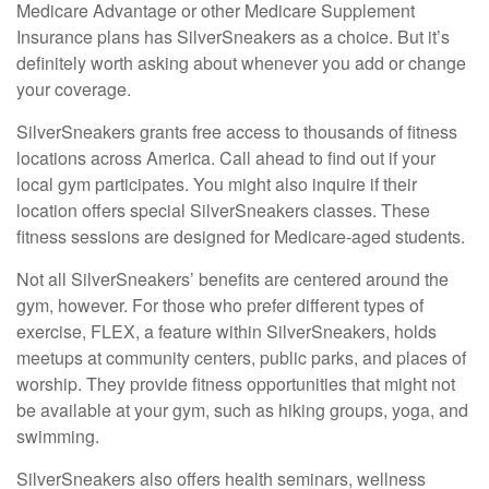
Medicare Advantage or other Medicare Supplement
Insurance plans has SilverSneakers as a choice. But it’s
definitely worth asking about whenever you add or change
your coverage.
SilverSneakers grants free access to thousands of fitness
locations across America. Call ahead to find out if your
local gym participates. You might also inquire if their
location offers special SilverSneakers classes. These
fitness sessions are designed for Medicare-aged students.
Not all SilverSneakers’ benefits are centered around the
gym, however. For those who prefer different types of
exercise, FLEX, a feature within SilverSneakers, holds
meetups at community centers, public parks, and places of
worship. They provide fitness opportunities that might not
be available at your gym, such as hiking groups, yoga, and
swimming.
SilverSneakers also offers health seminars, wellness