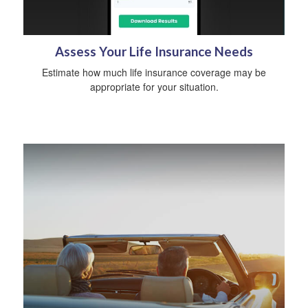
Assess Your Life Insurance Needs
Estimate how much life insurance coverage may be
appropriate for your situation.