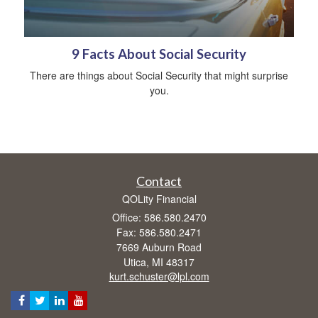
9 Facts About Social Security
There are things about Social Security that might surprise
you.
Contact
QOLity Financial
Office: 586.580.2470
Fax: 586.580.2471
7669 Auburn Road
Utica,
MI
48317
kurt.schuster@lpl.com