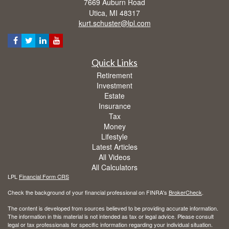
7669 Auburn Road
Utica,
MI
48317
kurt.schuster@lpl.com
Quick Links
Retirement
Investment
Estate
Insurance
Tax
Money
Lifestyle
Latest Articles
All Videos
All Calculators
LPL
Financial Form CRS
Check the background of your financial professional on FINRA's
BrokerCheck
.
The content is developed from sources believed to be providing accurate information.
The information in this material is not intended as tax or legal advice. Please consult
legal or tax professionals for specific information regarding your individual situation.