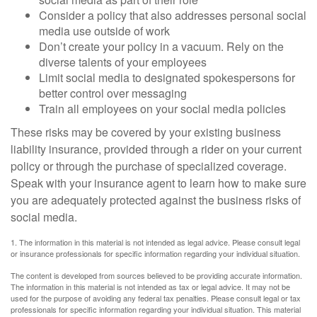
Consider a policy that also addresses personal social
media use outside of work
Don’t create your policy in a vacuum. Rely on the
diverse talents of your employees
Limit social media to designated spokespersons for
better control over messaging
Train all employees on your social media policies
These risks may be covered by your existing business
liability insurance, provided through a rider on your current
policy or through the purchase of specialized coverage.
Speak with your insurance agent to learn how to make sure
you are adequately protected against the business risks of
social media.
1. The information in this material is not intended as legal advice. Please consult legal
or insurance professionals for specific information regarding your individual situation.
The content is developed from sources believed to be providing accurate information.
The information in this material is not intended as tax or legal advice. It may not be
used for the purpose of avoiding any federal tax penalties. Please consult legal or tax
professionals for specific information regarding your individual situation. This material