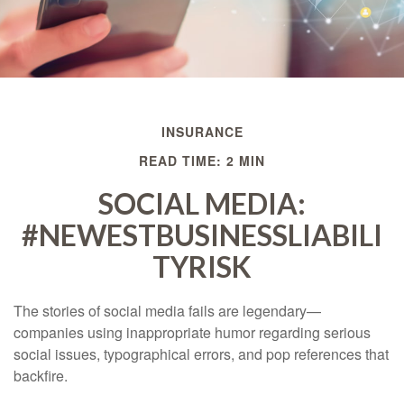
INSURANCE
READ TIME: 2 MIN
SOCIAL MEDIA:
#NEWESTBUSINESSLIABILI
TYRISK
The stories of social media fails are legendary—
companies using inappropriate humor regarding serious
social issues, typographical errors, and pop references that
backfire.