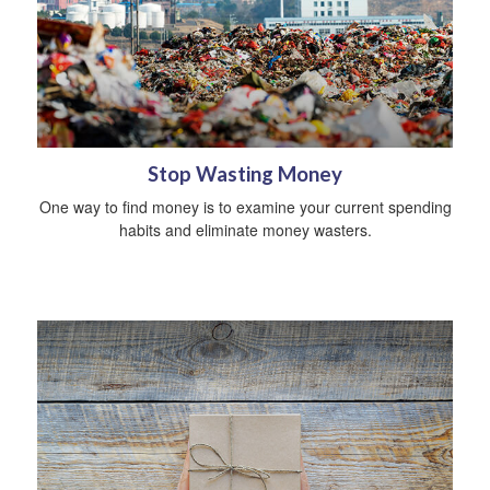
Stop Wasting Money
One way to find money is to examine your current spending
habits and eliminate money wasters.