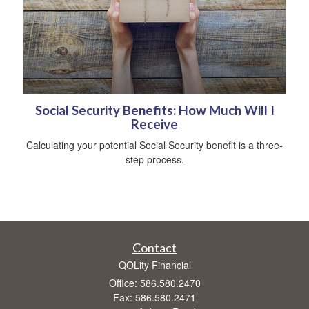
Social Security Benefits: How Much Will I
Receive
Calculating your potential Social Security benefit is a three-
step process.
Contact
QOLity Financial
Office: 586.580.2470
Fax: 586.580.2471