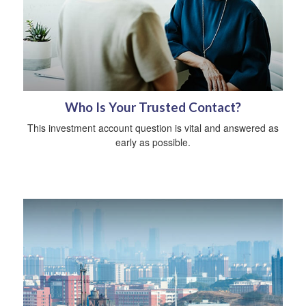
Who Is Your Trusted Contact?
This investment account question is vital and answered as
early as possible.