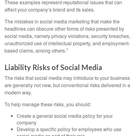
These examples represent reputational issues that can
affect your company’s brand and its sales.
The mistakes in social media marketing that make the
headlines can obscure other forms of risks presented by
social media, namely privacy violations, security breaches,
unauthorized use of intellectual property, and employment-
1
based claims, among others.
Liability Risks of Social Media
The risks that social media may introduce to your business
are generally not new, but conventional risks delivered in a
modern way.
To help manage these risks, you should:
Create a general social media policy for your
company
Develop a specific policy for employees who use
social media as part of their role