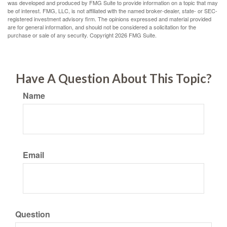
was developed and produced by FMG Suite to provide information on a topic that may
be of interest. FMG, LLC, is not affiliated with the named broker-dealer, state- or SEC-
registered investment advisory firm. The opinions expressed and material provided
are for general information, and should not be considered a solicitation for the
purchase or sale of any security. Copyright
2026 FMG Suite.
Have A Question About This Topic?
Name
Email
Question