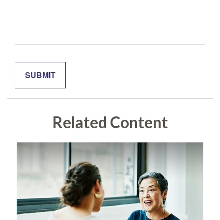
Related Content