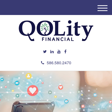
M
e
n
u
586.580.2470