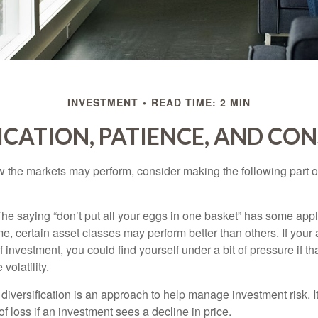
INVESTMENT
READ TIME: 2 MIN
ICATION, PATIENCE, AND CO
 the markets may perform, consider making the following part o
he saying “don’t put all your eggs in one basket” has some appl
me, certain asset classes may perform better than others. If your
f investment, you could find yourself under a bit of pressure if th
olatility.
diversification is an approach to help manage investment risk. I
 of loss if an investment sees a decline in price.