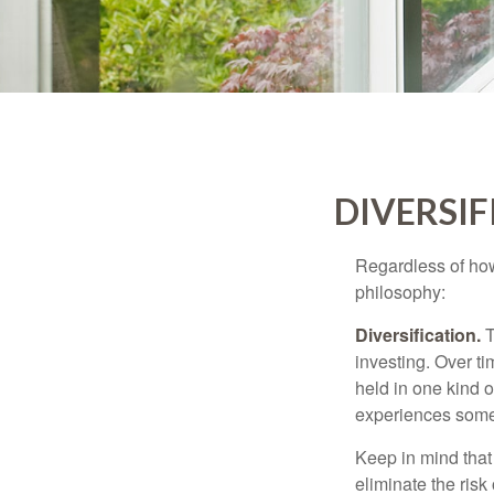
DIVERSIF
Regardless of how
philosophy:
Diversification.
T
investing. Over ti
held in one kind o
experiences some v
Keep in mind that 
eliminate the risk