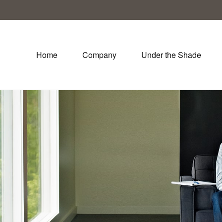
Home
Company
Under the Shade