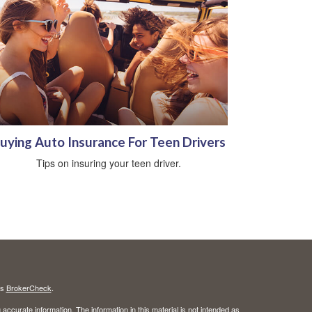
uying Auto Insurance For Teen Drivers
Tips on insuring your teen driver.
's
BrokerCheck
.
ccurate information. The information in this material is not intended as