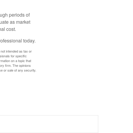
ough periods of
ctuate as market
al cost.
rofessional today.
 not intended as tax or
sionals for specific
mation on a topic that
ory firm. The opinions
e or sale of any security.