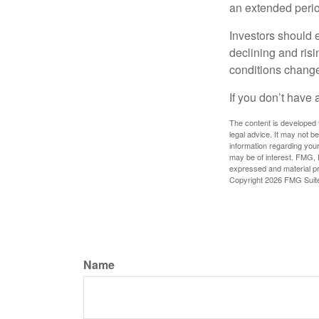
an extended period
Investors should e
declining and risi
conditions change
If you don’t have 
The content is developed f
legal advice. It may not b
information regarding your
may be of interest. FMG, L
expressed and material pro
Copyright
2026 FMG Suit
Name