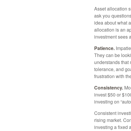
Asset allocation 
ask you questions 
idea about what as
allocation is an a
investment sees a 
Patience.
Impatien
They can be lookin
understands that m
tolerance, and goa
frustration with t
Consistency.
Most
invest $50 or $10
investing on “auto
Consistent investi
rising market. Con
investing a fixed 