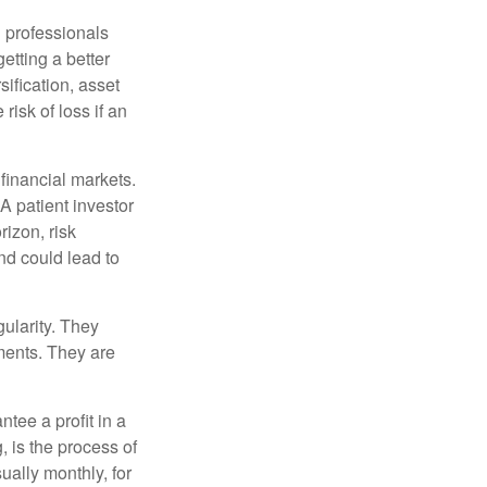
l professionals
etting a better
sification, asset
risk of loss if an
financial markets.
A patient investor
rizon, risk
nd could lead to
gularity. They
tments. They are
tee a profit in a
, is the process of
ually monthly, for