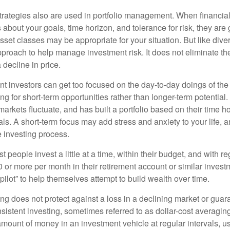
strategies also are used in portfolio management. When financia
about your goals, time horizon, and tolerance for risk, they are g
set classes may be appropriate for your situation. But like diver
pproach to help manage investment risk. It does not eliminate the 
decline in price.
t investors can get too focused on the day-to-day doings of the 
g for short-term opportunities rather than longer-term potential. 
arkets fluctuate, and has built a portfolio based on their time ho
ls. A short-term focus may add stress and anxiety to your life, a
he investing process.
 people invest a little at a time, within their budget, and with re
0 or more per month in their retirement account or similar inves
pilot” to help themselves attempt to build wealth over time.
ng does not protect against a loss in a declining market or guaran
sistent investing, sometimes referred to as dollar-cost averaging
amount of money in an investment vehicle at regular intervals, us