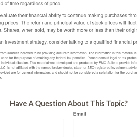
 of time regardless of price.
valuate their financial ability to continue making purchases thr
ng prices. The return and principal value of stock prices will flu
. Shares, when sold, may be worth more or less than their origin
an investment strategy, consider talking to a qualified financial p
rom sources believed to be providing accurate information. The information in this material is
e used for the purpose of avoiding any federal tax penalties. Please consult legal or tax profes
 individual situation. This material was developed and produced by FMG Suite to provide infor
LC, is not affiliated with the named broker-dealer, state- or SEC-registered investment advis
vided are for general information, and should not be considered a solicitation for the purchas
e.
Have A Question About This Topic?
Email