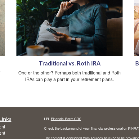
Traditional vs. Roth IRA
B
f
One or the other? Perhaps both traditional and Roth
IRAs can play a part in your retirement plans.
Links
LPL
Financial Form CRS
ent
Check the background of your financial professional on FINRA
ent
The content is developed from sources believed to be providing a