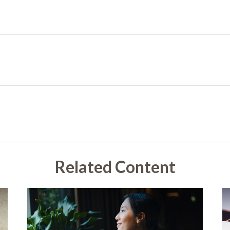
Related Content