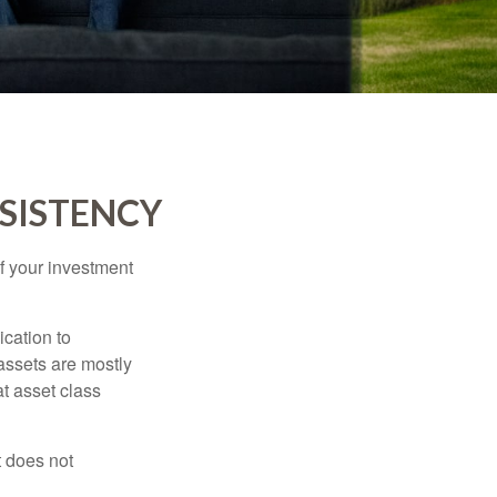
NSISTENCY
f your investment
ication to
 assets are mostly
at asset class
t does not