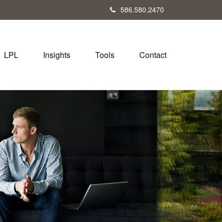
586.580.2470
LPL
Insights
Tools
Contact