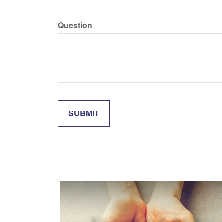
Question