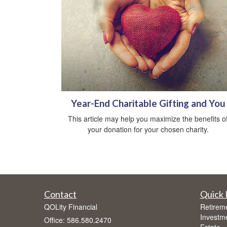
Year-End Charitable Gifting and You
This article may help you maximize the benefits o
your donation for your chosen charity.
Contact
Quick 
QOLity Financial
Retirem
Investm
Office: 586.580.2470