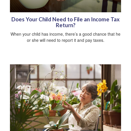
Does Your Child Need to File an Income Tax
Return?
When your child has income, there’s a good chance that he
or she will need to report it and pay taxes.