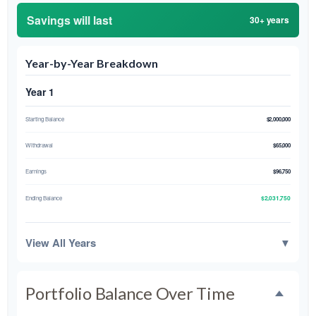
Savings will last
30+ years
Year-by-Year Breakdown
Year 1
Starting Balance
$2,000,000
Withdrawal
$65,000
Earnings
$96,750
$2,031,750
Ending Balance
View All Years
▼
Portfolio Balance Over Time