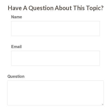
Have A Question About This Topic?
Name
Email
Question