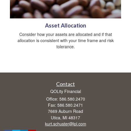
Asset Allocation
Consider how your assets are allocated and if that
allocation is consistent with your time frame and risk
tolerance.
Contact
QOLity Financial
Office: 586.580.2470
Fax: 586.580.2471
7669 Auburn Road
Utica,
MI
48317
kurt.schuster@lpl.com