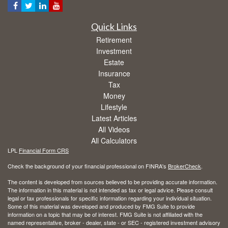
Quick Links
Retirement
Investment
Estate
Insurance
Tax
Money
Lifestyle
Latest Articles
All Videos
All Calculators
LPL
Financial Form CRS
Check the background of your financial professional on FINRA's
BrokerCheck
.
The content is developed from sources believed to be providing accurate information.
The information in this material is not intended as tax or legal advice. Please consult
legal or tax professionals for specific information regarding your individual situation.
Some of this material was developed and produced by FMG Suite to provide
information on a topic that may be of interest. FMG Suite is not affiliated with the
named representative, broker - dealer, state - or SEC - registered investment advisory