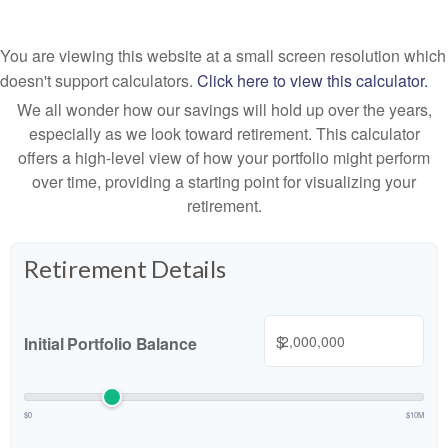
You are viewing this website at a small screen resolution which
doesn't support calculators.
Click here to view this calculator.
We all wonder how our savings will hold up over the years,
especially as we look toward retirement. This calculator
offers a high-level view of how your portfolio might perform
over time, providing a starting point for visualizing your
retirement.
Retirement Details
$
Initial Portfolio Balance
$0
$10M