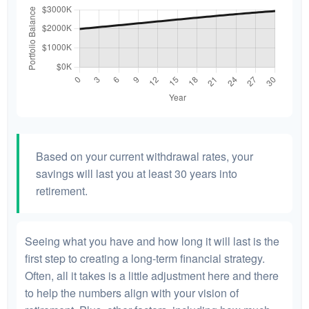
Based on your current withdrawal rates, your
savings will last you at least 30 years into
retirement.
Seeing what you have and how long it will last is the
first step to creating a long-term financial strategy.
Often, all it takes is a little adjustment here and there
to help the numbers align with your vision of