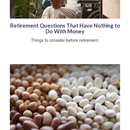
Retirement Questions That Have Nothing to
Do With Money
Things to consider before retirement.