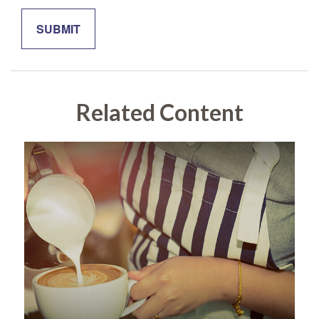
Related Content