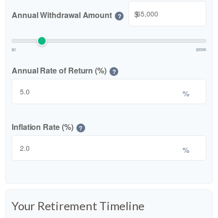
$
Annual Withdrawal Amount
?
$0
$500K
Annual Rate of Return (%)
?
%
Inflation Rate (%)
?
%
Your Retirement Timeline