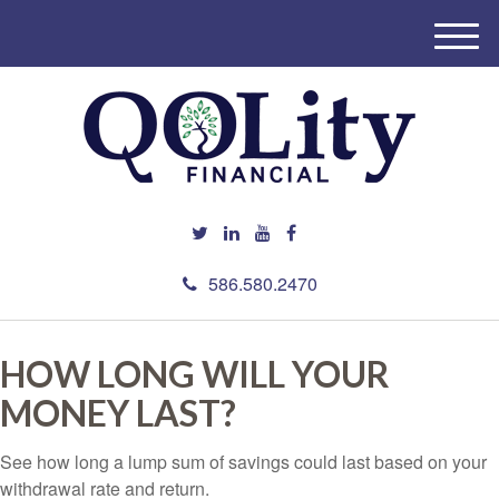
M
e
n
u
586.580.2470
HOW LONG WILL YOUR
MONEY LAST?
See how long a lump sum of savings could last based on your
withdrawal rate and return.