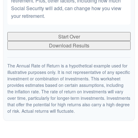
retirement. Plus, other factors, including how much
Social Security will add, can change how you view
your retirement.
Start Over
Download Results
The Annual Rate of Return is a hypothetical example used for
illustrative purposes only. It is not representative of any specific
investment or combination of investments. This worksheet
provides estimates based on certain assumptions, including
the inflation rate. The rate of return on investments will vary
over time, particularly for longer-term investments. Investments
that offer the potential for high returns also carry a high degree
of risk. Actual returns will fluctuate.