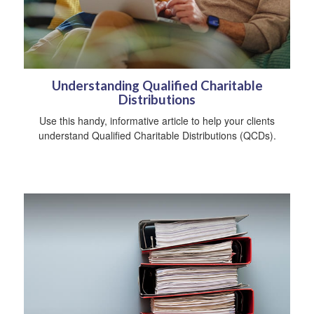
Understanding Qualified Charitable
Distributions
Use this handy, informative article to help your clients
understand Qualified Charitable Distributions (QCDs).