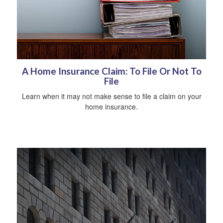
A Home Insurance Claim: To File Or Not To
File
Learn when it may not make sense to file a claim on your
home insurance.