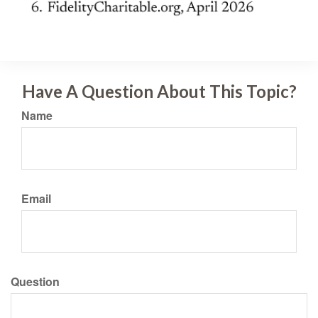
Have A Question About This Topic?
Name
Email
Question