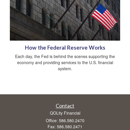
How the Federal Reserve Works
Each day, the Fed is behind the scenes supporting the
economy and providing services to the U.S. financial
system.
Contact
QOLity Financial
Office: 586.580.2470
Fax: 586.580.2471