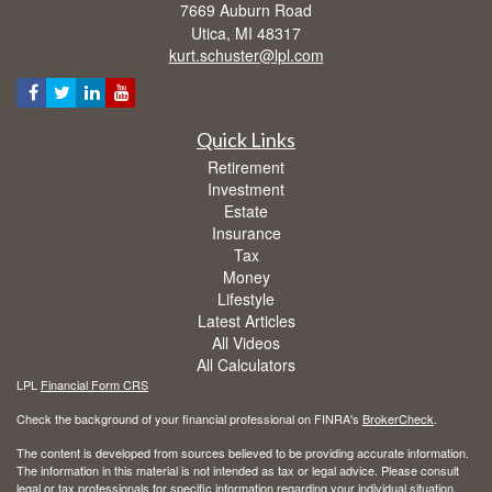
7669 Auburn Road
Utica,
MI
48317
kurt.schuster@lpl.com
Quick Links
Retirement
Investment
Estate
Insurance
Tax
Money
Lifestyle
Latest Articles
All Videos
All Calculators
LPL
Financial Form CRS
Check the background of your financial professional on FINRA's
BrokerCheck
.
The content is developed from sources believed to be providing accurate information.
The information in this material is not intended as tax or legal advice. Please consult
legal or tax professionals for specific information regarding your individual situation.