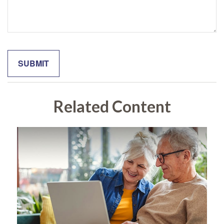
Related Content