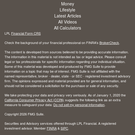
Money
Lifestyle
Latest Articles
All Videos
All Calculators
LPL
Financial Form CRS
Check the background of your financial professional on FINRA's
BrokerCheck
.
The content is developed from sources believed to be providing accurate information.
The information in this material is not intended as tax or legal advice. Please consult
legal or tax professionals for specific information regarding your individual situation.
Some of this material was developed and produced by FMG Suite to provide
information on a topic that may be of interest. FMG Suite is not affiliated with the
named representative, broker - dealer, state - or SEC - registered investment advisory
firm. The opinions expressed and material provided are for general information, and
should not be considered a solicitation for the purchase or sale of any security.
We take protecting your data and privacy very seriously. As of January 1, 2020 the
California Consumer Privacy Act (CCPA)
suggests the following link as an extra
measure to safeguard your data:
Do not sell my personal information
.
Copyright 2026 FMG Suite.
Securities and Advisory services offered through LPL Financial. A registered
investment advisor. Member
FINRA
&
SIPC
.