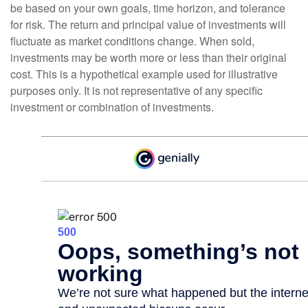
be based on your own goals, time horizon, and tolerance
for risk. The return and principal value of investments will
fluctuate as market conditions change. When sold,
investments may be worth more or less than their original
cost. This is a hypothetical example used for illustrative
purposes only. It is not representative of any specific
investment or combination of investments.