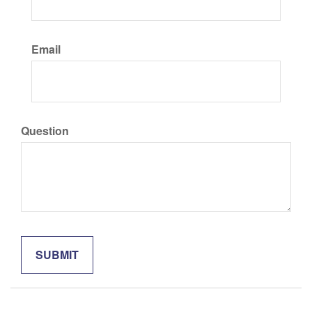
Email
Question