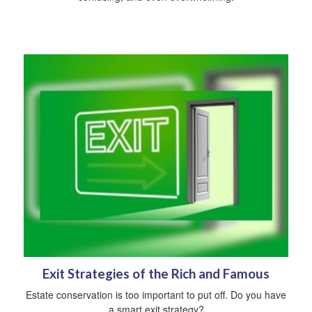
Exit Strategies of the Rich and Famous
Estate conservation is too important to put off. Do you have
a smart exit strategy?