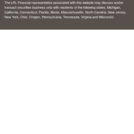
The LPL Financial representative associated with this website may discuss and/or
transact securities business only with residents of the following states: Michigan,
California, Connecticut, Florida, Illinois, Massachusetts, North Carolina, New Jersey,
New York, Ohio, Oregon, Pennsylvania, Tennessee, Virginia and Wisconsin