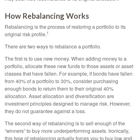
How Rebalancing Works
Rebalancing is the process of restoring a portfolio to its
1
original risk profile.
There are two ways to rebalance a portfolio.
The first is to use new money. When adding money to a
portfolio, allocate these new funds to those assets or asset
classes that have fallen. For example, if bonds have fallen
from 40% of a portfolio to 30%, consider purchasing
enough bonds to return them to their original 40%
allocation. Asset allocation and diversification are
investment principles designed to manage risk. However,
they do not guarantee against a loss.
The second way of rebalancing is to sell enough of the
“winners” to buy more underperforming assets. Ironically,
this type of rebalancing actually forces you to buy low and