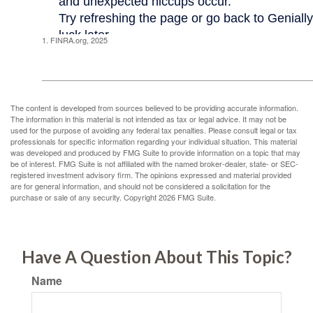
1. FINRA.org, 2025
The content is developed from sources believed to be providing accurate information.
The information in this material is not intended as tax or legal advice. It may not be
used for the purpose of avoiding any federal tax penalties. Please consult legal or tax
professionals for specific information regarding your individual situation. This material
was developed and produced by FMG Suite to provide information on a topic that may
be of interest. FMG Suite is not affiliated with the named broker-dealer, state- or SEC-
registered investment advisory firm. The opinions expressed and material provided
are for general information, and should not be considered a solicitation for the
purchase or sale of any security. Copyright
2026 FMG Suite.
Have A Question About This Topic?
Name