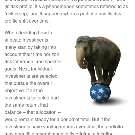
its risk profile. It’s a phenomenon sometimes referred to as
“risk creep,” and it happens when a portfolio has its risk
profile shift over time.
When deciding how to
allocate investments,
many start by taking into
account their time horizon,
risk tolerance, and specific
goals. Next, individual
investments are selected
that pursue the overall
objective. If all the
investments selected had
the same return, that
balance – that allocation –
would remain steady for a period of time. But if the
investments have varying returns over time, the portfolio
may bear little resemblance to its original allocation.