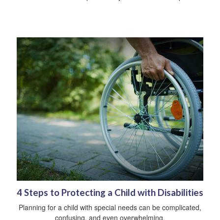
4 Steps to Protecting a Child with Disabilities
Planning for a child with special needs can be complicated,
confusing, and even overwhelming.