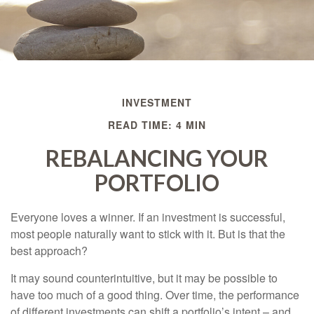
INVESTMENT
READ TIME: 4 MIN
REBALANCING YOUR
PORTFOLIO
Everyone loves a winner. If an investment is successful,
most people naturally want to stick with it. But is that the
best approach?
It may sound counterintuitive, but it may be possible to
have too much of a good thing. Over time, the performance
of different investments can shift a portfolio’s intent – and