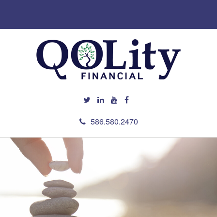
586.580.2470