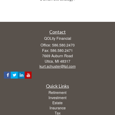
Contact
QOLity Financial
Office: 586.580.2470
Fax: 586.580.2471
7669 Auburn Road
Utica,
MI
48317
kurt.schuster@lpl.com
Quick Links
Retirement
Investment
Estate
Insurance
Tax