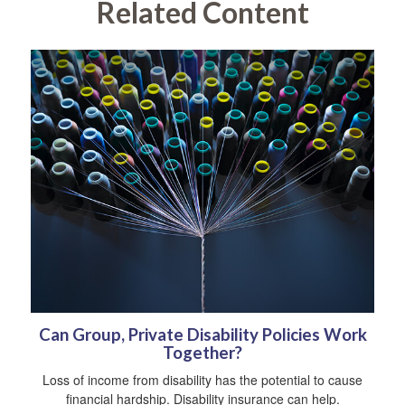
Related Content
Can Group, Private Disability Policies Work
Together?
Loss of income from disability has the potential to cause
financial hardship. Disability insurance can help.