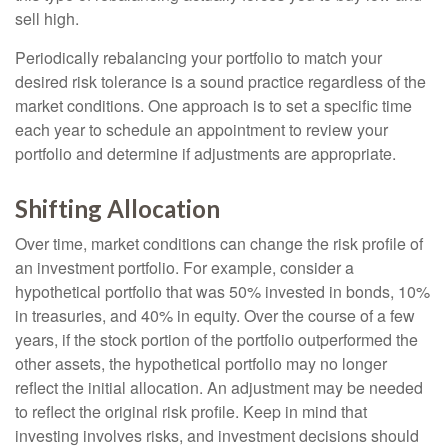
sell high.
Periodically rebalancing your portfolio to match your
desired risk tolerance is a sound practice regardless of the
market conditions. One approach is to set a specific time
each year to schedule an appointment to review your
portfolio and determine if adjustments are appropriate.
Shifting Allocation
Over time, market conditions can change the risk profile of
an investment portfolio. For example, consider a
hypothetical portfolio that was 50% invested in bonds, 10%
in treasuries, and 40% in equity. Over the course of a few
years, if the stock portion of the portfolio outperformed the
other assets, the hypothetical portfolio may no longer
reflect the initial allocation. An adjustment may be needed
to reflect the original risk profile. Keep in mind that
investing involves risks, and investment decisions should