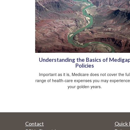
Understanding the Basics of Mediga
Policies
Important as it is, Medicare does not cover the ful
range of health-care expenses you may experience
your golden years.
Contact
Quick 