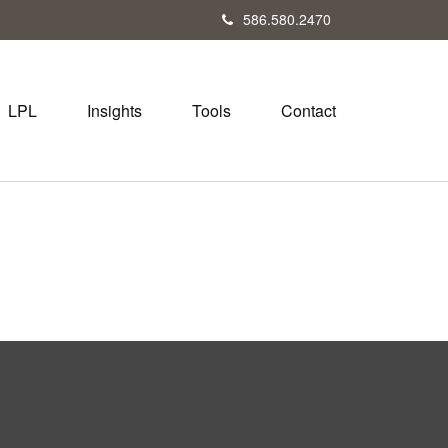
586.580.2470
LPL
Insights
Tools
Contact