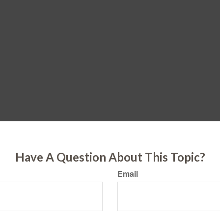
Have A Question About This Topic?
Email