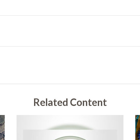
Related Content