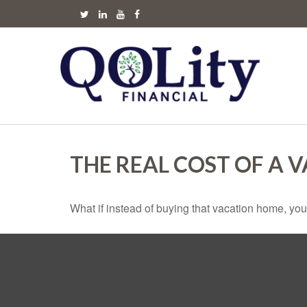
THE REAL COST OF A 
What if instead of buying that vacation home, yo