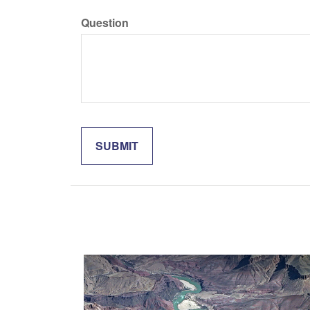
Question