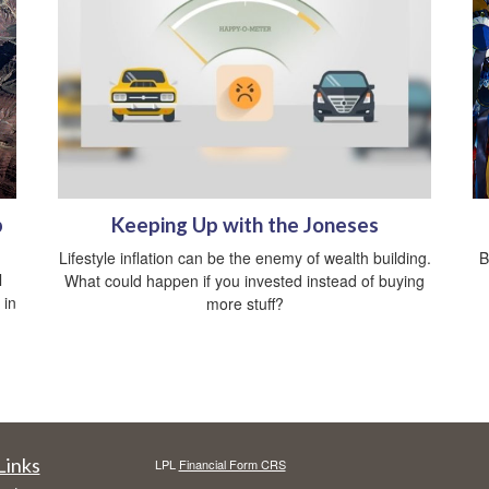
p
Keeping Up with the Joneses
Lifestyle inflation can be the enemy of wealth building.
B
l
What could happen if you invested instead of buying
 in
more stuff?
Links
LPL
Financial Form CRS