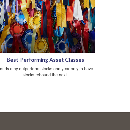
Best-Performing Asset Classes
onds may outperform stocks one year only to have
stocks rebound the next.