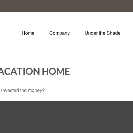
Home
Company
Under the Shade
VACATION HOME
u invested the money?