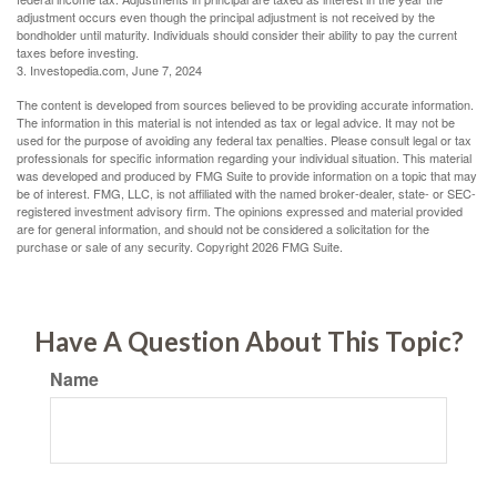
adjustment occurs even though the principal adjustment is not received by the
bondholder until maturity. Individuals should consider their ability to pay the current
taxes before investing.
3. Investopedia.com, June 7, 2024
The content is developed from sources believed to be providing accurate information.
The information in this material is not intended as tax or legal advice. It may not be
used for the purpose of avoiding any federal tax penalties. Please consult legal or tax
professionals for specific information regarding your individual situation. This material
was developed and produced by FMG Suite to provide information on a topic that may
be of interest. FMG, LLC, is not affiliated with the named broker-dealer, state- or SEC-
registered investment advisory firm. The opinions expressed and material provided
are for general information, and should not be considered a solicitation for the
purchase or sale of any security. Copyright
2026 FMG Suite.
Have A Question About This Topic?
Name