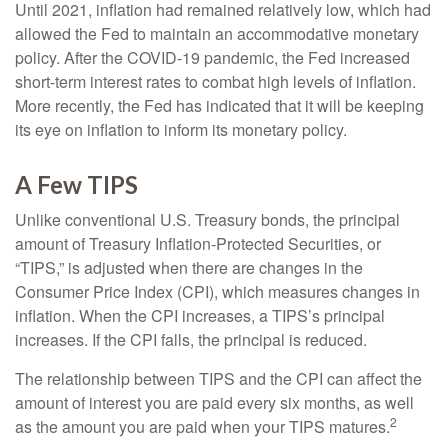
Until 2021, inflation had remained relatively low, which had
allowed the Fed to maintain an accommodative monetary
policy. After the COVID-19 pandemic, the Fed increased
short-term interest rates to combat high levels of inflation.
More recently, the Fed has indicated that it will be keeping
its eye on inflation to inform its monetary policy.
A Few TIPS
Unlike conventional U.S. Treasury bonds, the principal
amount of Treasury Inflation-Protected Securities, or
“TIPS,” is adjusted when there are changes in the
Consumer Price Index (CPI), which measures changes in
inflation. When the CPI increases, a TIPS’s principal
increases. If the CPI falls, the principal is reduced.
The relationship between TIPS and the CPI can affect the
amount of interest you are paid every six months, as well
2
as the amount you are paid when your TIPS matures.