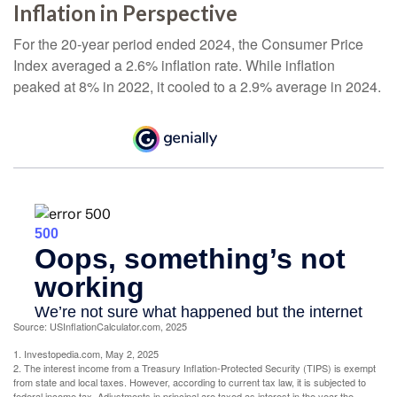
Inflation in Perspective
For the 20-year period ended 2024, the Consumer Price
Index averaged a 2.6% inflation rate. While inflation
peaked at 8% in 2022, it cooled to a 2.9% average in 2024.
Source: USInflationCalculator.com, 2025
1. Investopedia.com, May 2, 2025
2. The interest income from a Treasury Inflation-Protected Security (TIPS) is exempt
from state and local taxes. However, according to current tax law, it is subjected to
federal income tax. Adjustments in principal are taxed as interest in the year the