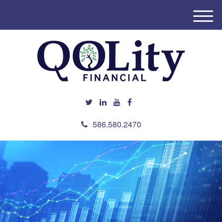
M
e
n
u
586.580.2470