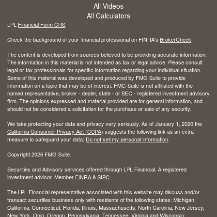
All Videos
All Calculators
LPL
Financial Form CRS
Check the background of your financial professional on FINRA's
BrokerCheck
.
The content is developed from sources believed to be providing accurate information.
The information in this material is not intended as tax or legal advice. Please consult
legal or tax professionals for specific information regarding your individual situation.
Some of this material was developed and produced by FMG Suite to provide
information on a topic that may be of interest. FMG Suite is not affiliated with the
named representative, broker - dealer, state - or SEC - registered investment advisory
firm. The opinions expressed and material provided are for general information, and
should not be considered a solicitation for the purchase or sale of any security.
We take protecting your data and privacy very seriously. As of January 1, 2020 the
California Consumer Privacy Act (CCPA)
suggests the following link as an extra
measure to safeguard your data:
Do not sell my personal information
.
Copyright 2026 FMG Suite.
Securities and Advisory services offered through LPL Financial. A registered
investment advisor. Member
FINRA
&
SIPC
.
The LPL Financial representative associated with this website may discuss and/or
transact securities business only with residents of the following states: Michigan,
California, Connecticut, Florida, Illinois, Massachusetts, North Carolina, New Jersey,
New York, Ohio, Oregon, Pennsylvania, Tennessee, Virginia and Wisconsin