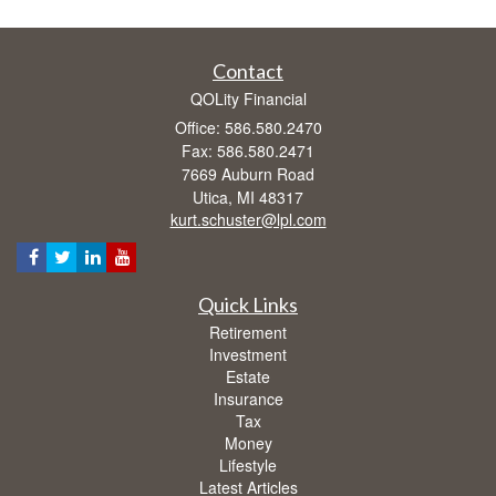
Contact
QOLity Financial
Office: 586.580.2470
Fax: 586.580.2471
7669 Auburn Road
Utica,
MI
48317
kurt.schuster@lpl.com
Quick Links
Retirement
Investment
Estate
Insurance
Tax
Money
Lifestyle
Latest Articles