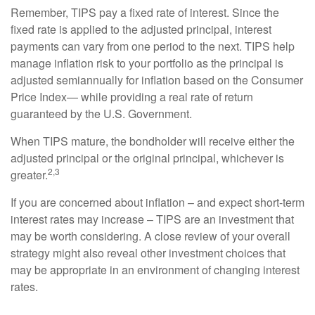
Remember, TIPS pay a fixed rate of interest. Since the
fixed rate is applied to the adjusted principal, interest
payments can vary from one period to the next. TIPS help
manage inflation risk to your portfolio as the principal is
adjusted semiannually for inflation based on the Consumer
Price Index— while providing a real rate of return
guaranteed by the U.S. Government.
When TIPS mature, the bondholder will receive either the
adjusted principal or the original principal, whichever is
2,3
greater.
If you are concerned about inflation – and expect short-term
interest rates may increase – TIPS are an investment that
may be worth considering. A close review of your overall
strategy might also reveal other investment choices that
may be appropriate in an environment of changing interest
rates.