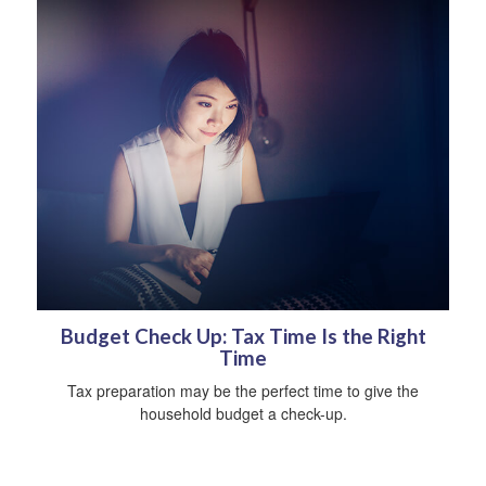
Budget Check Up: Tax Time Is the Right
Time
Tax preparation may be the perfect time to give the
household budget a check-up.