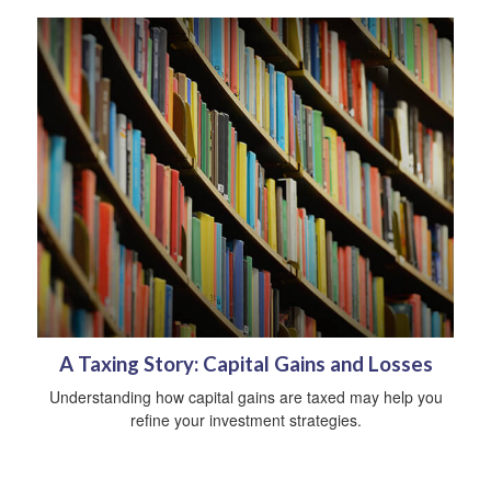
A Taxing Story: Capital Gains and Losses
Understanding how capital gains are taxed may help you
refine your investment strategies.