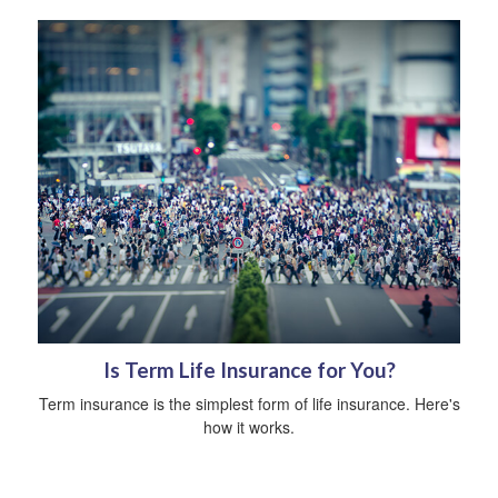
Is Term Life Insurance for You?
Term insurance is the simplest form of life insurance. Here's
how it works.