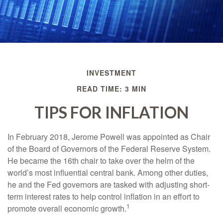
INVESTMENT
READ TIME: 3 MIN
TIPS FOR INFLATION
In February 2018, Jerome Powell was appointed as Chair
of the Board of Governors of the Federal Reserve System.
He became the 16th chair to take over the helm of the
world’s most influential central bank. Among other duties,
he and the Fed governors are tasked with adjusting short-
term interest rates to help control inflation in an effort to
1
promote overall economic growth.