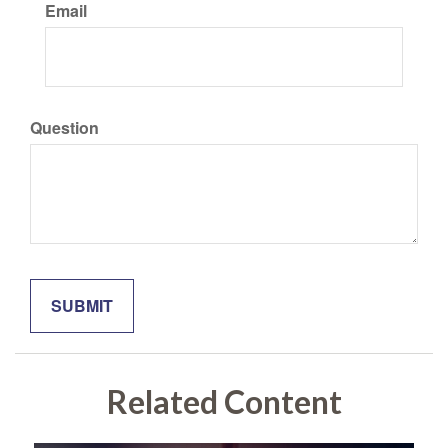
Email
Question
Related Content