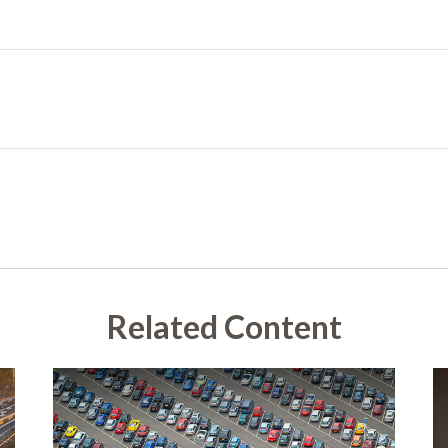
Related Content