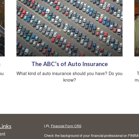
s
The ABC’s of Auto Insurance
ou
What kind of auto insurance should you have? Do you
T
know?
ma
Links
LPL
Financial Form CRS
ent
Check the background of your financial professional on FINRA