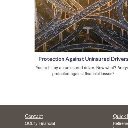
Protection Against Uninsured Driver
You’re hit by an uninsured driver. Now what? Are y
protected against financial losses?
Contact
Quick 
QOLity Financial
Retirem