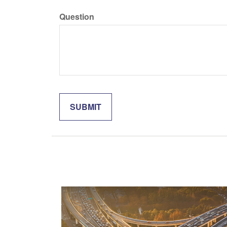
Question