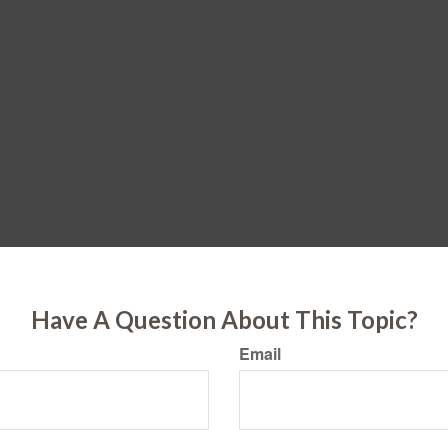
Have A Question About This Topic?
Email