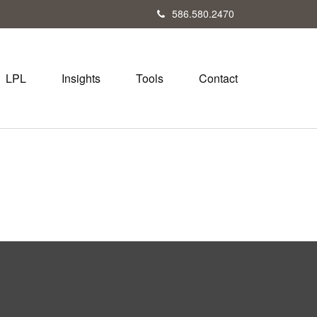
586.580.2470
LPL
Insights
Tools
Contact