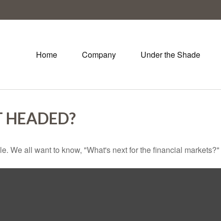
Home
Company
Under the Shade
T HEADED?
e. We all want to know, "What's next for the financial markets?"