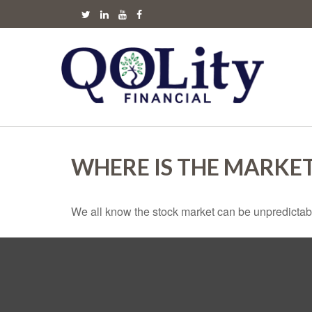
WHERE IS THE MARKE
We all know the stock market can be unpredictabl