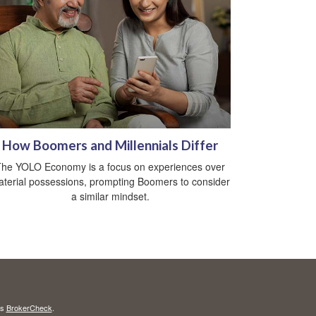
How Boomers and Millennials Differ
he YOLO Economy is a focus on experiences over
terial possessions, prompting Boomers to consider
a similar mindset.
's
BrokerCheck
.