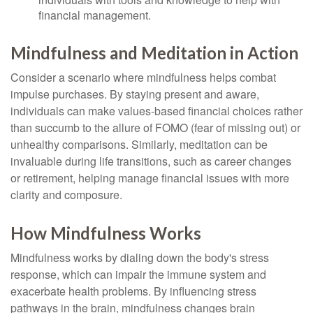
financial management.
Mindfulness and Meditation in Action
Consider a scenario where mindfulness helps combat
impulse purchases. By staying present and aware,
individuals can make values-based financial choices rather
than succumb to the allure of FOMO (fear of missing out) or
unhealthy comparisons. Similarly, meditation can be
invaluable during life transitions, such as career changes
or retirement, helping manage financial issues with more
clarity and composure.
How Mindfulness Works
Mindfulness works by dialing down the body's stress
response, which can impair the immune system and
exacerbate health problems. By influencing stress
pathways in the brain, mindfulness changes brain