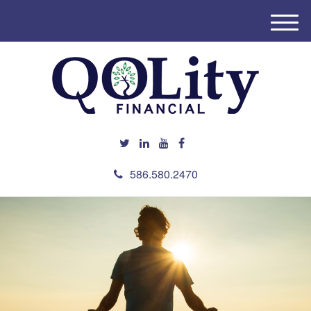
M
e
n
u
586.580.2470