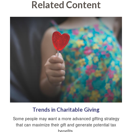
Related Content
Trends in Charitable Giving
Some people may want a more advanced gifting strategy
that can maximize their gift and generate potential tax
benefits.