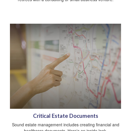
Critical Estate Documents
Sound estate management includes creating financial and
healthcare documents. Here's an inside look.