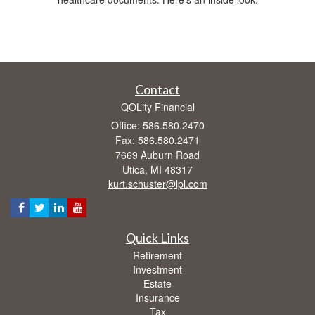
Contact
QOLity Financial
Office: 586.580.2470
Fax: 586.580.2471
7669 Auburn Road
Utica,
MI
48317
kurt.schuster@lpl.com
Quick Links
Retirement
Investment
Estate
Insurance
Tax