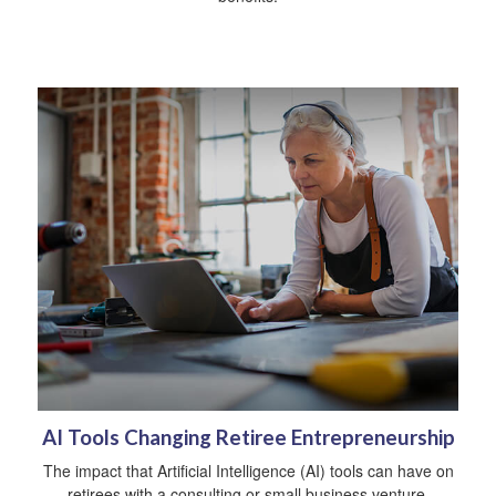
AI Tools Changing Retiree Entrepreneurship
The impact that Artificial Intelligence (AI) tools can have on
retirees with a consulting or small business venture.