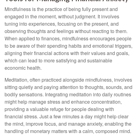
Mindfulness is the practice of being fully present and
engaged in the moment, without judgment. It involves
tuning into experiences, focusing on the present, and
observing thoughts and feelings without reacting to them.
When applied to finances, mindfulness encourages people
to be aware of their spending habits and emotional triggers,
aligning their financial actions with their values and goals,
which can lead to more satisfying and sustainable
economic health.
Meditation, often practiced alongside mindfulness, involves
sitting quietly and paying attention to thoughts, sounds, and
bodily sensations. Integrating meditation into daily routines
might help manage stress and enhance concentration,
providing a valuable refuge for people dealing with
financial stress. Just a few minutes a day might help clear
the mind, improve focus, and manage anxiety, enabling the
handling of monetary matters with a calm, composed mind.