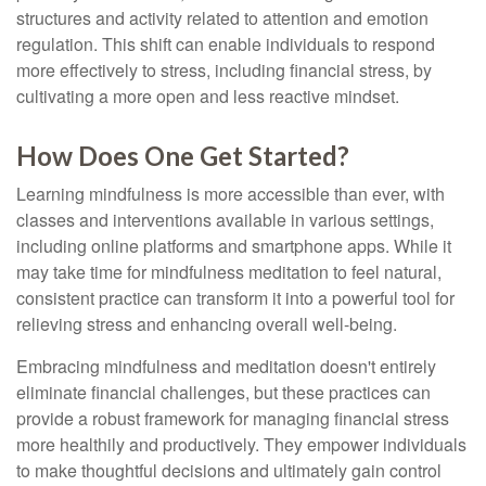
structures and activity related to attention and emotion
regulation. This shift can enable individuals to respond
more effectively to stress, including financial stress, by
cultivating a more open and less reactive mindset.
How Does One Get Started?
Learning mindfulness is more accessible than ever, with
classes and interventions available in various settings,
including online platforms and smartphone apps. While it
may take time for mindfulness meditation to feel natural,
consistent practice can transform it into a powerful tool for
relieving stress and enhancing overall well-being.
Embracing mindfulness and meditation doesn't entirely
eliminate financial challenges, but these practices can
provide a robust framework for managing financial stress
more healthily and productively. They empower individuals
to make thoughtful decisions and ultimately gain control