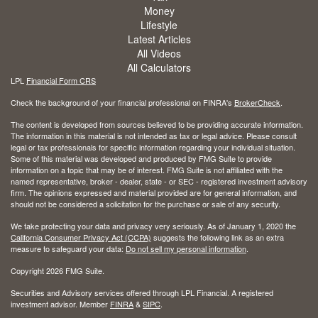
Money
Lifestyle
Latest Articles
All Videos
All Calculators
LPL
Financial Form CRS
Check the background of your financial professional on FINRA's
BrokerCheck
.
The content is developed from sources believed to be providing accurate information.
The information in this material is not intended as tax or legal advice. Please consult
legal or tax professionals for specific information regarding your individual situation.
Some of this material was developed and produced by FMG Suite to provide
information on a topic that may be of interest. FMG Suite is not affiliated with the
named representative, broker - dealer, state - or SEC - registered investment advisory
firm. The opinions expressed and material provided are for general information, and
should not be considered a solicitation for the purchase or sale of any security.
We take protecting your data and privacy very seriously. As of January 1, 2020 the
California Consumer Privacy Act (CCPA)
suggests the following link as an extra
measure to safeguard your data:
Do not sell my personal information
.
Copyright 2026 FMG Suite.
Securities and Advisory services offered through LPL Financial. A registered
investment advisor. Member
FINRA
&
SIPC
.