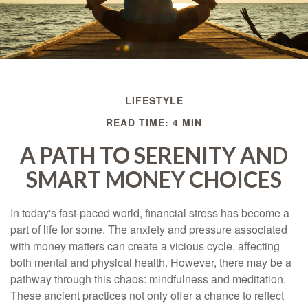
LIFESTYLE
READ TIME: 4 MIN
A PATH TO SERENITY AND
SMART MONEY CHOICES
In today's fast-paced world, financial stress has become a
part of life for some. The anxiety and pressure associated
with money matters can create a vicious cycle, affecting
both mental and physical health. However, there may be a
pathway through this chaos: mindfulness and meditation.
These ancient practices not only offer a chance to reflect