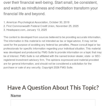
over their financial well-being. Start small, be consistent,
and watch as mindfulness and meditation transform your
financial life and beyond.
1. American Psychological Association, October 30, 2019
2. First Commonwealth Federal Credit Union, November 25, 2025
3. Headspace.com, January 13, 2025
The content is developed from sources believed to be providing accurate information.
The information in this material is not intended as tax or legal advice. It may not be
used for the purpose of avoiding any federal tax penalties. Please consult legal or tax
professionals for specific information regarding your individual situation. This material
was developed and produced by FMG Suite to provide information on a topic that may
be of interest. FMG Suite is not affiliated with the named broker-dealer, state- or SEC-
registered investment advisory firm. The opinions expressed and material provided
are for general information, and should not be considered a solicitation for the
purchase or sale of any security. Copyright
2026 FMG Suite.
Have A Question About This Topic?
Name