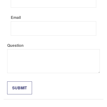
Email
Question