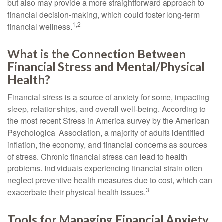
but also may provide a more straightforward approach to
financial decision-making, which could foster long-term
1,2
financial wellness.
What is the Connection Between
Financial Stress and Mental/Physical
Health?
Financial stress is a source of anxiety for some, impacting
sleep, relationships, and overall well-being. According to
the most recent Stress in America survey by the American
Psychological Association, a majority of adults identified
inflation, the economy, and financial concerns as sources
of stress. Chronic financial stress can lead to health
problems. Individuals experiencing financial strain often
neglect preventive health measures due to cost, which can
3
exacerbate their physical health issues.
Tools for Managing Financial Anxiety