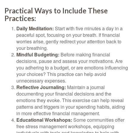
Practical Ways to Include These
Practices:
Daily Meditation:
Start with five minutes a day in a
peaceful spot, focusing on your breath. If financial
worries arise, gently redirect your attention back to
your breathing.
Mindful Budgeting:
Before making financial
decisions, pause and assess your motivations. Are
you adhering to a budget, or are emotions influencing
your choices? This practice can help avoid
unnecessary expenses.
Reflective Journaling:
Maintain a journal
documenting your financial decisions and the
emotions they evoke. This exercise can help reveal
patterns and triggers in your spending habits, aiding
in more effective financial management.
Educational Workshops:
Some communities offer
free stress management workshops, equipping
individuals with tools and knowledge to help with