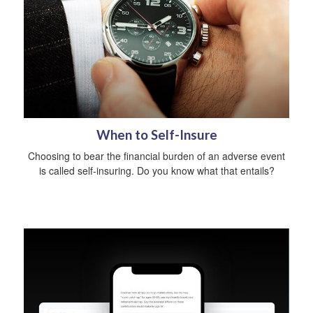
When to Self-Insure
Choosing to bear the financial burden of an adverse event
is called self-insuring. Do you know what that entails?