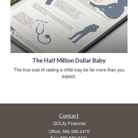
The Half Million Dollar Baby
The true cost of raising a child may be far more than you
expect.
Contact
QOLity Financial
Office: 586.580.2470
Fax: 586.580.2471