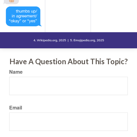
Have A Question About This Topic?
Name
Email