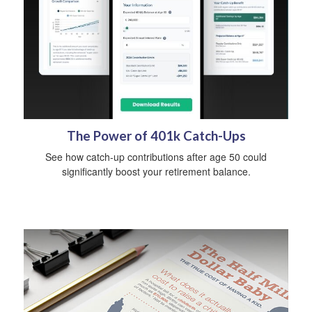
The Power of 401k Catch-Ups
See how catch-up contributions after age 50 could
significantly boost your retirement balance.