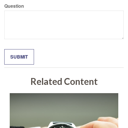
Question
Related Content