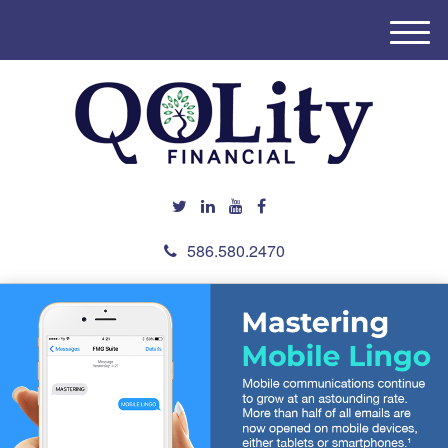
M
e
n
u
586.580.2470