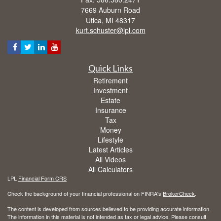
7669 Auburn Road
Utica,
MI
48317
kurt.schuster@lpl.com
Quick Links
Retirement
Investment
Estate
Insurance
Tax
Money
Lifestyle
Latest Articles
All Videos
All Calculators
LPL
Financial Form CRS
Check the background of your financial professional on FINRA's
BrokerCheck
.
The content is developed from sources believed to be providing accurate information.
The information in this material is not intended as tax or legal advice. Please consult