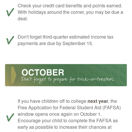
Check your credit card benefits and points earned.
With holidays around the corner, you may be due a
deal.
Don't forget third-quarter estimated income tax
payments are due by September 15.
If you have children off to college
next year
, the
Free Application for Federal Student Aid (FAFSA)
window opens once again on October 1.
Encourage your child to complete the FAFSA as
early as possible to increase their chances at