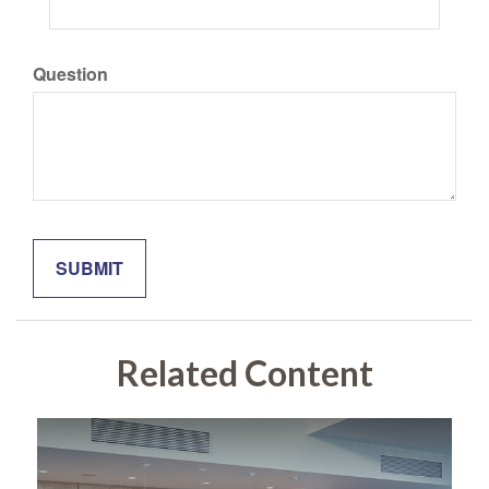
Question
Related Content