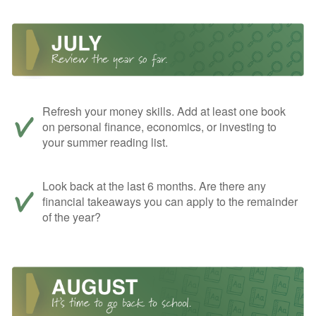
Refresh your money skills. Add at least one book
on personal finance, economics, or investing to
your summer reading list.
Look back at the last 6 months. Are there any
financial takeaways you can apply to the remainder
of the year?