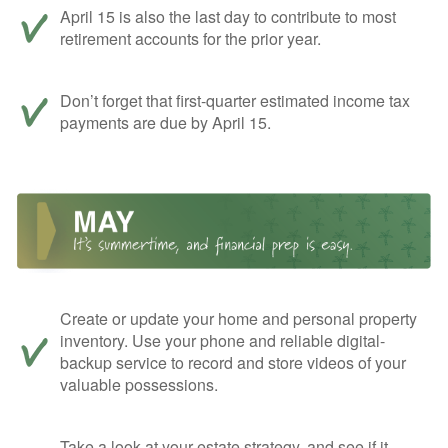
April 15 is also the last day to contribute to most
retirement accounts for the prior year.
Don’t forget that first-quarter estimated income tax
payments are due by April 15.
Create or update your home and personal property
inventory. Use your phone and reliable digital-
backup service to record and store videos of your
valuable possessions.
Take a look at your estate strategy, and see if it