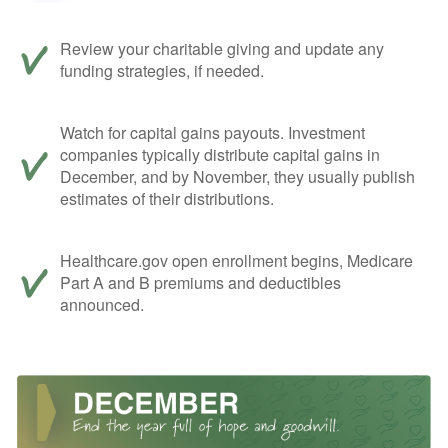
Review your charitable giving and update any
funding strategies, if needed.
Watch for capital gains payouts. Investment
companies typically distribute capital gains in
December, and by November, they usually publish
estimates of their distributions.
Healthcare.gov open enrollment begins, Medicare
Part A and B premiums and deductibles
announced.