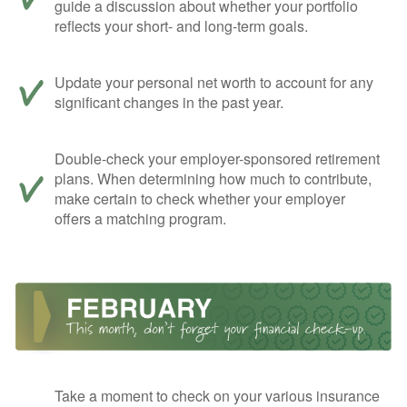
guide a discussion about whether your portfolio
reflects your short- and long-term goals.
Update your personal net worth to account for any
significant changes in the past year.
Double-check your employer-sponsored retirement
plans. When determining how much to contribute,
make certain to check whether your employer
offers a matching program.
Take a moment to check on your various insurance