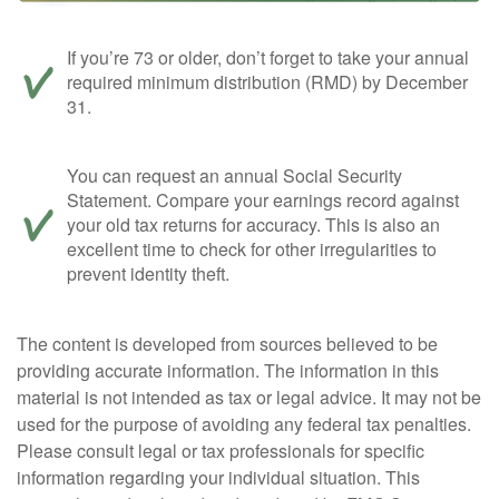
If you’re 73 or older, don’t forget to take your annual
required minimum distribution (RMD) by December
31.
You can request an annual Social Security
Statement. Compare your earnings record against
your old tax returns for accuracy. This is also an
excellent time to check for other irregularities to
prevent identity theft.
The content is developed from sources believed to be
providing accurate information. The information in this
material is not intended as tax or legal advice. It may not be
used for the purpose of avoiding any federal tax penalties.
Please consult legal or tax professionals for specific
information regarding your individual situation. This