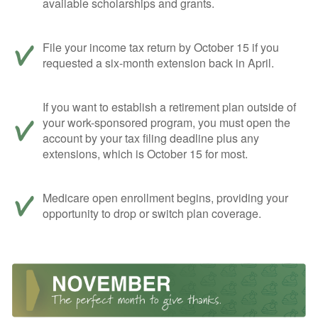
available scholarships and grants.
File your income tax return by October 15 if you
requested a six-month extension back in April.
If you want to establish a retirement plan outside of
your work-sponsored program, you must open the
account by your tax filing deadline plus any
extensions, which is October 15 for most.
Medicare open enrollment begins, providing your
opportunity to drop or switch plan coverage.