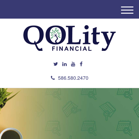
M
e
n
u
586.580.2470