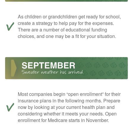
As children or grandchildren get ready for school,
create a strategy to help pay for the expenses.
There are a number of educational funding
choices, and one may be a fit for your situation.
Most companies begin “open enrollment” for their
insurance plans in the following months. Prepare
now by looking at your current health plan and
considering whether it meets your needs. Open
enrollment for Medicare starts in November.