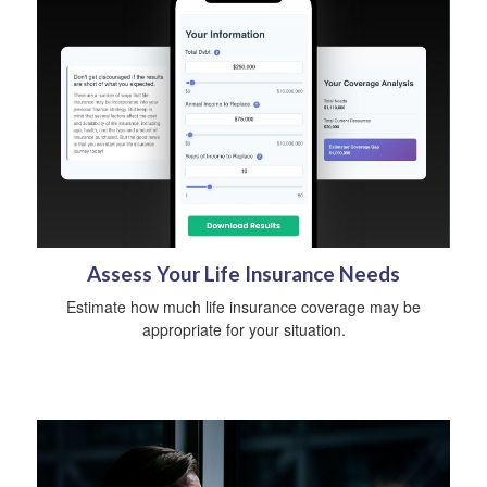
Assess Your Life Insurance Needs
Estimate how much life insurance coverage may be
appropriate for your situation.