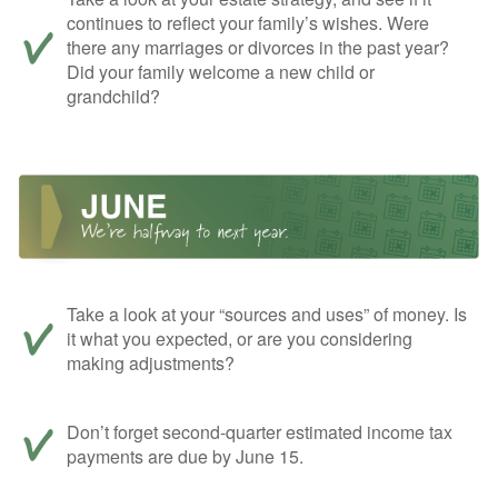
continues to reflect your family’s wishes. Were
there any marriages or divorces in the past year?
Did your family welcome a new child or
grandchild?
Take a look at your “sources and uses” of money. Is
it what you expected, or are you considering
making adjustments?
Don’t forget second-quarter estimated income tax
payments are due by June 15.