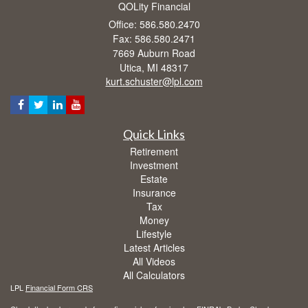
QOLity Financial
Office: 586.580.2470
Fax: 586.580.2471
7669 Auburn Road
Utica,
MI
48317
kurt.schuster@lpl.com
Quick Links
Retirement
Investment
Estate
Insurance
Tax
Money
Lifestyle
Latest Articles
All Videos
All Calculators
LPL
Financial Form CRS