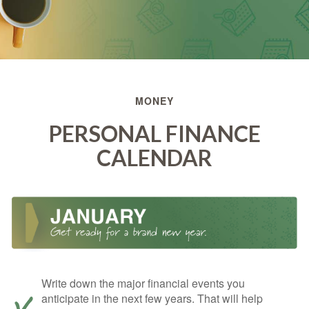
MONEY
PERSONAL FINANCE
CALENDAR
Write down the major financial events you
anticipate in the next few years. That will help