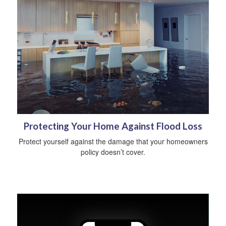
Protecting Your Home Against Flood Loss
Protect yourself against the damage that your homeowners
policy doesn’t cover.