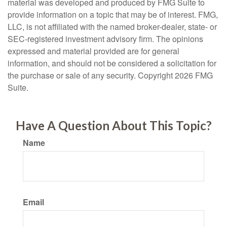
material was developed and produced by FMG Suite to
provide information on a topic that may be of interest. FMG,
LLC, is not affiliated with the named broker-dealer, state- or
SEC-registered investment advisory firm. The opinions
expressed and material provided are for general
information, and should not be considered a solicitation for
the purchase or sale of any security. Copyright
2026 FMG
Suite.
Have A Question About This Topic?
Name
Email