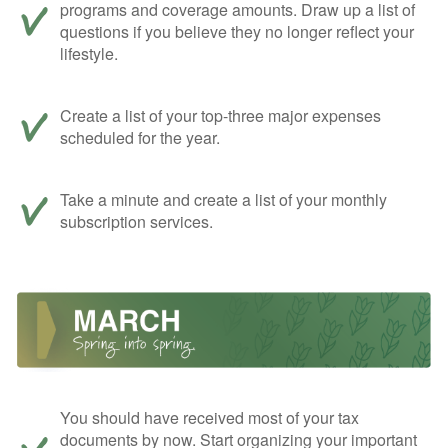
programs and coverage amounts. Draw up a list of
questions if you believe they no longer reflect your
lifestyle.
Create a list of your top-three major expenses
scheduled for the year.
Take a minute and create a list of your monthly
subscription services.
You should have received most of your tax
documents by now. Start organizing your important