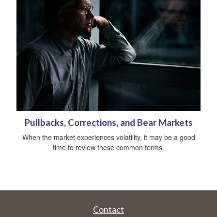
Pullbacks, Corrections, and Bear Markets
When the market experiences volatility, it may be a good
time to review these common terms.
Contact