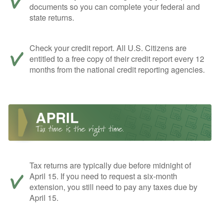
documents so you can complete your federal and
state returns.
Check your credit report. All U.S. Citizens are
entitled to a free copy of their credit report every 12
months from the national credit reporting agencies.
Tax returns are typically due before midnight of
April 15. If you need to request a six-month
extension, you still need to pay any taxes due by
April 15.