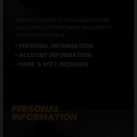
There are 5 sections on a standard credit
report, but 3 of them matter most when it
comes to credit fraud:
• PERSONAL INFORMATION
• ACCOUNT INFORMATION
• HARD & SOFT INQUIRIES