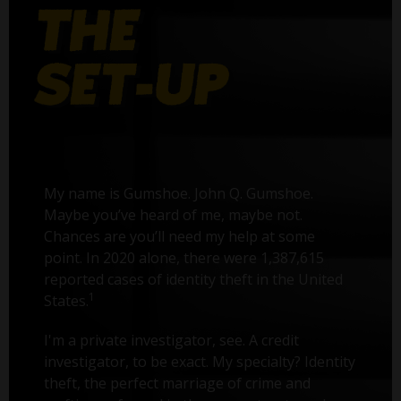
My name is Gumshoe. John Q. Gumshoe.
Maybe you’ve heard of me, maybe not.
Chances are you’ll need my help at some
point. In 2020 alone, there were 1,387,615
reported cases of identity theft in the United
1
States.
I'm a private investigator, see. A credit
investigator, to be exact. My specialty? Identity
theft, the perfect marriage of crime and