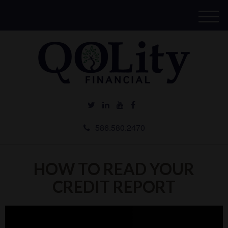
M
e
n
u
586.580.2470
HOW TO READ YOUR
CREDIT REPORT