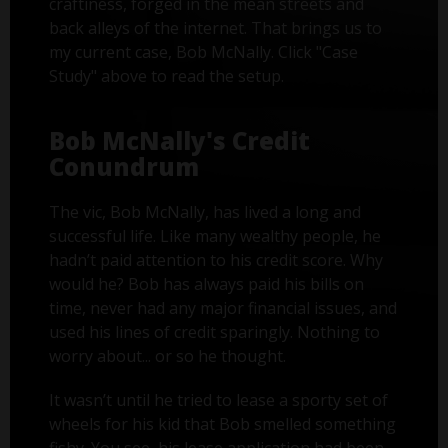
craftiness, forged in the mean streets and
back alleys of the internet. That brings us to
my current case, Bob McNally. Click "Case
Study" above to read the setup.
Bob McNally's Credit
Conundrum
The vic, Bob McNally, has lived a long and
successful life. Like many wealthy people, he
hadn’t paid attention to his credit score. Why
would he? Bob has always paid his bills on
time, never had any major financial issues, and
used his lines of credit sparingly. Nothing to
worry about... or so he thought.
It wasn’t until he tried to lease a sporty set of
wheels for his kid that Bob smelled something