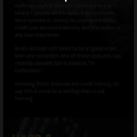
theft can start to become obvious. Here is
where I can see all the dates Bob’s accounts
were opened or closed, his payment history,
credit use, account balances, and the status of
any loan payments.
Bob’s account info looks to be in good order,
with one exception: one of these accounts was
recently opened, but is listed as "In
Collections."
Knowing Bob’s financial and credit history, I’d
say this is more of a red flag than a red
herring.