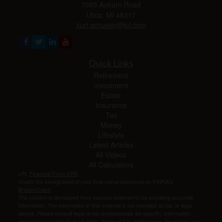
7669 Auburn Road
Utica,
MI
48317
kurt.schuster@lpl.com
Quick Links
Retirement
Investment
Estate
Insurance
Tax
Money
Lifestyle
Latest Articles
All Videos
All Calculators
LPL
Financial Form CRS
Check the background of your financial professional on FINRA's
BrokerCheck
.
The content is developed from sources believed to be providing accurate
information. The information in this material is not intended as tax or legal
advice. Please consult legal or tax professionals for specific information
regarding your individual situation. Some of this material was developed and