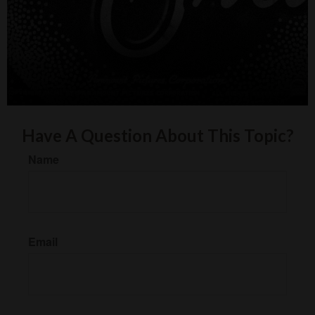
Have A Question About This Topic?
Name
Email