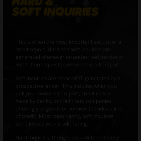
This is often the most important section of a
credit report. Hard and soft inquiries are
generated whenever an authorized person or
institution requests someone’s credit report.
Soft inquiries are those NOT generated by a
prospective lender. This includes when you
pull your own credit report, credit checks
made by banks, or credit card companies
offering you goods or services (besides a line
of credit). Most importantly, soft inquiries
don’t impact your credit rating.
Hard Inquiries, though, are a different story