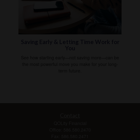
Saving Early & Letting Time Work for
You
See how starting early—not saving more—can be
the most powerful move you make for your long-
term future.
Contact
QOLity Financial
Office: 586.580.2470
Fax: 586.580.2471