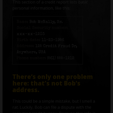
This section of a credit report lists basic
personal information, like this:
Name:
Bob McNally, Sr.
Social Security number:
xxx-xx-1203
Birth date:
11-23-1956
Address:
125 Credit Fraud Dr,
Anywhere, USA
Phone number:
(561) 555-1212
There’s only one problem
here: that's not Bob’s
address.
This could be a simple mistake, but I smell a
rat. Luckily, Bob can file a dispute with the