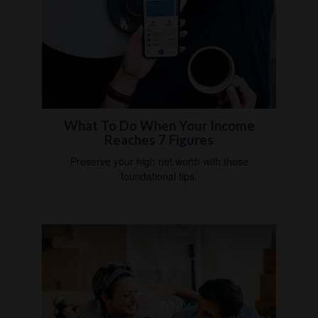
What To Do When Your Income
Reaches 7 Figures
Preserve your high net worth with these
foundational tips.