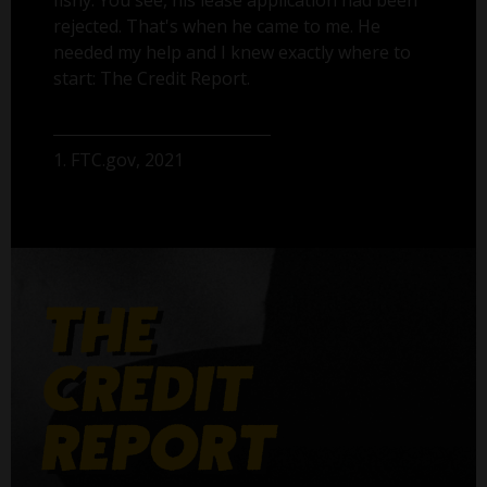
fishy. You see, his lease application had been
rejected. That's when he came to me. He
needed my help and I knew exactly where to
start: The Credit Report.
1. FTC.gov, 2021