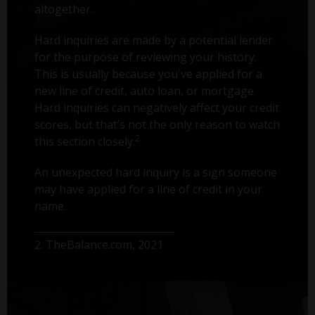
altogether.
Hard inquiries are made by a potential lender
for the purpose of reviewing your history.
This is usually because you've applied for a
new line of credit, auto loan, or mortgage.
Hard inquiries can negatively affect your credit
scores, but that’s not the only reason to watch
2
this section closely.
An unexpected hard inquiry is a sign someone
may have applied for a line of credit in your
name.
2. TheBalance.com, 2021