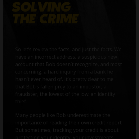
So let’s review the facts, and just the facts. We
have an incorrect address, a suspicious new
account that Bob doesn’t recognize, and most
concerning, a hard inquiry from a bank he
hasn’t ever heard of. It’s pretty clear to me
that Bob’s fallen prey to an impostor, a
fraudster, the lowest of the low: an identity
thief.
Many people like Bob underestimate the
importance of reading their own credit report.
But sometimes, tracking your credit is about
protecting your identity, your investments,