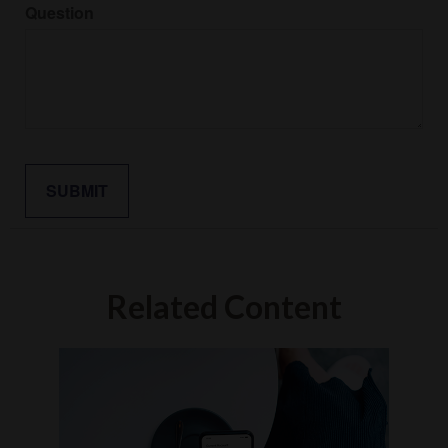
Question
Related Content