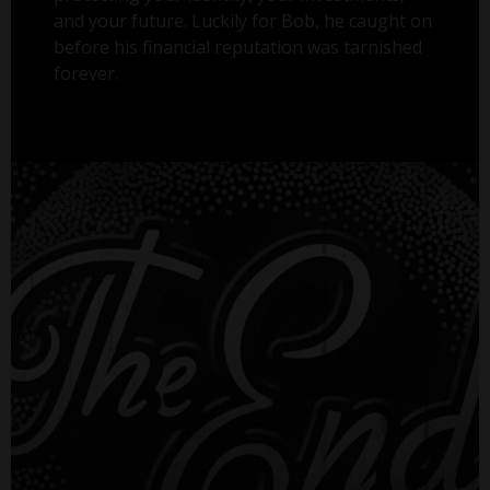
and your future. Luckily for Bob, he caught on
before his financial reputation was tarnished
forever.