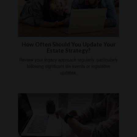
How Often Should You Update Your
Estate Strategy?
Review your legacy approach regularly, particularly
following significant life events or legislative
updates.