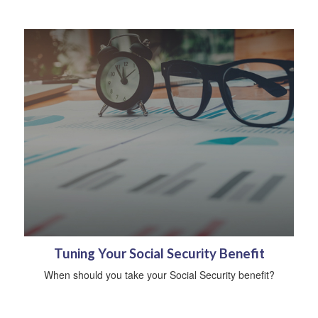
Tuning Your Social Security Benefit
When should you take your Social Security benefit?