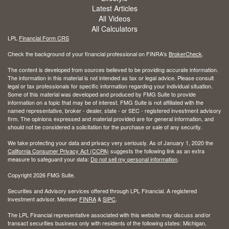
Latest Articles
All Videos
All Calculators
LPL
Financial Form CRS
Check the background of your financial professional on FINRA's
BrokerCheck
.
The content is developed from sources believed to be providing accurate information.
The information in this material is not intended as tax or legal advice. Please consult
legal or tax professionals for specific information regarding your individual situation.
Some of this material was developed and produced by FMG Suite to provide
information on a topic that may be of interest. FMG Suite is not affiliated with the
named representative, broker - dealer, state - or SEC - registered investment advisory
firm. The opinions expressed and material provided are for general information, and
should not be considered a solicitation for the purchase or sale of any security.
We take protecting your data and privacy very seriously. As of January 1, 2020 the
California Consumer Privacy Act (CCPA)
suggests the following link as an extra
measure to safeguard your data:
Do not sell my personal information
.
Copyright 2026 FMG Suite.
Securities and Advisory services offered through LPL Financial. A registered
investment advisor. Member
FINRA
&
SIPC
.
The LPL Financial representative associated with this website may discuss and/or
transact securities business only with residents of the following states: Michigan,