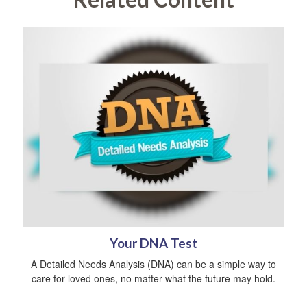
Your DNA Test
A Detailed Needs Analysis (DNA) can be a simple way to
care for loved ones, no matter what the future may hold.