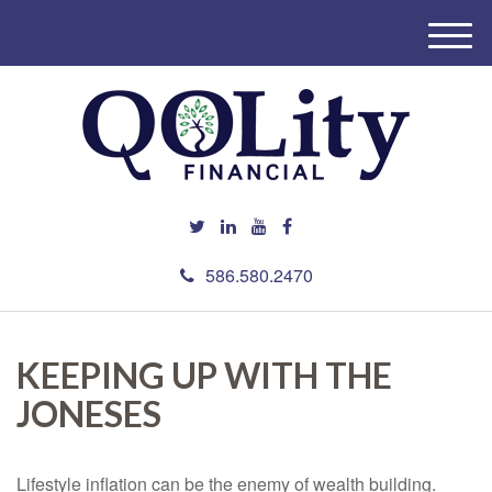
M
e
n
u
586.580.2470
KEEPING UP WITH THE
JONESES
Lifestyle inflation can be the enemy of wealth building.