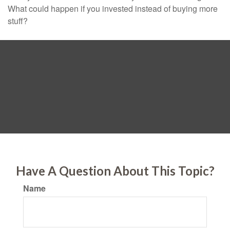
What could happen if you invested instead of buying more
stuff?
Have A Question About This Topic?
Name