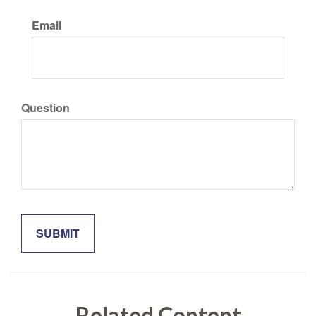
Email
Question
Related Content