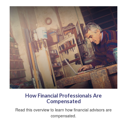
How Financial Professionals Are
Compensated
Read this overview to learn how financial advisors are
compensated.