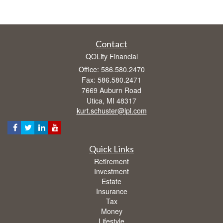
Contact
QOLity Financial
Office: 586.580.2470
Fax: 586.580.2471
7669 Auburn Road
Utica,
MI
48317
kurt.schuster@lpl.com
Quick Links
Retirement
Investment
Estate
Insurance
Tax
Money
Lifestyle