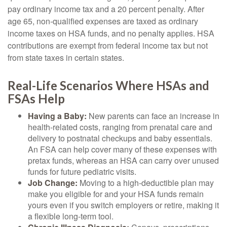
pay ordinary income tax and a 20 percent penalty. After
age 65, non-qualified expenses are taxed as ordinary
income taxes on HSA funds, and no penalty applies. HSA
contributions are exempt from federal income tax but not
from state taxes in certain states.
Real-Life Scenarios Where HSAs and
FSAs Help
Having a Baby:
New parents can face an increase in
health-related costs, ranging from prenatal care and
delivery to postnatal checkups and baby essentials.
An FSA can help cover many of these expenses with
pretax funds, whereas an HSA can carry over unused
funds for future pediatric visits.
Job Change:
Moving to a high-deductible plan may
make you eligible for and your HSA funds remain
yours even if you switch employers or retire, making it
a flexible long-term tool.