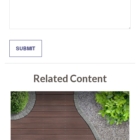
Related Content