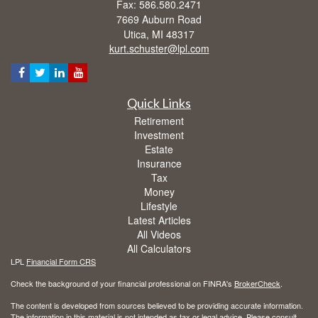
Fax: 586.580.2471
7669 Auburn Road
Utica,
MI
48317
kurt.schuster@lpl.com
Quick Links
Retirement
Investment
Estate
Insurance
Tax
Money
Lifestyle
Latest Articles
All Videos
All Calculators
LPL
Financial Form CRS
Check the background of your financial professional on FINRA's
BrokerCheck
.
The content is developed from sources believed to be providing accurate information.
The information in this material is not intended as tax or legal advice. Please consult