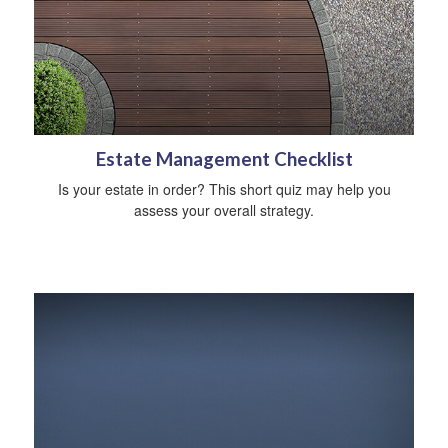
Estate Management Checklist
Is your estate in order? This short quiz may help you
assess your overall strategy.