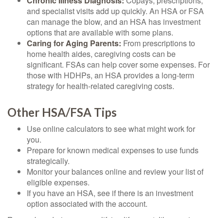
Chronic Illness Diagnosis:
Copays, prescriptions,
and specialist visits add up quickly. An HSA or FSA
can manage the blow, and an HSA has investment
options that are available with some plans.
Caring for Aging Parents:
From prescriptions to
home health aides, caregiving costs can be
significant. FSAs can help cover some expenses. For
those with HDHPs, an HSA provides a long-term
strategy for health-related caregiving costs.
Other HSA/FSA Tips
Use online calculators to see what might work for
you.
Prepare for known medical expenses to use funds
strategically.
Monitor your balances online and review your list of
eligible expenses.
If you have an HSA, see if there is an investment
option associated with the account.