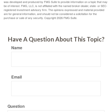
was developed and produced by FMG Suite to provide information on a topic that may
be of interest. FMG, LLC, is not affiliated with the named broker-dealer, state- or SEC-
registered investment advisory firm. The opinions expressed and material provided
are for general information, and should not be considered a solicitation for the
purchase or sale of any security. Copyright
2026 FMG Suite.
Have A Question About This Topic?
Name
Email
Question