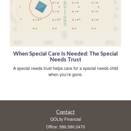
When Special Care Is Needed: The Special
Needs Trust
A special needs trust helps care for a special needs child
when you’re gone.
Contact
QOLity Financial
Office: 586.580.2470