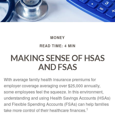
MONEY
READ TIME: 4 MIN
MAKING SENSE OF HSAS
AND FSAS
With average family health insurance premiums for
employer coverage averaging over $25,000 annually,
some employees feel the squeeze. In this environment,
understanding and using Health Savings Accounts (HSAs)
and Flexible Spending Accounts (FSAs) can help families
1
take more control of their healthcare finances.