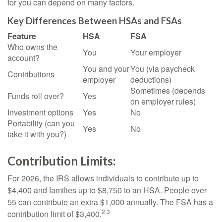
for you can depend on many factors.
Key Differences Between HSAs and FSAs
Feature
HSA
FSA
Who owns the
You
Your employer
account?
You and your
You (via paycheck
Contributions
employer
deductions)
Sometimes (depends
Funds roll over?
Yes
on employer rules)
Investment options
Yes
No
Portability (can you
Yes
No
take it with you?)
Contribution Limits:
For 2026, the IRS allows individuals to contribute up to
$4,400 and families up to $8,750 to an HSA. People over
55 can contribute an extra $1,000 annually. The FSA has a
2,3
contribution limit of $3,400.