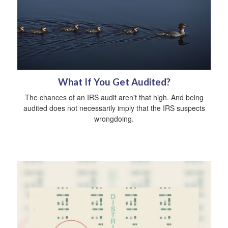
What If You Get Audited?
The chances of an IRS audit aren't that high. And being
audited does not necessarily imply that the IRS suspects
wrongdoing.