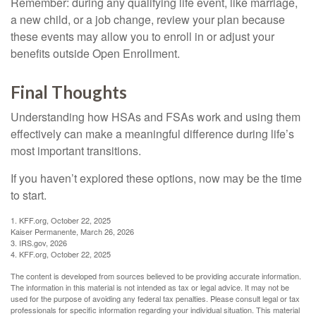
Remember: during any qualifying life event, like marriage,
a new child, or a job change, review your plan because
these events may allow you to enroll in or adjust your
benefits outside Open Enrollment.
Final Thoughts
Understanding how HSAs and FSAs work and using them
effectively can make a meaningful difference during life’s
most important transitions.
If you haven’t explored these options, now may be the time
to start.
1. KFF.org, October 22, 2025
Kaiser Permanente, March 26, 2026
3. IRS.gov, 2026
4. KFF.org, October 22, 2025
The content is developed from sources believed to be providing accurate information.
The information in this material is not intended as tax or legal advice. It may not be
used for the purpose of avoiding any federal tax penalties. Please consult legal or tax
professionals for specific information regarding your individual situation. This material