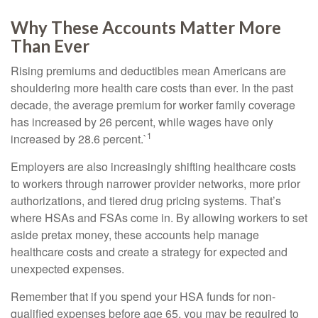
Why These Accounts Matter More
Than Ever
Rising premiums and deductibles mean Americans are
shouldering more health care costs than ever. In the past
decade, the average premium for worker family coverage
has increased by 26 percent, while wages have only
1
increased by 28.6 percent.`
Employers are also increasingly shifting healthcare costs
to workers through narrower provider networks, more prior
authorizations, and tiered drug pricing systems. That’s
where HSAs and FSAs come in. By allowing workers to set
aside pretax money, these accounts help manage
healthcare costs and create a strategy for expected and
unexpected expenses.
Remember that if you spend your HSA funds for non-
qualified expenses before age 65, you may be required to