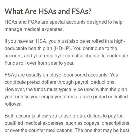
What Are HSAs and FSAs?
HSAs and FSAs are special accounts designed to help
manage medical expenses.
If you have an HSA, you must also be enrolled in a high-
deductible health plan (HDHP). You contribute to the
account, and your employer can also choose to contribute.
Funds roll over from year to year.
FSAs are usually employer-sponsored accounts. You
contribute pretax dollars through payroll deductions.
However, the funds must typically be used within the plan
year unless your employer offers a grace period or limited
rollover.
Both accounts allow you to use pretax dollars to pay for
qualified medical expenses, such as copays, prescriptions,
or over-the-counter medications. The one that may be best