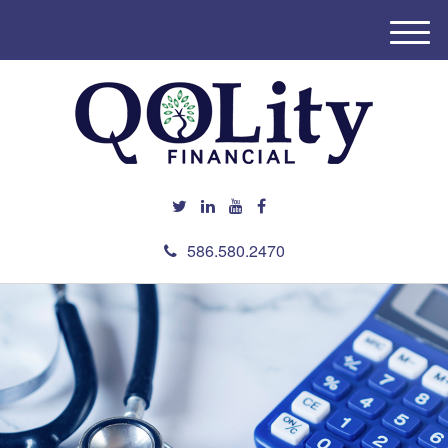
M
e
n
u
586.580.2470