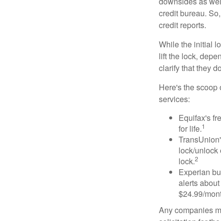
downsides as well.
credit bureau. So, 
credit reports.
While the initial
lift the lock, dep
clarify that they 
Here's the scoop o
services:
Equifax's fr
1
for life.
TransUnion's
lock/unlock 
2
lock.
Experian bun
alerts about
$24.99/mont
Any companies men