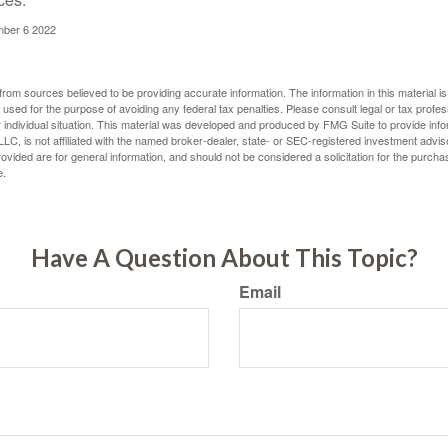
mber 6 2022
rom sources believed to be providing accurate information. The information in this material is
e used for the purpose of avoiding any federal tax penalties. Please consult legal or tax profes
 individual situation. This material was developed and produced by FMG Suite to provide infor
LC, is not affiliated with the named broker-dealer, state- or SEC-registered investment advis
vided are for general information, and should not be considered a solicitation for the purchas
e.
Have A Question About This Topic?
Email