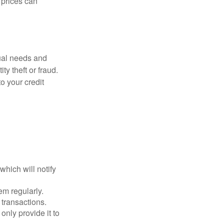
d prices can
dual needs and
y theft or fraud.
o your credit
which will notify
em regularly.
 transactions.
only provide it to