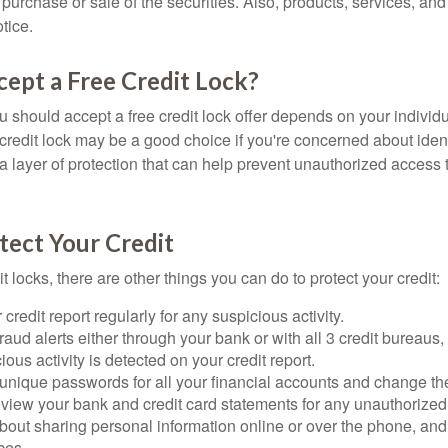
he purchase or sale of the securities. Also, products, services, an
tice.
cept a Free Credit Lock?
u should accept a free credit lock offer depends on your indivi
redit lock may be a good choice if you're concerned about identit
ra layer of protection that can help prevent unauthorized access t
tect Your Credit
it locks, there are other things you can do to protect your credit:
credit report regularly for any suspicious activity.
fraud alerts either through your bank or with all 3 credit bureaus, 
ious activity is detected on your credit report.
unique passwords for all your financial accounts and change th
view your bank and credit card statements for any unauthorized
bout sharing personal information online or over the phone, and 
ces.