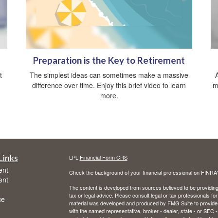
Preparation is the Key to Retirement
t
The simplest ideas can sometimes make a massive
difference over time. Enjoy this brief video to learn
m
more.
Links
LPL
Financial Form CRS
ent
Check the background of your financial professional on FINRA
ent
The content is developed from sources believed to be providing a
tax or legal advice. Please consult legal or tax professionals for
ce
material was developed and produced by FMG Suite to provide inf
with the named representative, broker - dealer, state - or SEC