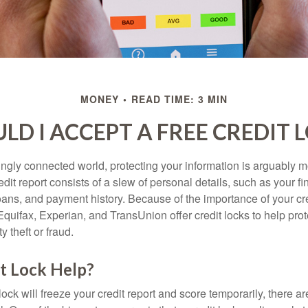
MONEY
READ TIME: 3 MIN
LD I ACCEPT A FREE CREDIT 
singly connected world, protecting your information is arguably 
dit report consists of a slew of personal details, such as your fin
oans, and payment history. Because of the importance of your cred
quifax, Experian, and TransUnion offer credit locks to help pro
y theft or fraud.
it Lock Help?
lock will freeze your credit report and score temporarily, there a