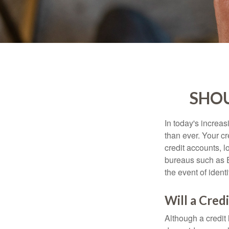
SHOU
In today's increa
than ever. Your cre
credit accounts, l
bureaus such as E
the event of identit
Will a Cred
Although a credit 