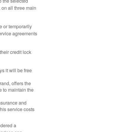
o the selected
k on all three main
e or temporarily
 service agreements
heir credit lock
 it will be free
and, offers the
e to maintain the
 insurance and
his service costs
idered a