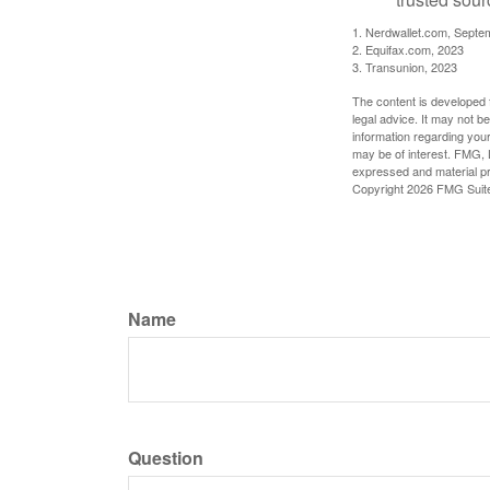
1. Nerdwallet.com, Septe
2. Equifax.com, 2023
3. Transunion, 2023
The content is developed f
legal advice. It may not b
information regarding your
may be of interest. FMG, L
expressed and material pro
Copyright
2026 FMG Suit
Name
Question