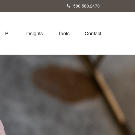
586.580.2470
LPL
Insights
Tools
Contact