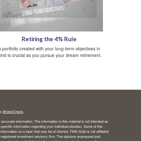
Retiring the 4% Rule
A portfolio created with your long-term objectives in
ind is crucial as you pursue your dream retirement.
's
BrokerCheck
.
ccurate information. The information in this material is not intended as
 specific information regarding your individual situation. Some of this
ormation on a topic that may be of interest. FMG Suite is not affiliated
 - registered investment advisory firm. The opinions expressed and