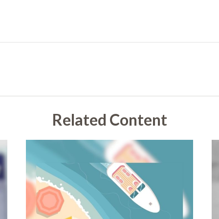
Related Content