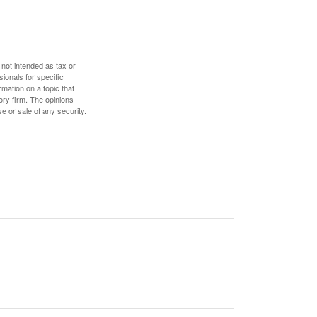
 not intended as tax or
sionals for specific
mation on a topic that
ory firm. The opinions
e or sale of any security.