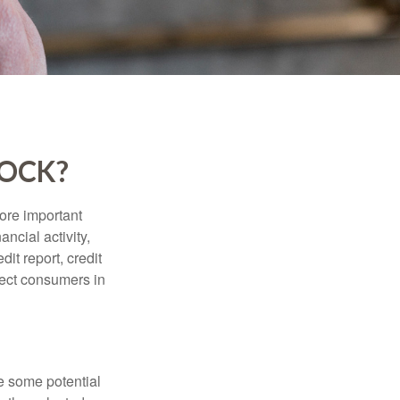
LOCK?
more important
ancial activity,
it report, credit
tect consumers in
re some potential