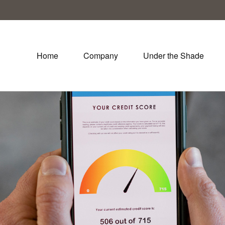
Home
Company
Under the Shade