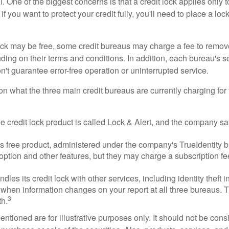
 One of the biggest concerns is that a credit lock applies only t
if you want to protect your credit fully, you'll need to place a loc
 lock may be free, some credit bureaus may charge a fee to remov
ending on their terms and conditions. In addition, each bureau's
don't guarantee error-free operation or uninterrupted service.
n what the three main credit bureaus are currently charging for t
ee credit lock product is called Lock & Alert, and the company says
 free product, administered under the company's TrueIdentity br
option and other features, but they may charge a subscription fe
dles its credit lock with other services, including identity theft
 when information changes on your report at all three bureaus. T
3
h.
tioned are for illustrative purposes only. It should not be cons