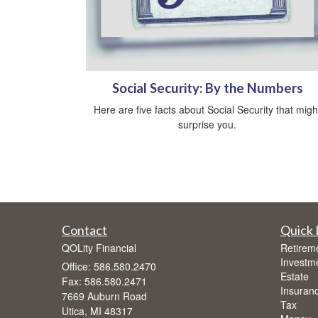
Social Security: By the Numbers
Here are five facts about Social Security that migh
surprise you.
Contact
Quick 
QOLity Financial
Retirem
Investm
Office: 586.580.2470
Estate
Fax: 586.580.2471
Insuran
7669 Auburn Road
Tax
Utica,
MI
48317