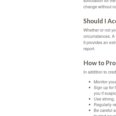
solicitation for t
change without no
Should I Ac
Whether or not yo
circumstances. A c
It provides an ext
report.
How to Pro
In addition to cred
Monitor your 
Sign up for 
you if suspic
Use strong, 
Regularly re
Be careful a
trusted sour