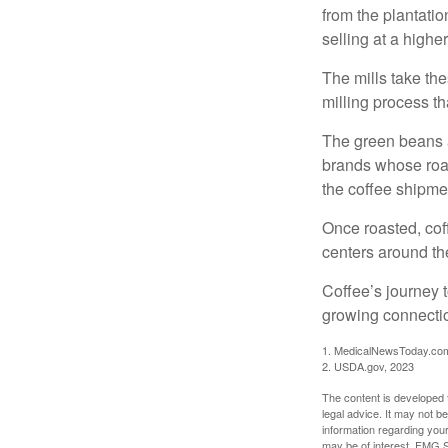
from the plantatio
selling at a higher
The mills take th
milling process t
The green beans a
brands whose roast
the coffee shipme
Once roasted, coff
centers around the
Coffee’s journey t
growing connectio
1. MedicalNewsToday.co
2. USDA.gov, 2023
The content is developed f
legal advice. It may not b
information regarding your
may be of interest. FMG Su