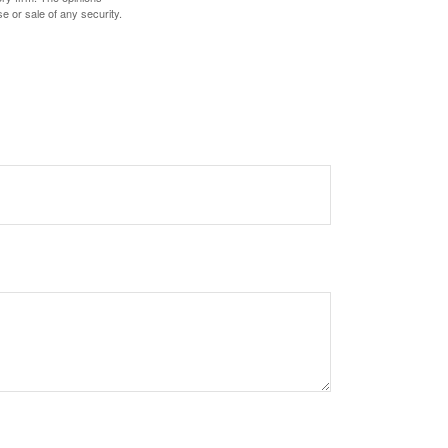
e or sale of any security.