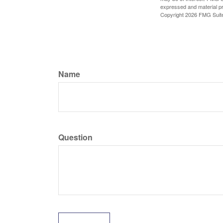
expressed and material pro
Copyright
2026 FMG Suit
Name
Question