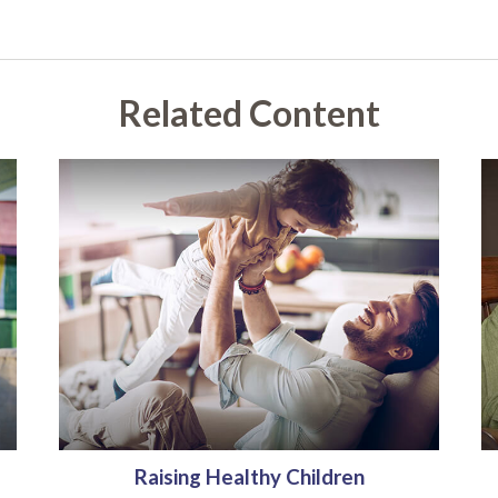
Related Content
Raising Healthy Children