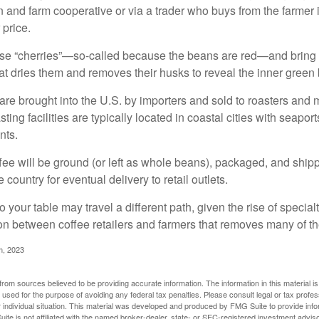
n and farm cooperative or via a trader who buys from the farmer i
 price.
ese “cherries”—so-called because the beans are red—and bring
hat dries them and removes their husks to reveal the inner green
re brought into the U.S. by importers and sold to roasters and 
ing facilities are typically located in coastal cities with seaport
nts.
ee will be ground (or left as whole beans), packaged, and shippe
 country for eventual delivery to retail outlets.
o your table may travel a different path, given the rise of special
n between coffee retailers and farmers that removes many of 
m, 2023
rom sources believed to be providing accurate information. The information in this material is
e used for the purpose of avoiding any federal tax penalties. Please consult legal or tax profes
 individual situation. This material was developed and produced by FMG Suite to provide infor
ite is not affiliated with the named broker-dealer, state- or SEC-registered investment advis