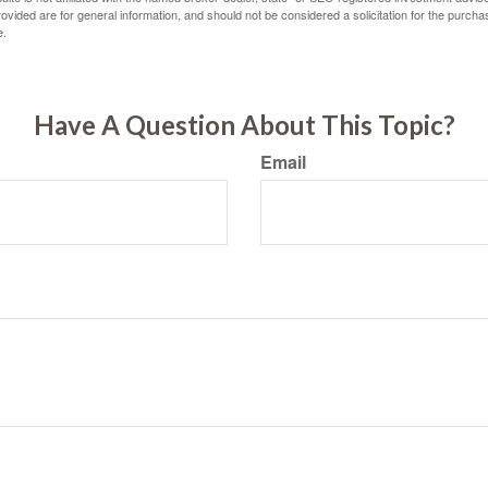
vided are for general information, and should not be considered a solicitation for the purchas
e.
Have A Question About This Topic?
Email