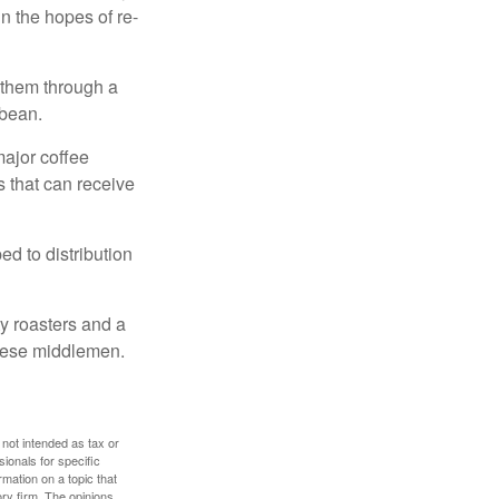
n the hopes of re-
 them through a
 bean.
major coffee
s that can receive
d to distribution
ty roasters and a
these middlemen.
 not intended as tax or
sionals for specific
mation on a topic that
ory firm. The opinions