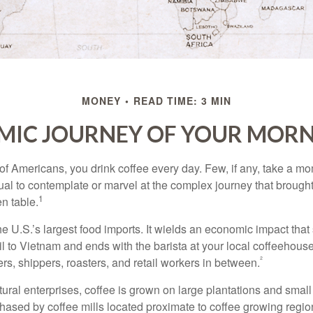
MONEY
READ TIME: 3 MIN
MIC JOURNEY OF YOUR MORN
 of Americans, you drink coffee every day. Few, if any, take a mo
ual to contemplate or marvel at the complex journey that brought
1
en table.
he U.S.’s largest food imports. It wields an economic impact that 
l to Vietnam and ends with the barista at your local coffeehouse
²
rs, shippers, roasters, and retail workers in between.
ural enterprises, coffee is grown on large plantations and small
ased by coffee mills located proximate to coffee growing regions