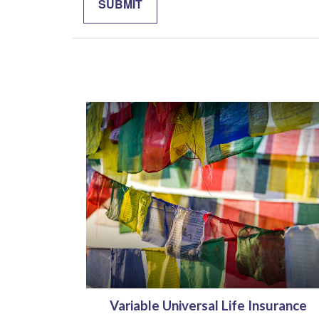
Variable Universal Life Insurance