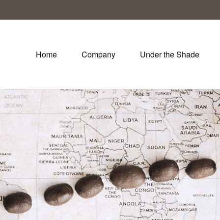
Home
Company
Under the Shade