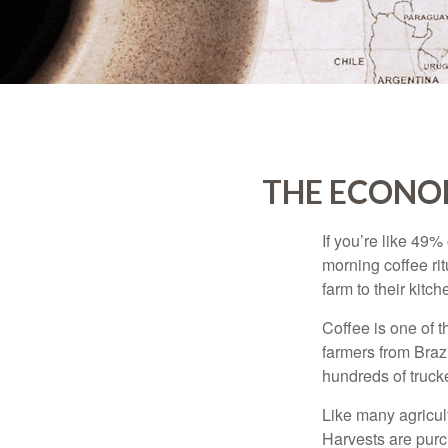
THE ECONO
If you’re like 49%
morning coffee rit
farm to their kitch
Coffee is one of t
farmers from Brazi
hundreds of trucke
Like many agricult
Harvests are purch