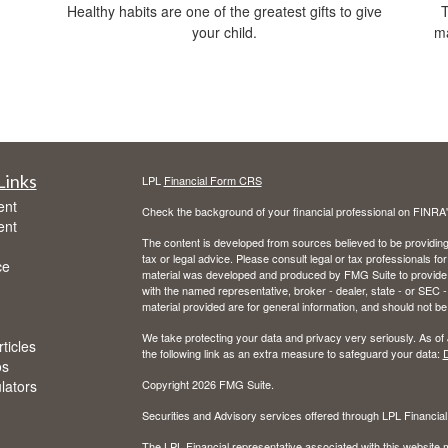
Healthy habits are one of the greatest gifts to give
T
your child.
ma
Links
LPL
Financial Form CRS
ent
Check the background of your financial professional on FINRA
ent
The content is developed from sources believed to be providing a
tax or legal advice. Please consult legal or tax professionals for
ce
material was developed and produced by FMG Suite to provide inf
with the named representative, broker - dealer, state - or SEC
material provided are for general information, and should not be 
We take protecting your data and privacy very seriously. As of
ticles
the following link as an extra measure to safeguard your data:
D
os
ulators
Copyright 2026 FMG Suite.
Securities and Advisory services offered through LPL Financia
The LPL Financial representative associated with this website m