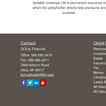
Variable Universal Life is permanent insurance in
which the policyholder directs how premiums are
invested.
Contact
Quick 
QOLity Financial
Retirem
Investm
Office: 586.580.2470
Estate
Fax: 586.580.2471
Insuran
7669 Auburn Road
Tax
Utica,
MI
48317
Money
kurt.schuster@lpl.com
Lifestyle
Latest Ar
All Vide
All Calc