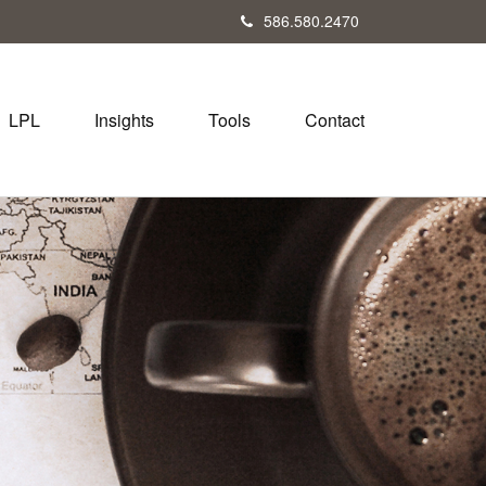
586.580.2470
LPL
Insights
Tools
Contact