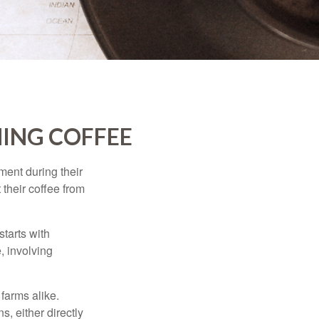
ING COFFEE
ment during their
 their coffee from
starts with
, involving
 farms alike.
, either directly