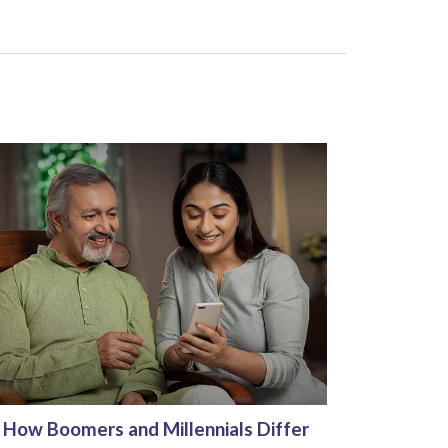
How Boomers and Millennials Differ