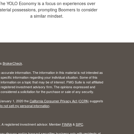
he YOLO Economy is a focus on experiences over
terial possessions, prompting Boomers to consider
a similar mindset.
's
BrokerCheck
.
ccurate information. The information in this material is not intended as
 specific information regarding your individual situation. Some of this
ormation on a topic that may be of interest. FMG Suite is not affiliated
 - registered investment advisory firm. The opinions expressed and
considered a solicitation for the purchase or sale of any security.
 January 1, 2020 the
California Consumer Privacy Act (CCPA)
suggests
o not sell my personal information
.
l. A registered investment advisor. Member
FINRA
&
SIPC
.
ay discuss and/or transact securities business only with residents of