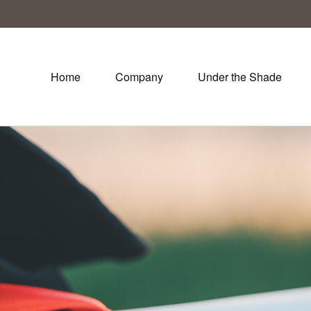
Home
Company
Under the Shade