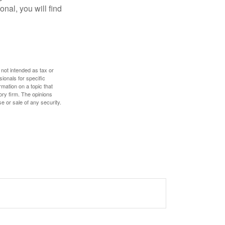
nal, you will find
 not intended as tax or
sionals for specific
mation on a topic that
ory firm. The opinions
e or sale of any security.