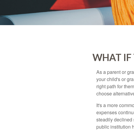
WHAT IF
As a parent or gr
your child's or gr
right path for the
choose alternative
It's a more commo
expenses continu
steadily declined 
public institution