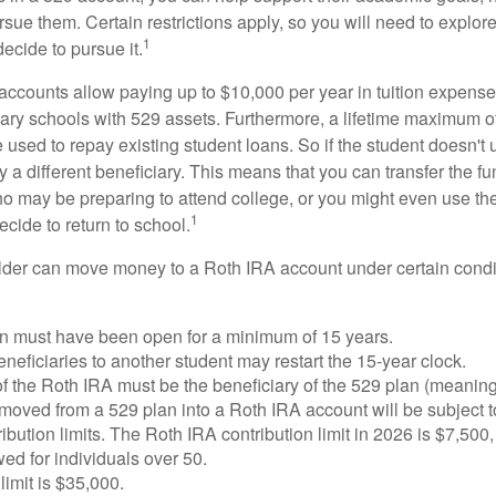
sue them. Certain restrictions apply, so you will need to explor
1
decide to pursue it.
 accounts allow paying up to $10,000 per year in tuition expense
ary schools with 529 assets. Furthermore, a lifetime maximum of
used to repay existing student loans. So if the student doesn't 
y a different beneficiary. This means that you can transfer the f
 may be preparing to attend college, or you might even use the
1
ecide to return to school.
der can move money to a Roth IRA account under certain condi
n must have been open for a minimum of 15 years.
eficiaries to another student may restart the 15-year clock.
 the Roth IRA must be the beneficiary of the 529 plan (meaning
oved from a 529 plan into a Roth IRA account will be subject t
ibution limits. The Roth IRA contribution limit in 2026 is $7,500,
ed for individuals over 50.
limit is $35,000.