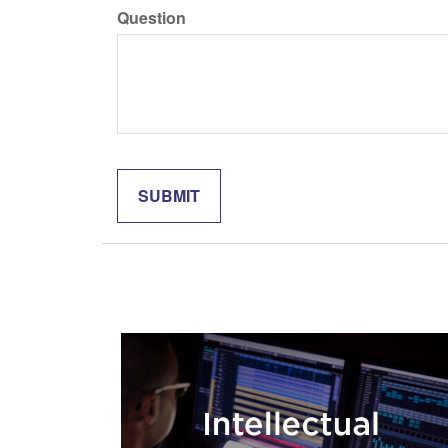
Question