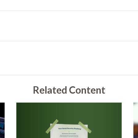
Related Content