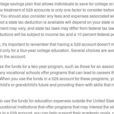
llege savings plan that allows individuals to save for college o
ax treatment of 529 accounts is only one factor to consider befor
. You should also consider any fees and expenses associated wit
ot a state tax deduction is available will depend on your state o
ment may vary, and state tax laws may differ from federal tax la
ibutions will be subject to income tax and a 10 percent federal pe
, it's important to remember that having a 529 account doesn't m
 only for a four-year college education. Several choices are ava
n the account.
se the funds for a two-year program, such as those for an associ
ny vocational schools offer programs that can lead to careers th
 When you use the funds in a 529 account for these programs, you
child's or grandchild's future and providing them with skills that
 to use the funds for education expenses outside the United Sta
cational institutions that offer programs that may interest the stu
s in a 529 account, you can help support their academic goals, 