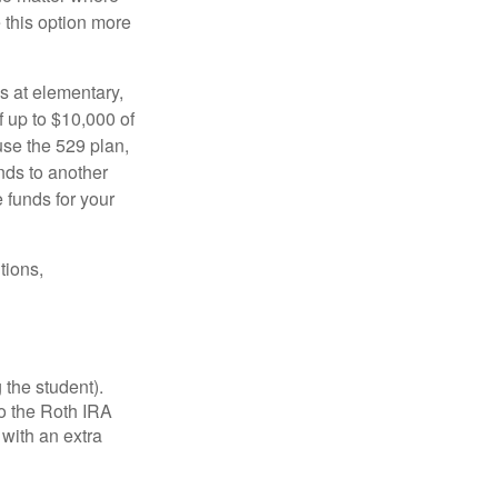
e this option more
s at elementary,
 up to $10,000 of
use the 529 plan,
unds to another
 funds for your
tions,
 the student).
o the Roth IRA
 with an extra