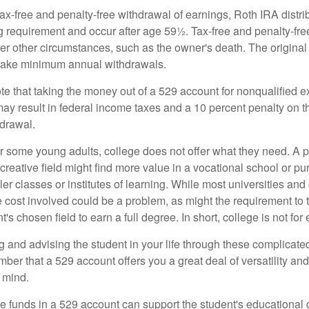
 tax-free and penalty-free withdrawal of earnings, Roth IRA distr
ng requirement and occur after age 59½. Tax-free and penalty-fr
er other circumstances, such as the owner's death. The origina
o take minimum annual withdrawals.
note that taking the money out of a 529 account for nonqualified
may result in federal income taxes and a 10 percent penalty on 
hdrawal.
 for some young adults, college does not offer what they need. A
 creative field might find more value in a vocational school or p
ler classes or institutes of learning. While most universities and
e cost involved could be a problem, as might the requirement to
's chosen field to earn a full degree. In short, college is not for
 and advising the student in your life through these complicated 
ber that a 529 account offers you a great deal of versatility an
 mind.
 funds in a 529 account can support the student's educational 