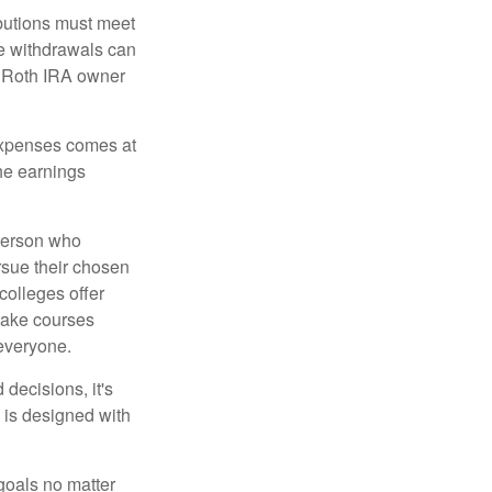
ibutions must meet
ee withdrawals can
l Roth IRA owner
 expenses comes at
the earnings
 person who
ursue their chosen
 colleges offer
 take courses
 everyone.
decisions, it's
d is designed with
goals no matter