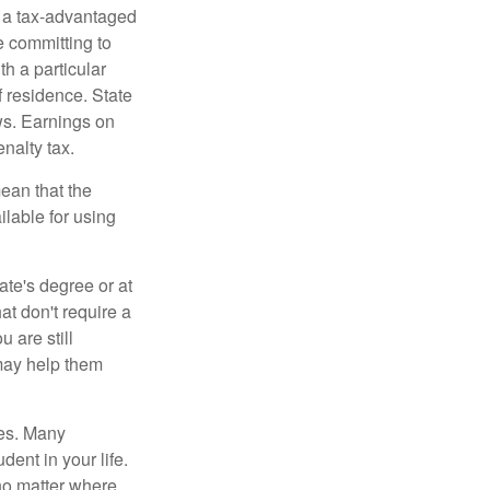
n a tax-advantaged
e committing to
h a particular
f residence. State
ws. Earnings on
nalty tax.
ean that the
ilable for using
ate's degree or at
at don't require a
 are still
 may help them
tes. Many
dent in your life.
no matter where