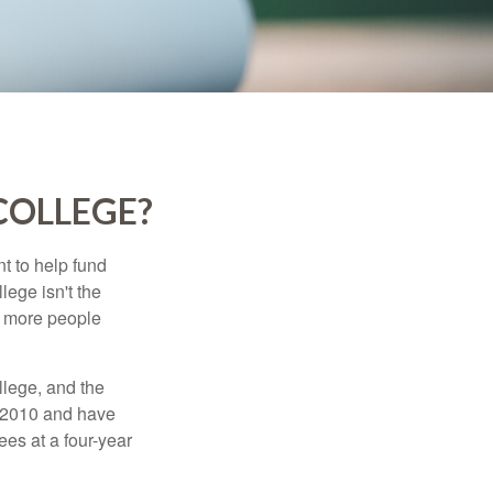
COLLEGE?
t to help fund
lege isn't the
nd more people
llege, and the
n 2010 and have
ees at a four-year