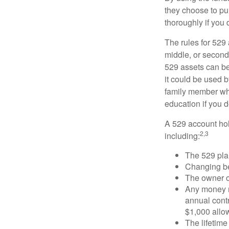
they choose to pur
thoroughly if you 
The rules for 529
middle, or second
529 assets can be 
it could be used b
family member who
education if you d
A 529 account hol
2,3
including:
The 529 pla
Changing ben
The owner of
Any money m
annual contr
$1,000 allow
The lifetime 