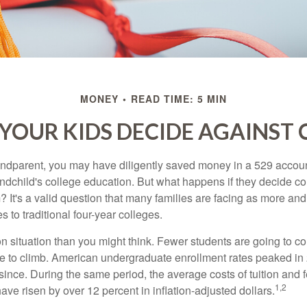
MONEY
READ TIME: 5 MIN
 YOUR KIDS DECIDE AGAINST 
andparent, you may have diligently saved money in a 529 accoun
andchild's college education. But what happens if they decide col
m? It's a valid question that many families are facing as more a
s to traditional four-year colleges.
n situation than you might think. Fewer students are going to co
e to climb. American undergraduate enrollment rates peaked i
since. During the same period, the average costs of tuition and f
1,2
 have risen by over 12 percent in inflation-adjusted dollars.