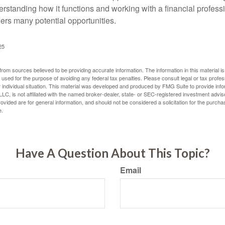
erstanding how it functions and working with a financial professio
fers many potential opportunities.
25
rom sources believed to be providing accurate information. The information in this material is
e used for the purpose of avoiding any federal tax penalties. Please consult legal or tax profes
 individual situation. This material was developed and produced by FMG Suite to provide infor
LC, is not affiliated with the named broker-dealer, state- or SEC-registered investment advis
vided are for general information, and should not be considered a solicitation for the purchas
e.
Have A Question About This Topic?
Email