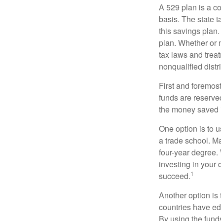
A 529 plan is a co
basis. The state t
this savings plan
plan. Whether or n
tax laws and treat
nonqualified distr
First and foremost
funds are reserved
the money saved i
One option is to u
a trade school. Ma
four-year degree.
investing in your 
1
succeed.
Another option is
countries have edu
By using the fund