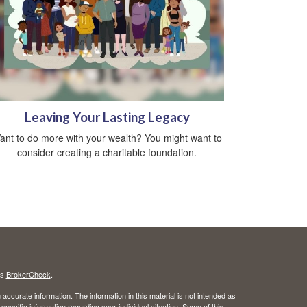
Leaving Your Lasting Legacy
ant to do more with your wealth? You might want to
consider creating a charitable foundation.
's
BrokerCheck
.
ccurate information. The information in this material is not intended as
 specific information regarding your individual situation. Some of this