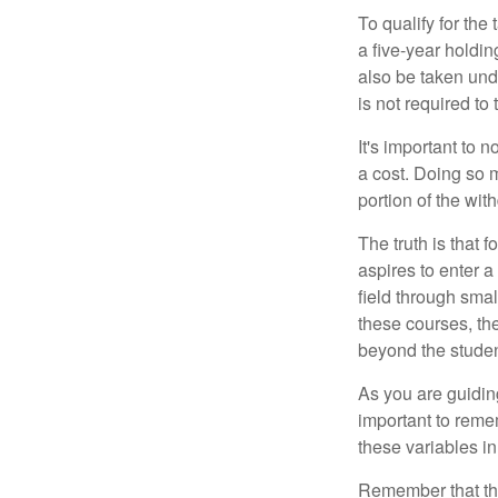
To qualify for the
a five-year holdi
also be taken und
is not required t
It's important to 
a cost. Doing so 
portion of the wit
The truth is that
aspires to enter a
field through smal
these courses, th
beyond the student
As you are guiding
important to remem
these variables in
Remember that the