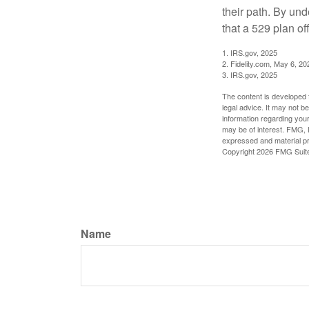
their path. By und
that a 529 plan of
1. IRS.gov, 2025
2. Fidelity.com, May 6, 20
3. IRS.gov, 2025
The content is developed f
legal advice. It may not b
information regarding your
may be of interest. FMG, L
expressed and material pro
Copyright
2026 FMG Suit
Name