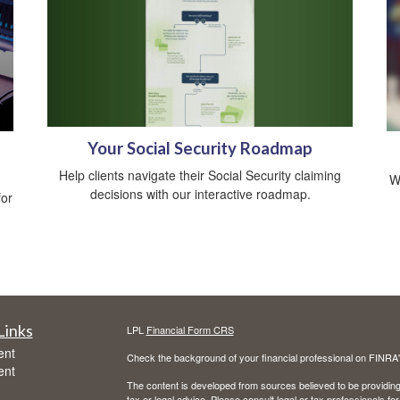
Your Social Security Roadmap
Help clients navigate their Social Security claiming
W
decisions with our interactive roadmap.
for
Links
LPL
Financial Form CRS
ent
Check the background of your financial professional on FINRA
ent
The content is developed from sources believed to be providing a
tax or legal advice. Please consult legal or tax professionals for