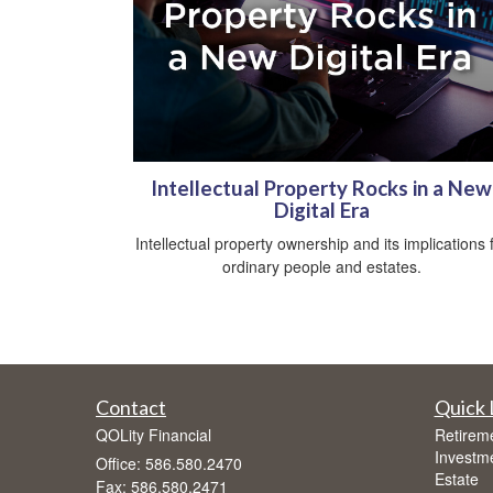
Intellectual Property Rocks in a New
Digital Era
Intellectual property ownership and its implications 
ordinary people and estates.
Contact
Quick 
QOLity Financial
Retirem
Investm
Office: 586.580.2470
Estate
Fax: 586.580.2471