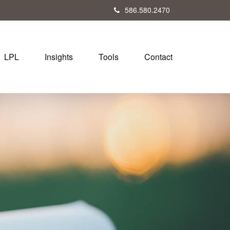
586.580.2470
LPL
Insights
Tools
Contact