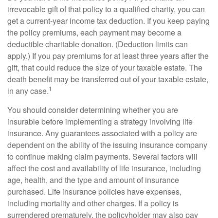
irrevocable gift of that policy to a qualified charity, you can
get a current-year income tax deduction. If you keep paying
the policy premiums, each payment may become a
deductible charitable donation. (Deduction limits can
apply.) If you pay premiums for at least three years after the
gift, that could reduce the size of your taxable estate. The
death benefit may be transferred out of your taxable estate,
1
in any case.
You should consider determining whether you are
insurable before implementing a strategy involving life
insurance. Any guarantees associated with a policy are
dependent on the ability of the issuing insurance company
to continue making claim payments. Several factors will
affect the cost and availability of life insurance, including
age, health, and the type and amount of insurance
purchased. Life insurance policies have expenses,
including mortality and other charges. If a policy is
surrendered prematurely, the policyholder may also pay