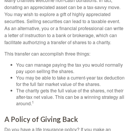
Many charities welcome non-cash donations. In fact,
donating an appreciated asset can be a tax-savvy move.
You may wish to explore a gift of highly appreciated
securities. Selling securities can lead to a taxable event.
As an alternative, you or a financial professional can write
a letter of instruction to a bank or brokerage, which can
facilitate authorizing a transfer of shares to a charity.
This transfer can accomplish three things:
You can manage paying the tax you would normally
pay upon selling the shares.
You may be able to take a current-year tax deduction
for the full fair market value of the shares.
The charity gets the full value of the shares, not their
after-tax net value. This can be a winning strategy all
1
around.
A Policy of Giving Back
Do you have a life insurance policy? If you make an