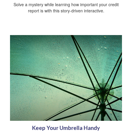
Solve a mystery while learning how important your credit
report is with this story-driven interactive.
Keep Your Umbrella Handy