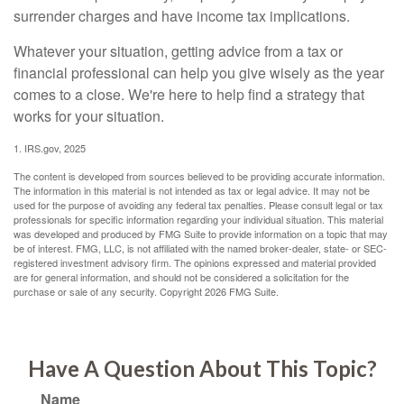
surrender charges and have income tax implications.
Whatever your situation, getting advice from a tax or
financial professional can help you give wisely as the year
comes to a close. We're here to help find a strategy that
works for your situation.
1. IRS.gov, 2025
The content is developed from sources believed to be providing accurate information.
The information in this material is not intended as tax or legal advice. It may not be
used for the purpose of avoiding any federal tax penalties. Please consult legal or tax
professionals for specific information regarding your individual situation. This material
was developed and produced by FMG Suite to provide information on a topic that may
be of interest. FMG, LLC, is not affiliated with the named broker-dealer, state- or SEC-
registered investment advisory firm. The opinions expressed and material provided
are for general information, and should not be considered a solicitation for the
purchase or sale of any security. Copyright
2026 FMG Suite.
Have A Question About This Topic?
Name