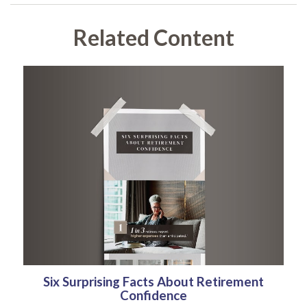
Related Content
Six Surprising Facts About Retirement
Confidence