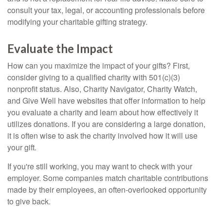
consult your tax, legal, or accounting professionals before
modifying your charitable gifting strategy.
Evaluate the Impact
How can you maximize the impact of your gifts? First,
consider giving to a qualified charity with 501(c)(3)
nonprofit status. Also, Charity Navigator, Charity Watch,
and Give Well have websites that offer information to help
you evaluate a charity and learn about how effectively it
utilizes donations. If you are considering a large donation,
it is often wise to ask the charity involved how it will use
your gift.
If you're still working, you may want to check with your
employer. Some companies match charitable contributions
made by their employees, an often-overlooked opportunity
to give back.