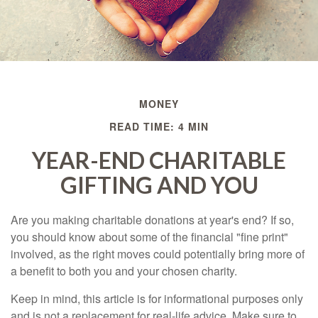
MONEY
READ TIME: 4 MIN
YEAR-END CHARITABLE
GIFTING AND YOU
Are you making charitable donations at year's end? If so,
you should know about some of the financial "fine print"
involved, as the right moves could potentially bring more of
a benefit to both you and your chosen charity.
Keep in mind, this article is for informational purposes only
and is not a replacement for real-life advice. Make sure to