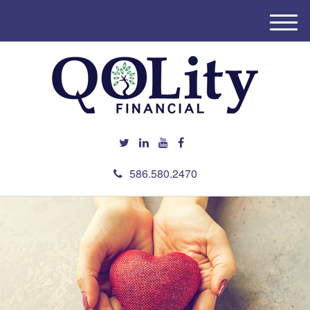
M
e
n
u
586.580.2470