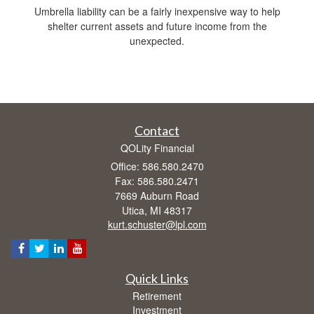
Umbrella liability can be a fairly inexpensive way to help
shelter current assets and future income from the
unexpected.
Contact
QOLity Financial
Office: 586.580.2470
Fax: 586.580.2471
7669 Auburn Road
Utica,
MI
48317
kurt.schuster@lpl.com
Quick Links
Retirement
Investment