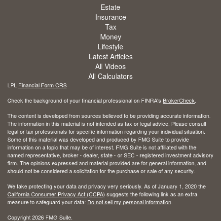
Estate
Insurance
Tax
Money
Lifestyle
Latest Articles
All Videos
All Calculators
LPL
Financial Form CRS
Check the background of your financial professional on FINRA's
BrokerCheck
.
The content is developed from sources believed to be providing accurate information.
The information in this material is not intended as tax or legal advice. Please consult
legal or tax professionals for specific information regarding your individual situation.
Some of this material was developed and produced by FMG Suite to provide
information on a topic that may be of interest. FMG Suite is not affiliated with the
named representative, broker - dealer, state - or SEC - registered investment advisory
firm. The opinions expressed and material provided are for general information, and
should not be considered a solicitation for the purchase or sale of any security.
We take protecting your data and privacy very seriously. As of January 1, 2020 the
California Consumer Privacy Act (CCPA)
suggests the following link as an extra
measure to safeguard your data:
Do not sell my personal information
.
Copyright 2026 FMG Suite.