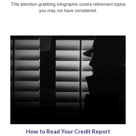
This attention-grabbing infographic covers retirement topics
you may not have considered.
How to Read Your Credit Report