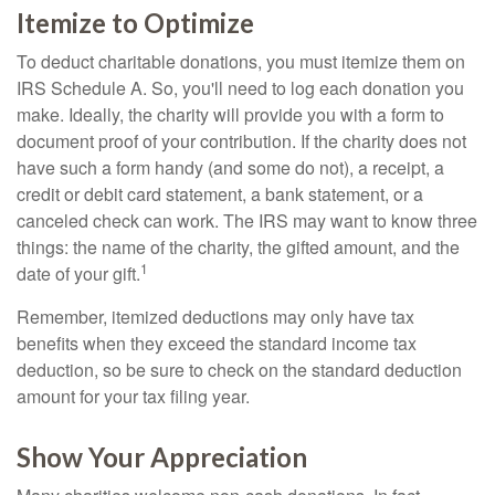
Itemize to Optimize
To deduct charitable donations, you must itemize them on
IRS Schedule A. So, you'll need to log each donation you
make. Ideally, the charity will provide you with a form to
document proof of your contribution. If the charity does not
have such a form handy (and some do not), a receipt, a
credit or debit card statement, a bank statement, or a
canceled check can work. The IRS may want to know three
things: the name of the charity, the gifted amount, and the
1
date of your gift.
Remember, itemized deductions may only have tax
benefits when they exceed the standard income tax
deduction, so be sure to check on the standard deduction
amount for your tax filing year.
Show Your Appreciation