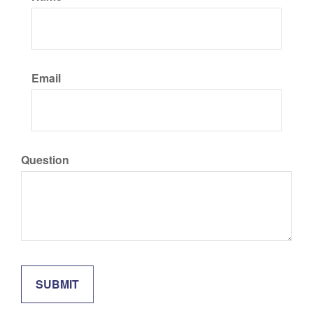
Email
Question