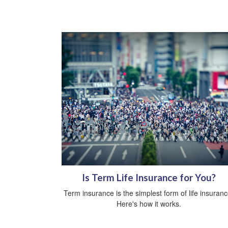
Is Term Life Insurance for You?
Term insurance is the simplest form of life insuranc
Here's how it works.