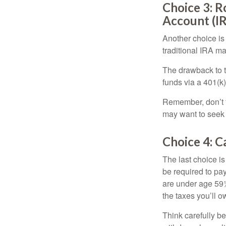
Choice 3: R
Account (I
Another choice is t
traditional IRA m
The drawback to t
funds via a 401(k)
Remember, don’t f
may want to seek
Choice 4: C
The last choice i
be required to pa
are under age 59½
the taxes you’ll o
Think carefully be