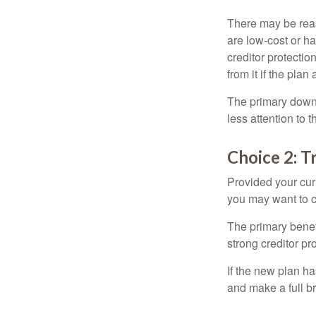
There may be reas
are low-cost or ha
creditor protection
from it if the pla
The primary downs
less attention to
Choice 2: T
Provided your curr
you may want to c
The primary benefi
strong creditor pr
If the new plan ha
and make a full br