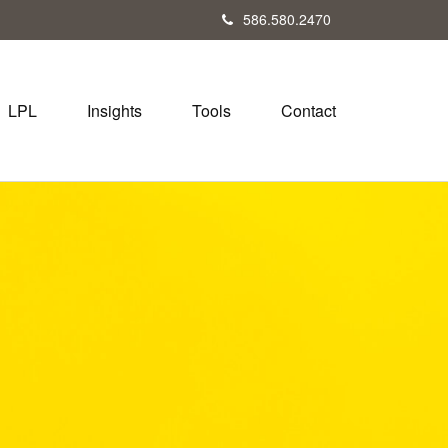
586.580.2470
LPL
Insights
Tools
Contact