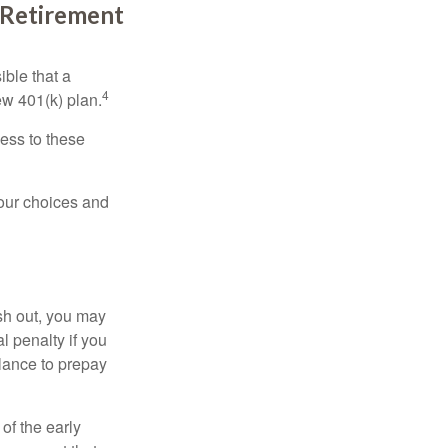
l Retirement
ible that a
4
ew 401(k) plan.
ess to these
your choices and
ash out, you may
l penalty if you
lance to prepay
of the early