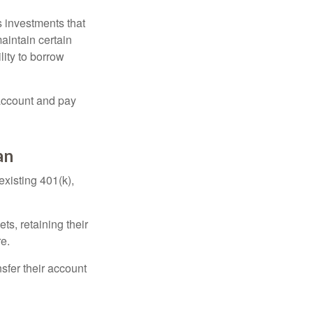
 investments that
maintain certain
lity to borrow
account and pay
an
existing 401(k),
ts, retaining their
re.
sfer their account