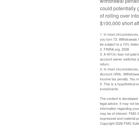
withdrawal penalty
could potentially 
of rolling over i
$100,000 short aft
1.
In most circumstances, 
you turn 73. Withdrawals 
be subject to a 10% feder
2. FINRA.org, 2026
3.
A 401(k) loan not paid 
account owner switches job
return.
4.
In most circumstances, 
Account (IRA). Withdrawal
income tax penalty. You m
5. This is a hypothetical e
investments.
The content is developed f
legal advice. It may not b
information regarding your
may be of interest. FMG Su
expressed and material pro
Copyright
2026 FMG Suit