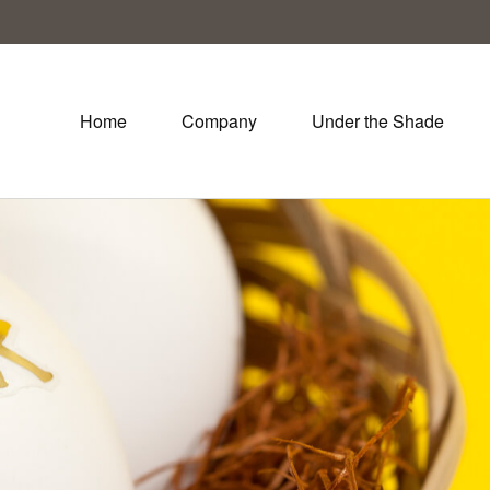
Home
Company
Under the Shade