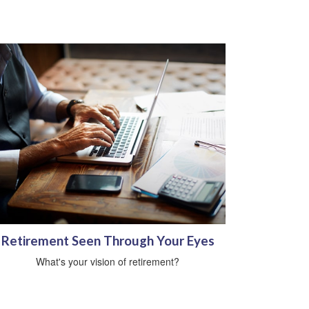
Retirement Seen Through Your Eyes
What's your vision of retirement?