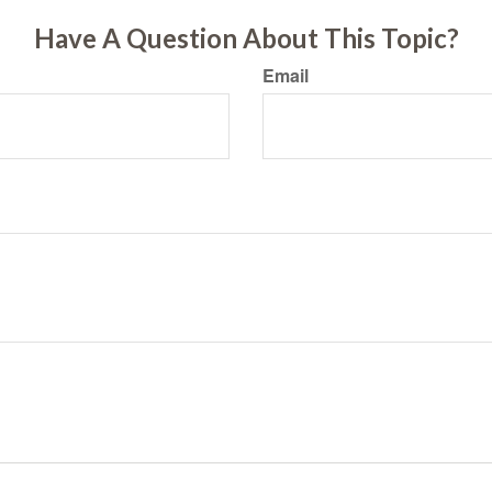
Have A Question About This Topic?
Email