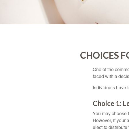
CHOICES F
One of the common
faced with a decis
Individuals have 
Choice 1: L
You may choose to
However, if your 
elect to distribute