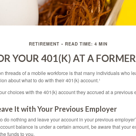
RETIREMENT
READ TIME: 4 MIN
OR YOUR 401(K) AT A FORME
 threads of a mobile workforce is that many individuals who lea
ion about what to do with their 401(k) account.¹
four choices with the 401(k) account they accrued at a previous 
eave It with Your Previous Employer
 do nothing and leave your account in your previous employer’
account balance is under a certain amount, be aware that your
 the funds to you.