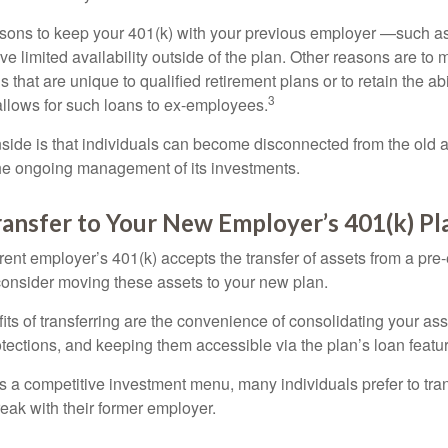
ons to keep your 401(k) with your previous employer —such as
ve limited availability outside of the plan. Other reasons are to 
s that are unique to qualified retirement plans or to retain the abi
3
n allows for such loans to ex-employees.
ide is that individuals can become disconnected from the old 
 the ongoing management of its investments.
ransfer to Your New Employer’s 401(k) Pl
ent employer’s 401(k) accepts the transfer of assets from a pre-
onsider moving these assets to your new plan.
ts of transferring are the convenience of consolidating your asse
otections, and keeping them accessible via the plan’s loan featu
s a competitive investment menu, many individuals prefer to tran
eak with their former employer.