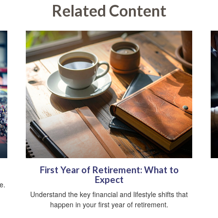
Related Content
First Year of Retirement: What to
Expect
e.
Understand the key financial and lifestyle shifts that
happen in your first year of retirement.