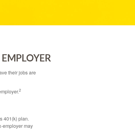
R EMPLOYER
ve their jobs are
2
employer.
s 401(k) plan.
 ex-employer may