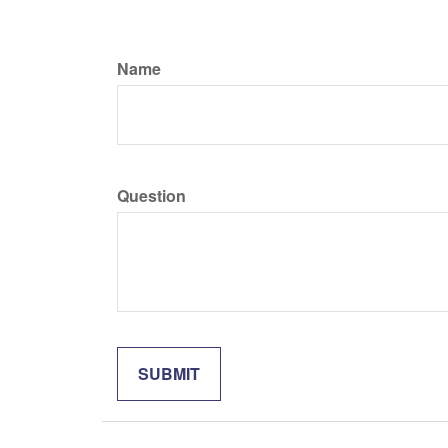
Name
Question