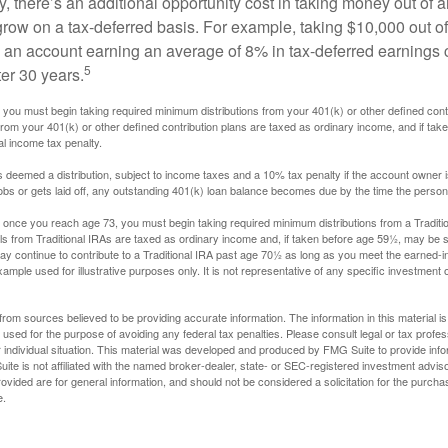
, there’s an additional opportunity cost in taking money out of 
grow on a tax-deferred basis. For example, taking $10,000 out of
nto an account earning an average of 8% in tax-deferred earnings
5
er 30 years.
you must begin taking required minimum distributions from your 401(k) or other defined contr
from your 401(k) or other defined contribution plans are taxed as ordinary income, and if ta
al income tax penalty.
is deemed a distribution, subject to income taxes and a 10% tax penalty if the account owner i
s or gets laid off, any outstanding 401(k) loan balance becomes due by the time the person f
once you reach age 73, you must begin taking required minimum distributions from a Traditio
s from Traditional IRAs are taxed as ordinary income and, if taken before age 59½, may be s
ay continue to contribute to a Traditional IRA past age 70½ as long as you meet the earned-
xample used for illustrative purposes only. It is not representative of any specific investment 
rom sources believed to be providing accurate information. The information in this material is
e used for the purpose of avoiding any federal tax penalties. Please consult legal or tax profes
 individual situation. This material was developed and produced by FMG Suite to provide infor
ite is not affiliated with the named broker-dealer, state- or SEC-registered investment advis
vided are for general information, and should not be considered a solicitation for the purchas
e.