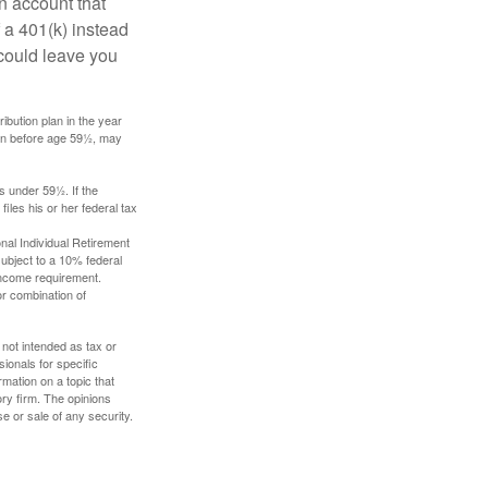
an account that
 a 401(k) instead
 could leave you
ibution plan in the year
ken before age 59½, may
s under 59½. If the
iles his or her federal tax
nal Individual Retirement
ubject to a 10% federal
income requirement.
or combination of
 not intended as tax or
sionals for specific
mation on a topic that
ory firm. The opinions
e or sale of any security.