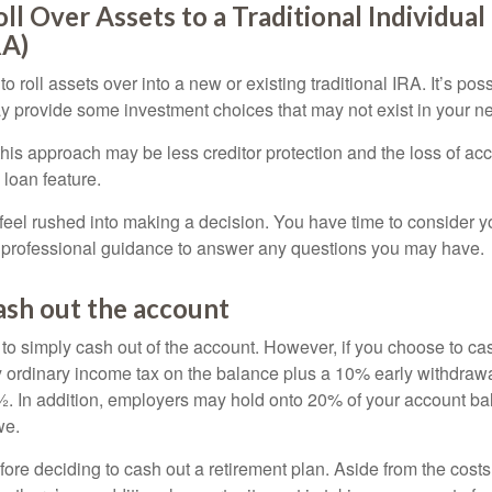
oll Over Assets to a Traditional Individua
RA)
o roll assets over into a new or existing traditional IRA. It’s poss
ay provide some investment choices that may not exist in your n
his approach may be less creditor protection and the loss of acc
 loan feature.
eel rushed into making a decision. You have time to consider 
 professional guidance to answer any questions you may have.
ash out the account
s to simply cash out of the account. However, if you choose to c
y ordinary income tax on the balance plus a 10% early withdrawa
. In addition, employers may hold onto 20% of your account ba
we.
fore deciding to cash out a retirement plan. Aside from the costs 