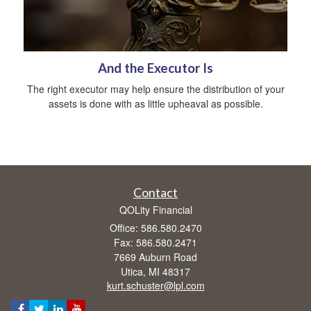
And the Executor Is
The right executor may help ensure the distribution of your
assets is done with as little upheaval as possible.
Contact
QOLity Financial
Office: 586.580.2470
Fax: 586.580.2471
7669 Auburn Road
Utica,
MI
48317
kurt.schuster@lpl.com