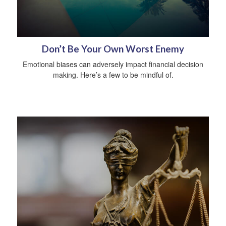
Don’t Be Your Own Worst Enemy
Emotional biases can adversely impact financial decision
making. Here’s a few to be mindful of.