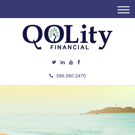
M
e
n
u
586.580.2470