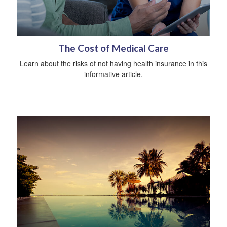
The Cost of Medical Care
Learn about the risks of not having health insurance in this
informative article.