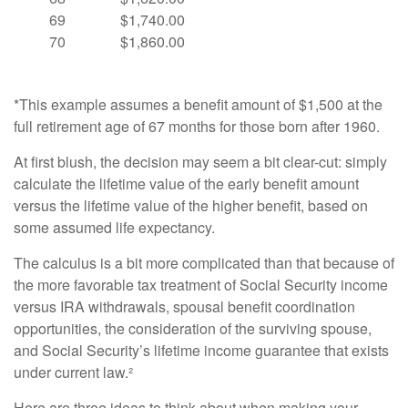
69
$1,740.00
70
$1,860.00
*This example assumes a benefit amount of $1,500 at the
full retirement age of 67 months for those born after 1960.
At first blush, the decision may seem a bit clear-cut: simply
calculate the lifetime value of the early benefit amount
versus the lifetime value of the higher benefit, based on
some assumed life expectancy.
The calculus is a bit more complicated than that because of
the more favorable tax treatment of Social Security income
versus IRA withdrawals, spousal benefit coordination
opportunities, the consideration of the surviving spouse,
and Social Security’s lifetime income guarantee that exists
under current law.²
Here are three ideas to think about when making your