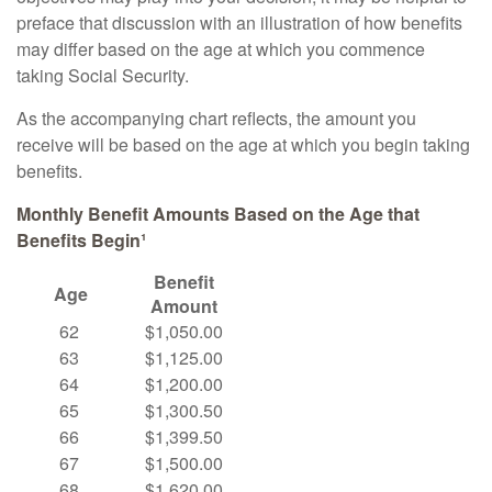
preface that discussion with an illustration of how benefits
may differ based on the age at which you commence
taking Social Security.
As the accompanying chart reflects, the amount you
receive will be based on the age at which you begin taking
benefits.
Monthly Benefit Amounts Based on the Age that
Benefits Begin¹
Benefit
Age
Amount
62
$1,050.00
63
$1,125.00
64
$1,200.00
65
$1,300.50
66
$1,399.50
67
$1,500.00
68
$1,620.00