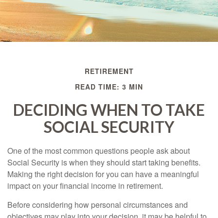
RETIREMENT
READ TIME: 3 MIN
DECIDING WHEN TO TAKE
SOCIAL SECURITY
One of the most common questions people ask about
Social Security is when they should start taking benefits.
Making the right decision for you can have a meaningful
impact on your financial income in retirement.
Before considering how personal circumstances and
objectives may play into your decision, it may be helpful to