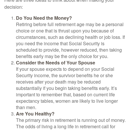
decision:
Do You Need the Money?
Retiring before full retirement age may be a personal
choice or one that is thrust upon you because of
circumstances, such as declining health or job loss. If
you need the income that Social Security is
scheduled to provide, however reduced, then taking
benefits early may be the only choice for you.
Consider the Needs of Your Spouse
If your spouse expects to depend on your Social
Security income, the survivor benefits he or she
receives after your death may be reduced
substantially if you begin taking benefits early. It’s
important to remember that, based on current life
expectancy tables, women are likely to live longer
than men.
Are You Healthy?
The primary risk in retirement is running out of money.
The odds of living a long life in retirement call for