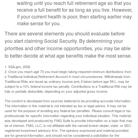
waiting until you reach full retirement age so that you
receive a full benefit for as long as you live. However,
if your current health is poor, then starting earlier may
make sense for you.
There are several elements you should evaluate before
you start claiming Social Security. By determining your
priorities and other income opportunities, you may be able
to better decide at what age benefits make the most sense.
1. SSA.gov, 2026
2. Once you reach age 73 you must begin taking required minimum distributions from
a Traditional Individual Retirement Account in most circumstances. Withdrawals from
Traditional IRAs are taxed as ordinary income and, if taken before age 59½, may be
subject to a 10% federal income tax penalty. Contributions to a Traditional IRA may be
fully or partially deductible, depending on your adjusted gross income.
The content is developed from sources believed to be providing accurate information.
The information in this material is not intended as tax or legal advice. It may not be
used for the purpose of avoiding any federal tax penalties. Please consult legal or tax
professionals for specific information regarding your individual situation. This material
was developed and produced by FMG Suite to provide information on a topic that may
be of interest. FMG, LLC, is not affiliated with the named broker-dealer, state- or SEC-
registered investment advisory firm. The opinions expressed and material provided
are for general information, and should not be considered a solicitation for the