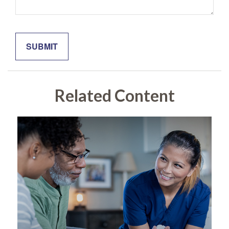
Related Content