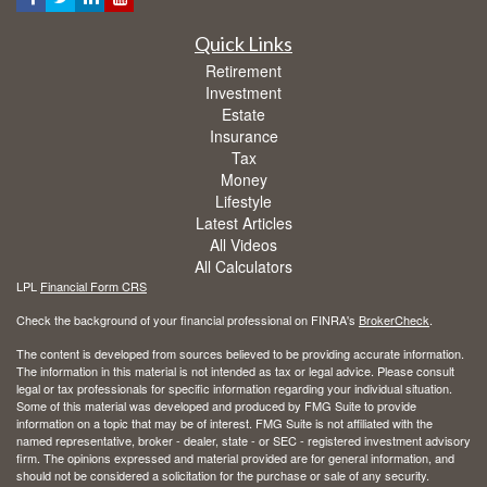
Quick Links
Retirement
Investment
Estate
Insurance
Tax
Money
Lifestyle
Latest Articles
All Videos
All Calculators
LPL
Financial Form CRS
Check the background of your financial professional on FINRA's
BrokerCheck
.
The content is developed from sources believed to be providing accurate information.
The information in this material is not intended as tax or legal advice. Please consult
legal or tax professionals for specific information regarding your individual situation.
Some of this material was developed and produced by FMG Suite to provide
information on a topic that may be of interest. FMG Suite is not affiliated with the
named representative, broker - dealer, state - or SEC - registered investment advisory
firm. The opinions expressed and material provided are for general information, and
should not be considered a solicitation for the purchase or sale of any security.