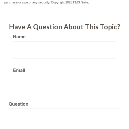
purchase or sale of any security. Copyright
2026 FMG Suite.
Have A Question About This Topic?
Name
Email
Question