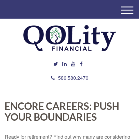
M
e
n
u
586.580.2470
ENCORE CAREERS: PUSH
YOUR BOUNDARIES
Ready for retirement? Find out why many are considering