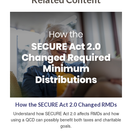
How the SECURE Act 2.0 Changed RMDs
Understand how SECURE Act 2.0 affects RMDs and how
using a QCD can possibly benefit both taxes and charitable
goals.