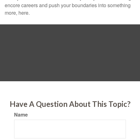
encore careers and push your boundaries into something
more, here.
Have A Question About This Topic?
Name