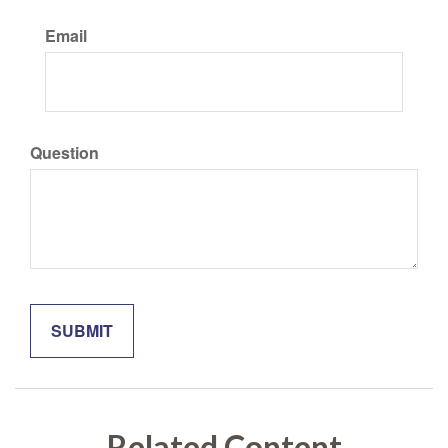
Email
Question
Related Content