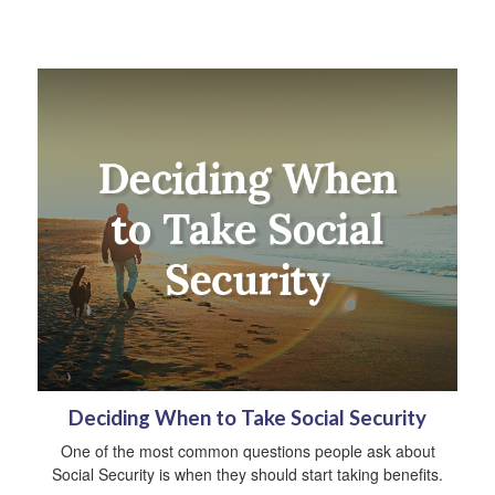
Deciding When to Take Social Security
One of the most common questions people ask about
Social Security is when they should start taking benefits.