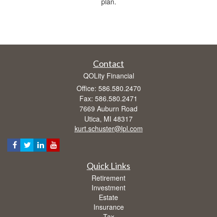
plan.
Contact
QOLity Financial
Office: 586.580.2470
Fax: 586.580.2471
7669 Auburn Road
Utica,
MI
48317
kurt.schuster@lpl.com
Quick Links
Retirement
Investment
Estate
Insurance
Tax