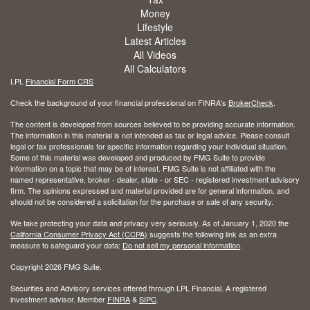
Money
Lifestyle
Latest Articles
All Videos
All Calculators
LPL
Financial Form CRS
Check the background of your financial professional on FINRA's
BrokerCheck
.
The content is developed from sources believed to be providing accurate information.
The information in this material is not intended as tax or legal advice. Please consult
legal or tax professionals for specific information regarding your individual situation.
Some of this material was developed and produced by FMG Suite to provide
information on a topic that may be of interest. FMG Suite is not affiliated with the
named representative, broker - dealer, state - or SEC - registered investment advisory
firm. The opinions expressed and material provided are for general information, and
should not be considered a solicitation for the purchase or sale of any security.
We take protecting your data and privacy very seriously. As of January 1, 2020 the
California Consumer Privacy Act (CCPA)
suggests the following link as an extra
measure to safeguard your data:
Do not sell my personal information
.
Copyright 2026 FMG Suite.
Securities and Advisory services offered through LPL Financial. A registered
investment advisor. Member
FINRA
&
SIPC
.