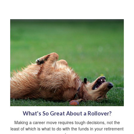
What's So Great About a Rollover?
Making a career move requires tough decisions, not the
least of which is what to do with the funds in your retirement