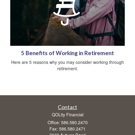
5 Benefits of Working in Retirement
Here are 5 reasons why you may consider working through
retirement.
Contact
QOLity Financial
Office: 586.580.2470
Fax: 586.580.2471
7669 Auburn Road