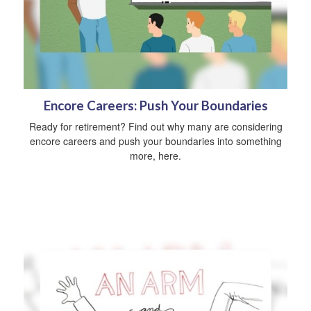
Encore Careers: Push Your Boundaries
Ready for retirement? Find out why many are considering
encore careers and push your boundaries into something
more, here.