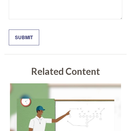
Related Content