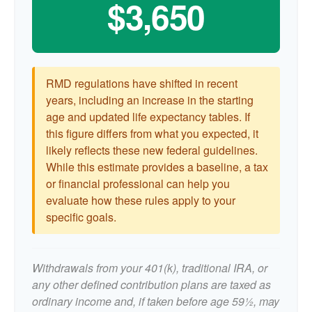
$3,650
RMD regulations have shifted in recent
years, including an increase in the starting
age and updated life expectancy tables. If
this figure differs from what you expected, it
likely reflects these new federal guidelines.
While this estimate provides a baseline, a tax
or financial professional can help you
evaluate how these rules apply to your
specific goals.
Withdrawals from your 401(k), traditional IRA, or
any other defined contribution plans are taxed as
ordinary income and, if taken before age 59½, may