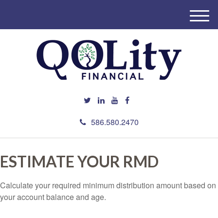
M
e
n
u
586.580.2470
ESTIMATE YOUR RMD
Calculate your required minimum distribution amount based on
your account balance and age.