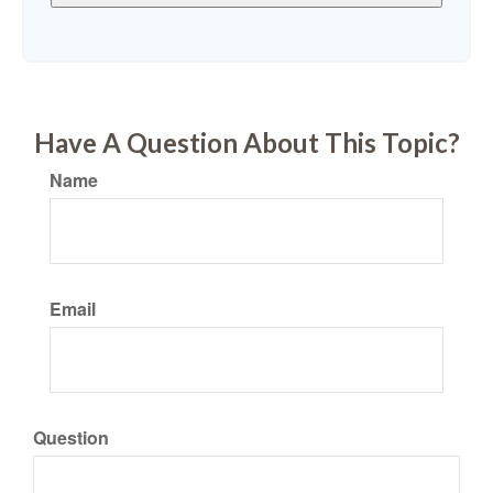
Have A Question About This Topic?
Name
Email
Question