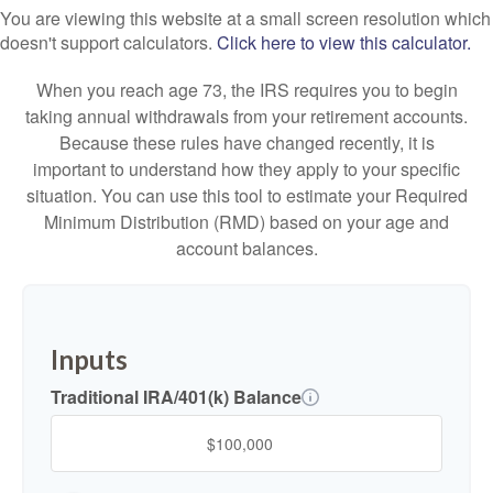
You are viewing this website at a small screen resolution which
doesn't support calculators.
Click here to view this calculator.
When you reach age 73, the IRS requires you to begin
taking annual withdrawals from your retirement accounts.
Because these rules have changed recently, it is
important to understand how they apply to your specific
situation. You can use this tool to estimate your Required
Minimum Distribution (RMD) based on your age and
account balances.
Inputs
Traditional IRA/401(k) Balance