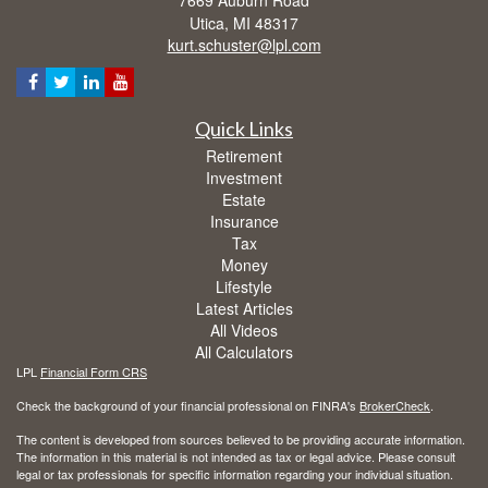
Utica,
MI
48317
kurt.schuster@lpl.com
Quick Links
Retirement
Investment
Estate
Insurance
Tax
Money
Lifestyle
Latest Articles
All Videos
All Calculators
LPL
Financial Form CRS
Check the background of your financial professional on FINRA's
BrokerCheck
.
The content is developed from sources believed to be providing accurate information.
The information in this material is not intended as tax or legal advice. Please consult
legal or tax professionals for specific information regarding your individual situation.