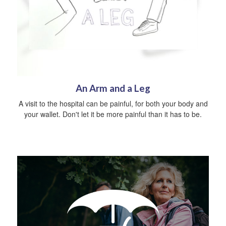
An Arm and a Leg
A visit to the hospital can be painful, for both your body and
your wallet. Don't let it be more painful than it has to be.