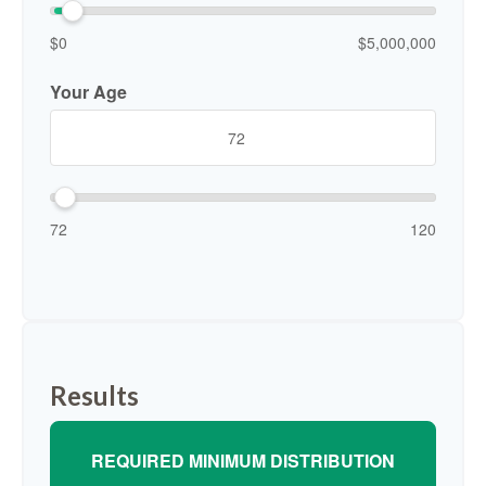
$0
$5,000,000
Your Age
72
120
Results
REQUIRED MINIMUM DISTRIBUTION