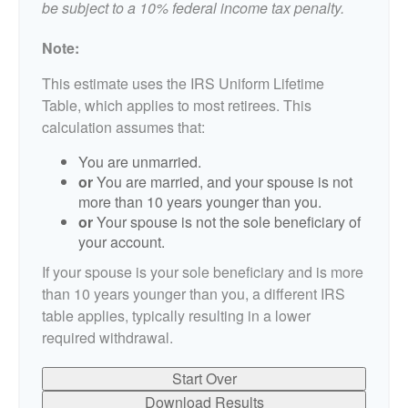
be subject to a 10% federal income tax penalty.
Note:
This estimate uses the IRS Uniform Lifetime
Table, which applies to most retirees. This
calculation assumes that:
You are unmarried.
or
You are married, and your spouse is not
more than 10 years younger than you.
or
Your spouse is not the sole beneficiary of
your account.
If your spouse is your sole beneficiary and is more
than 10 years younger than you, a different IRS
table applies, typically resulting in a lower
required withdrawal.
Start Over
Download Results