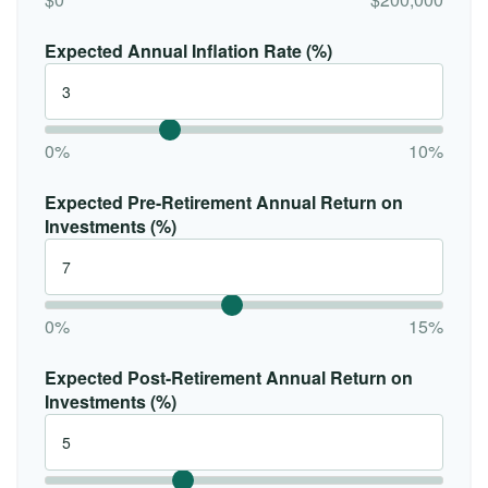
Expected Annual Inflation Rate (%)
0%
10%
Expected Pre-Retirement Annual Return on
Investments (%)
0%
15%
Expected Post-Retirement Annual Return on
Investments (%)