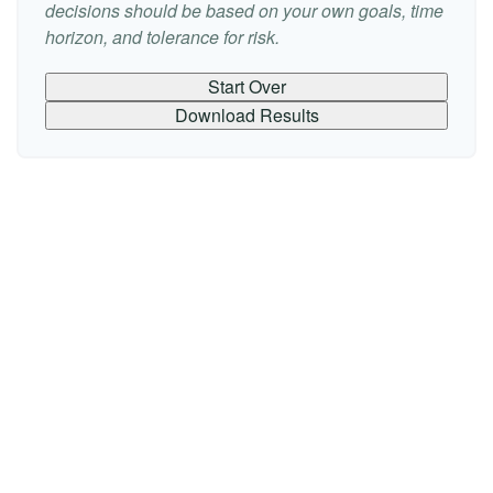
decisions should be based on your own goals, time
horizon, and tolerance for risk.
Start Over
Download Results