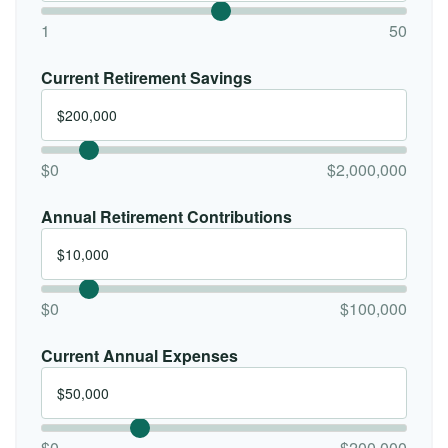
1
50
Current Retirement Savings
$0
$2,000,000
Annual Retirement Contributions
$0
$100,000
Current Annual Expenses
$0
$200,000