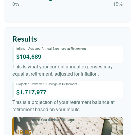
0%
15%
Results
Inflation-Adjusted Annual Expenses at Retirement
$104,689
This is what your current annual expenses may
equal at retirement, adjusted for inflation.
Projected Retirement Savings at Retirement
$1,717,977
This is a projection of your retirement balance at
retirement based on your inputs.
Projected Years Your Savings Will Last
(Inflation-Adjusted)
19.95