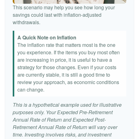
This scenario may help you see how long your
savings could last with inflation-adjusted
withdrawals.
A Quick Note on Inflation
The inflation rate that matters most is the one
you experience. If the items you buy most often
are increasing in price, it is useful to have a
strategy for those changes. Even if your costs
are currently stable, it is still a good time to
review your approach, as economic conditions
can change.
This is a hypothetical example used for illustrative
purposes only. Your Expected Pre-Retirement
Annual Rate of Return and Expected Post-
Retirement Annual Rate of Return will vary over
time. Investing involves risks, and investment