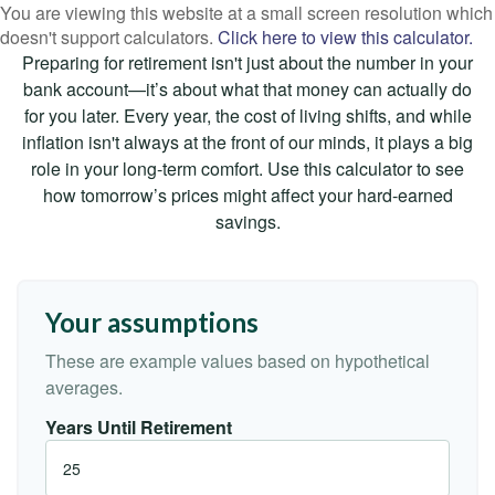
You are viewing this website at a small screen resolution which
doesn't support calculators.
Click here to view this calculator.
Preparing for retirement isn't just about the number in your
bank account—it’s about what that money can actually do
for you later. Every year, the cost of living shifts, and while
inflation isn't always at the front of our minds, it plays a big
role in your long-term comfort. Use this calculator to see
how tomorrow’s prices might affect your hard-earned
savings.
Your assumptions
These are example values based on hypothetical
averages.
Years Until Retirement