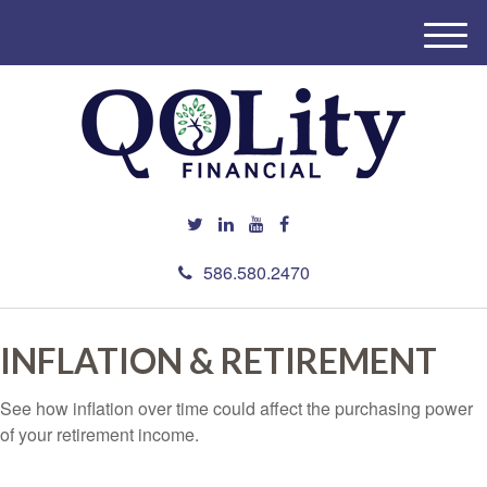
M
e
n
u
586.580.2470
INFLATION & RETIREMENT
See how inflation over time could affect the purchasing power
of your retirement income.