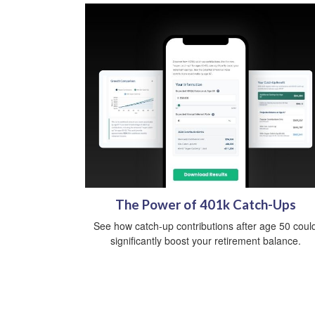
The Power of 401k Catch-Ups
See how catch-up contributions after age 50 coul
significantly boost your retirement balance.