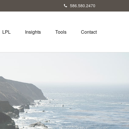
586.580.2470
LPL
Insights
Tools
Contact