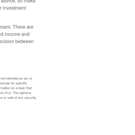
fe advice, so make
ur investment
rement. There are
ted income and
decision between
 not intended as tax or
sionals for specific
mation on a topic that
ory firm. The opinions
e or sale of any security.