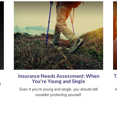
Insurance Needs Assessment: When
T
You're Young and Single
d
Even if you’re young and single, you should still
I
consider protecting yourself.