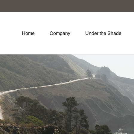
Home
Company
Under the Shade