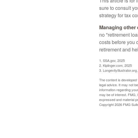
This article is fo
sure to consult y
strategy for tax c
Managing other c
no "retirement lo
costs before you 
retirement and hel
1. SSA.gov, 2025
2. Kiplinger.com, 2025
3. LongevityIllustrator.org
The content is developed f
legal advice. It may not b
information regarding your
may be of interest. FMG, L
expressed and material pro
Copyright
2026 FMG Suit