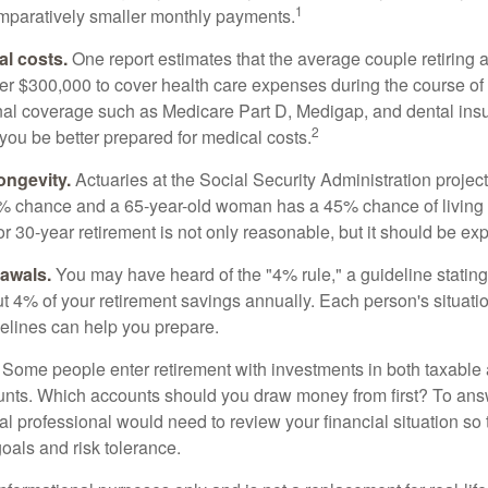
1
paratively smaller monthly payments.
l costs.
One report estimates that the average couple retiring 
er $300,000 to cover health care expenses during the course of t
nal coverage such as Medicare Part D, Medigap, and dental ins
2
you be better prepared for medical costs.
ongevity.
Actuaries at the Social Security Administration project
% chance and a 65-year-old woman has a 45% chance of living 
or 30-year retirement is not only reasonable, but it should be ex
awals.
You may have heard of the "4% rule," a guideline stating
t 4% of your retirement savings annually. Each person's situatio
elines can help you prepare.
Some people enter retirement with investments in both taxable 
nts. Which accounts should you draw money from first? To answ
ial professional would need to review your financial situation so 
oals and risk tolerance.