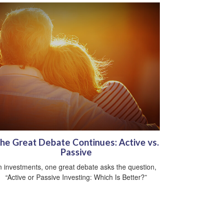
he Great Debate Continues: Active vs.
Passive
n investments, one great debate asks the question,
“Active or Passive Investing: Which Is Better?”