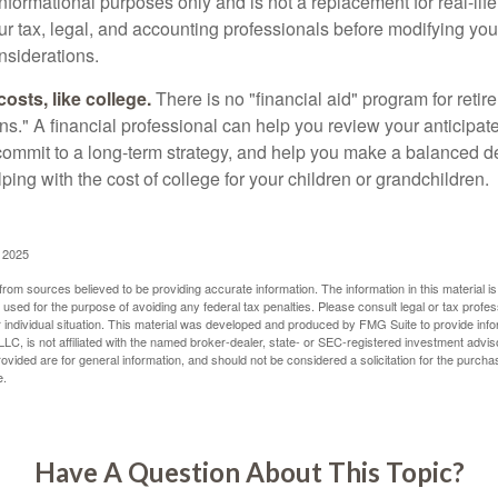
r informational purposes only and is not a replacement for real-li
our tax, legal, and accounting professionals before modifying yo
onsiderations.
osts, like college.
There is no "financial aid" program for reti
ans." A financial professional can help you review your anticipa
commit to a long-term strategy, and help you make a balanced 
ping with the cost of college for your children or grandchildren.
, 2025
rom sources believed to be providing accurate information. The information in this material is
e used for the purpose of avoiding any federal tax penalties. Please consult legal or tax profes
 individual situation. This material was developed and produced by FMG Suite to provide infor
LC, is not affiliated with the named broker-dealer, state- or SEC-registered investment advis
vided are for general information, and should not be considered a solicitation for the purchas
e.
Have A Question About This Topic?