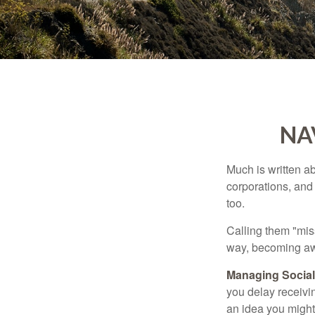
NA
Much is written ab
corporations, and
too.
Calling them "miss
way, becoming awar
Managing Social 
you delay receivin
an idea you might 