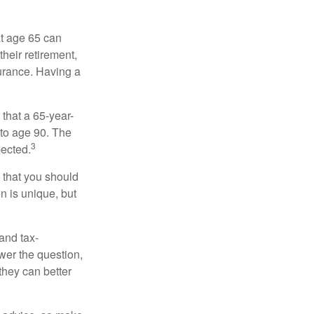
at age 65 can
heir retirement,
urance. Having a
 that a 65-year-
to age 90. The
3
pected.
 that you should
n is unique, but
and tax-
er the question,
they can better