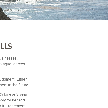
LLS
businesses,
plague retirees,
judgment. Either
hem in the future.
8% for every year
ply for benefits
 full retirement