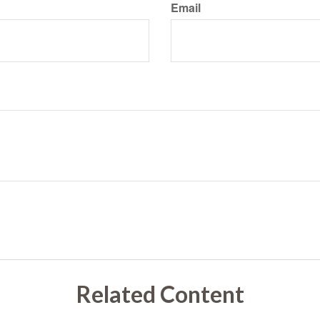
Email
Related Content