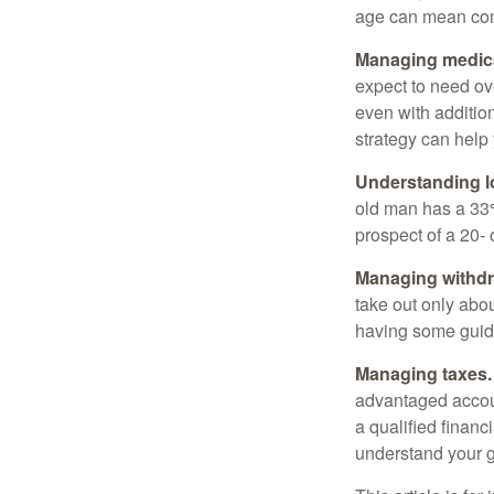
age can mean com
Managing medica
expect to need ov
even with additio
strategy can help 
Understanding l
old man has a 33
prospect of a 20- 
Managing withdr
take out only abou
having some guid
Managing taxes.
advantaged accou
a qualified financ
understand your g