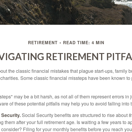
RETIREMENT
READ TIME: 4 MIN
VIGATING RETIREMENT PITFA
out the classic financial mistakes that plague start-ups, family 
 charities. Some classic financial missteps have been known to 
teps" may be a bit harsh, as not all of them represent errors in 
e of these potential pitfalls may help you to avoid falling into t
Security.
Social Security benefits are structured to rise about 
g them after your full retirement age. Is waiting a few years to ap
consider? Filing for your monthly benefits before you reach your