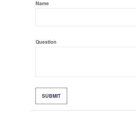
Name
Question