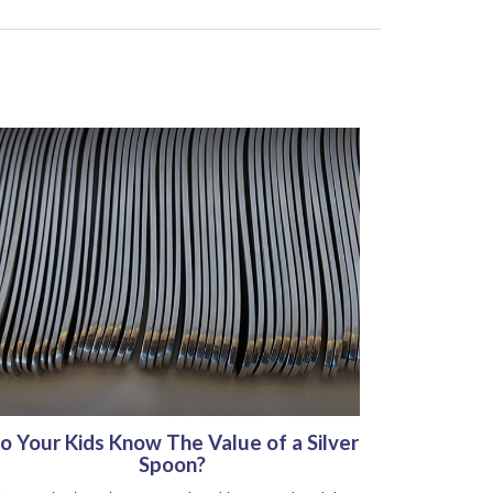
o Your Kids Know The Value of a Silver
Spoon?