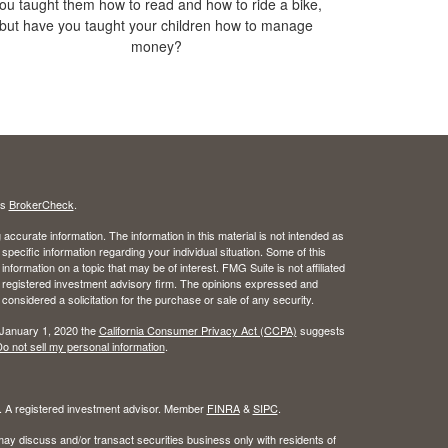
ou taught them how to read and how to ride a bike,
but have you taught your children how to manage
money?
's
BrokerCheck
.
ccurate information. The information in this material is not intended as
 specific information regarding your individual situation. Some of this
ormation on a topic that may be of interest. FMG Suite is not affiliated
 - registered investment advisory firm. The opinions expressed and
considered a solicitation for the purchase or sale of any security.
 January 1, 2020 the
California Consumer Privacy Act (CCPA)
suggests
o not sell my personal information
.
l. A registered investment advisor. Member
FINRA
&
SIPC
.
ay discuss and/or transact securities business only with residents of