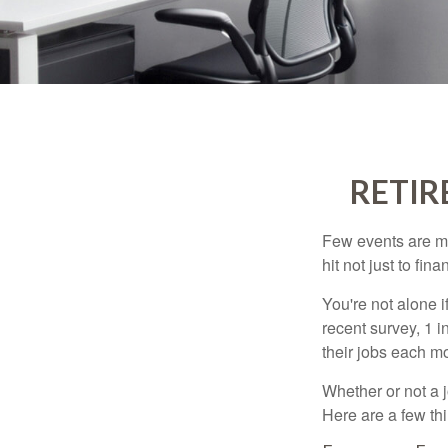
RETIR
Few events are mor
hit not just to fi
You're not alone i
recent survey, 1 i
their jobs each m
Whether or not a 
Here are a few thi