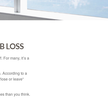
B LOSS
. For many, it’s a
n. According to a
“lose or leave”
es than you think.