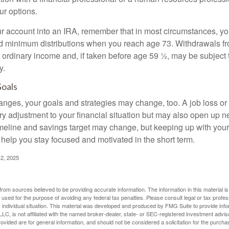
ur options.
your account into an IRA, remember that in most circumstances, y
ed minimum distributions when you reach age 73. Withdrawals fro
 ordinary income and, if taken before age 59 ½, may be subject 
y.
Goals
anges, your goals and strategies may change, too. A job loss or
ry adjustment to your financial situation but may also open up n
imeline and savings target may change, but keeping up with your
elp you stay focused and motivated in the short term.
2, 2025
rom sources believed to be providing accurate information. The information in this material is
e used for the purpose of avoiding any federal tax penalties. Please consult legal or tax profes
 individual situation. This material was developed and produced by FMG Suite to provide infor
LC, is not affiliated with the named broker-dealer, state- or SEC-registered investment advis
vided are for general information, and should not be considered a solicitation for the purchas