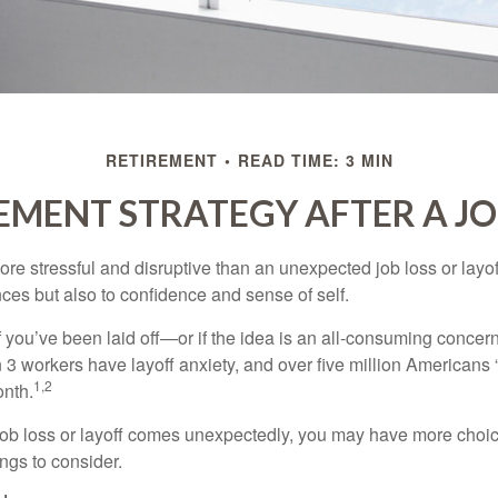
RETIREMENT
READ TIME: 3 MIN
EMENT STRATEGY AFTER A JO
e stressful and disruptive than an unexpected job loss or layoff
nances but also to confidence and sense of self.
f you’ve been laid off—or if the idea is an all-consuming concer
n 3 workers have layoff anxiety, and over five million Americans 
1,2
onth.
job loss or layoff comes unexpectedly, you may have more choic
ngs to consider.