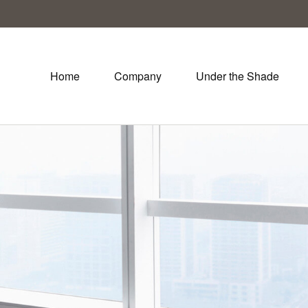
Home
Company
Under the Shade