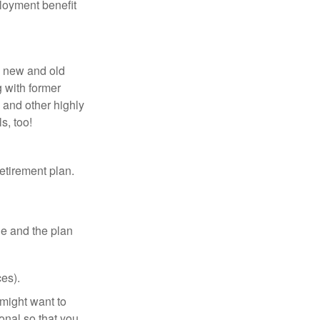
loyment benefit
h new and old
g with former
 and other highly
s, too!
etirement plan.
le and the plan
es).
might want to
onal so that you