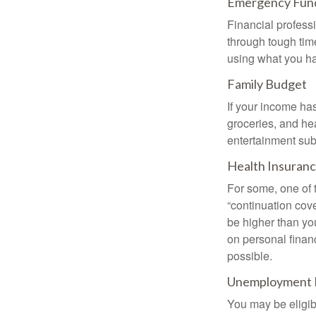
Emergency Fun
Financial professi
through tough time
using what you ha
Family Budget
If your income ha
groceries, and he
entertainment subs
Health Insuran
For some, one of 
“continuation cov
be higher than yo
on personal finan
possible.
Unemployment 
You may be eligib