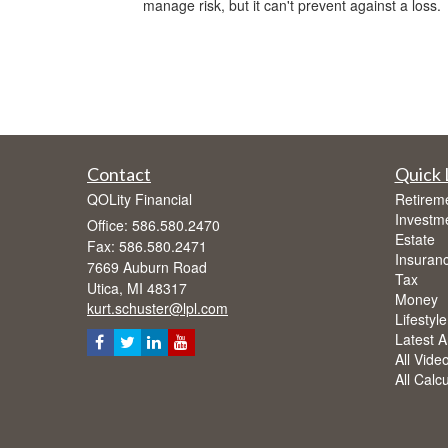
manage risk, but it can't prevent against a loss.
Contact
Quick 
QOLity Financial
Retirem
Investm
Office: 586.580.2470
Estate
Fax: 586.580.2471
Insuran
7669 Auburn Road
Tax
Utica,
MI
48317
Money
kurt.schuster@lpl.com
Lifestyle
Latest Ar
All Vide
All Calc