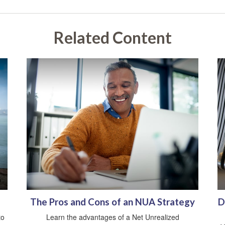
Related Content
The Pros and Cons of an NUA Strategy
D
to
Learn the advantages of a Net Unrealized