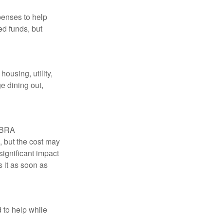
penses to help
ed funds, but
ousing, utility,
e dining out,
COBRA
, but the cost may
significant impact
 it as soon as
 to help while