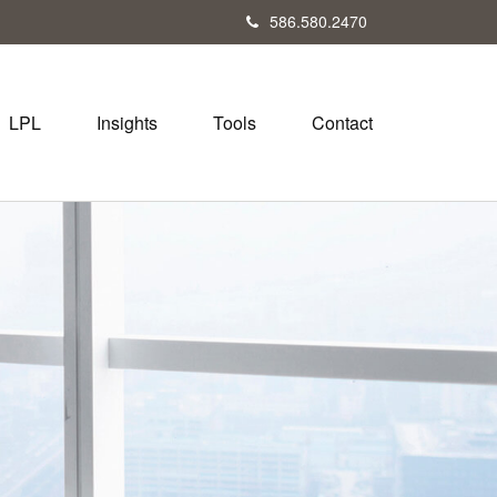
586.580.2470
LPL
Insights
Tools
Contact