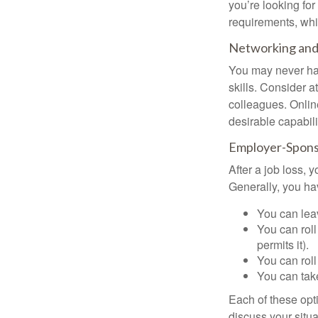
you’re looking f
requirements, wh
Networking and 
You may never hav
skills. Consider a
colleagues. Onlin
desirable capabili
Employer-Spons
After a job loss,
Generally, you ha
You can leav
You can roll
permits it).
You can roll
You can take
Each of these opt
discuss your situa