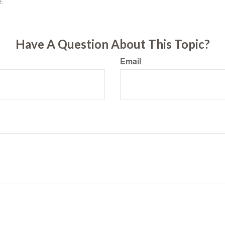
e.
Have A Question About This Topic?
Email