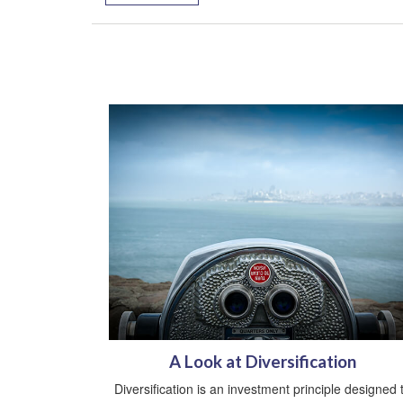
A Look at Diversification
Diversification is an investment principle designed 