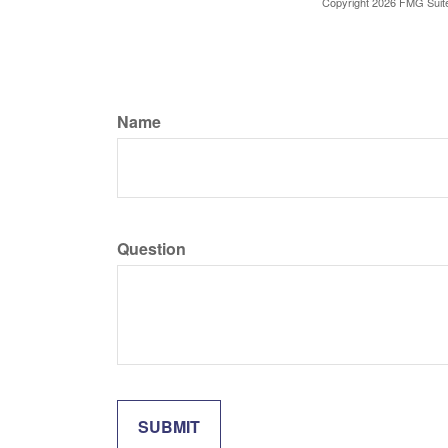
Copyright
2026 FMG Suit
Name
Question