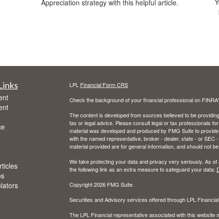
Y
Appreciation strategy with this helpful article.
Links
LPL
Financial Form CRS
ent
Check the background of your financial professional on FINRA
ent
The content is developed from sources believed to be providing a
tax or legal advice. Please consult legal or tax professionals for
ce
material was developed and produced by FMG Suite to provide inf
with the named representative, broker - dealer, state - or SEC
material provided are for general information, and should not be 
We take protecting your data and privacy very seriously. As of
ticles
the following link as an extra measure to safeguard your data:
D
os
ulators
Copyright 2026 FMG Suite.
Securities and Advisory services offered through LPL Financia
The LPL Financial representative associated with this website m