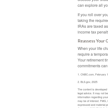
can explore all yo
If you roll over 
taking the requir
IRAs are taxed as
income tax penalt
Reassess Your 
When your life ch
require a tempora
Your retirement t
commitments can h
1. CNBC.com, February 1
2. BLS.gov, 2025
The content is developed f
legal advice. It may not b
information regarding your
may be of interest. FMG, L
expressed and material pro