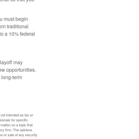
ou must begin
m traditional
to a 10% federal
 layoff may
ew opportunities.
 long-term
 not intended as tax or
sionals for specific
mation on a topic that
ory firm. The opinions
e or sale of any security.