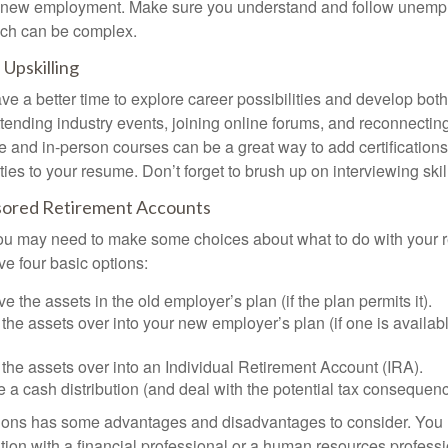
or new employment. Make sure you understand and follow unemp
ich can be complex.
Upskilling
e a better time to explore career possibilities and develop bot
ttending industry events, joining online forums, and reconnectin
e and in-person courses can be a great way to add certifications
ties to your resume. Don’t forget to brush up on interviewing skill
ored Retirement Accounts
 you may need to make some choices about what to do with your r
ve four basic options:
e the assets in the old employer’s plan (if the plan permits it).
 the assets over into your new employer’s plan (if one is availab
 the assets over into an Individual Retirement Account (IRA).
 a cash distribution (and deal with the potential tax consequenc
ions has some advantages and disadvantages to consider. You 
tion with a financial professional or a human resources professi