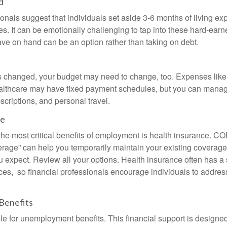
d
onals suggest that individuals set aside 3-6 months of living ex
s. It can be emotionally challenging to tap into these hard-earn
ve on hand can be an option rather than taking on debt.
s changed, your budget may need to change, too. Expenses like h
althcare may have fixed payment schedules, but you can manag
criptions, and personal travel.
ce
the most critical benefits of employment is health insurance. 
erage” can help you temporarily maintain your existing coverage
u expect. Review all your options. Health insurance often has a 
ces, so financial professionals encourage individuals to address
Benefits
le for unemployment benefits. This financial support is designed