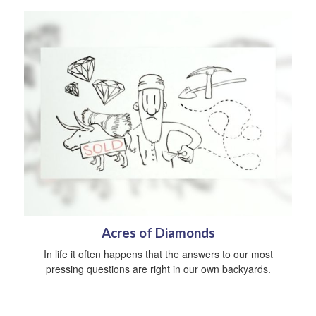
Acres of Diamonds
In life it often happens that the answers to our most
pressing questions are right in our own backyards.