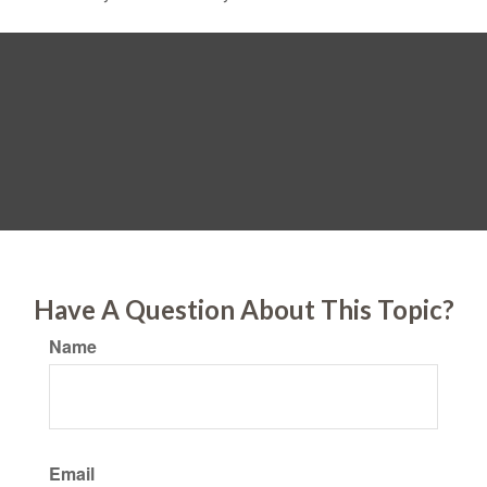
Have A Question About This Topic?
Name
Email