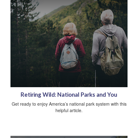
Retiring Wild: National Parks and You
Get ready to enjoy America’s national park system with this
helpful article.