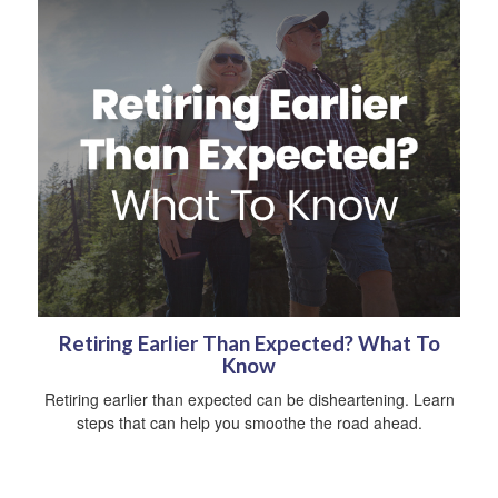
Retiring Earlier Than Expected? What To
Know
Retiring earlier than expected can be disheartening. Learn
steps that can help you smoothe the road ahead.