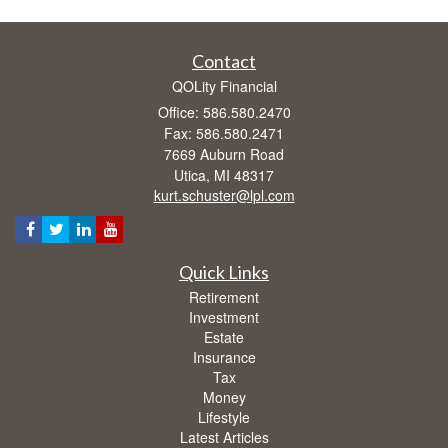
Contact
QOLity Financial
Office: 586.580.2470
Fax: 586.580.2471
7669 Auburn Road
Utica,
MI
48317
kurt.schuster@lpl.com
Quick Links
Retirement
Investment
Estate
Insurance
Tax
Money
Lifestyle
Latest Articles