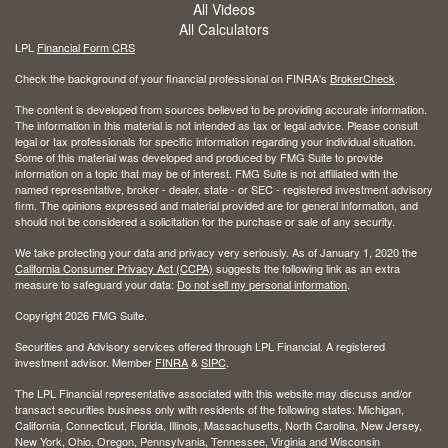
All Videos
All Calculators
LPL
Financial Form CRS
Check the background of your financial professional on FINRA's
BrokerCheck
.
The content is developed from sources believed to be providing accurate information.
The information in this material is not intended as tax or legal advice. Please consult
legal or tax professionals for specific information regarding your individual situation.
Some of this material was developed and produced by FMG Suite to provide
information on a topic that may be of interest. FMG Suite is not affiliated with the
named representative, broker - dealer, state - or SEC - registered investment advisory
firm. The opinions expressed and material provided are for general information, and
should not be considered a solicitation for the purchase or sale of any security.
We take protecting your data and privacy very seriously. As of January 1, 2020 the
California Consumer Privacy Act (CCPA)
suggests the following link as an extra
measure to safeguard your data:
Do not sell my personal information
.
Copyright 2026 FMG Suite.
Securities and Advisory services offered through LPL Financial. A registered
investment advisor. Member
FINRA
&
SIPC
.
The LPL Financial representative associated with this website may discuss and/or
transact securities business only with residents of the following states: Michigan,
California, Connecticut, Florida, Illinois, Massachusetts, North Carolina, New Jersey,
New York, Ohio, Oregon, Pennsylvania, Tennessee, Virginia and Wisconsin