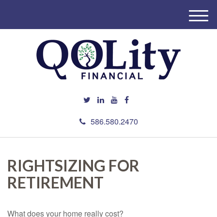
M
e
n
u
586.580.2470
RIGHTSIZING FOR
RETIREMENT
What does your home really cost?