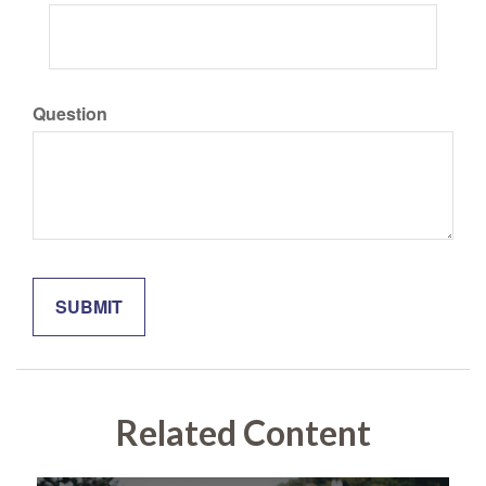
Question
Related Content