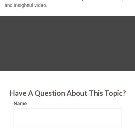
and insightful video.
Have A Question About This Topic?
Name