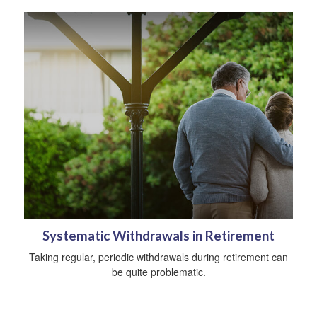
Systematic Withdrawals in Retirement
Taking regular, periodic withdrawals during retirement can
be quite problematic.