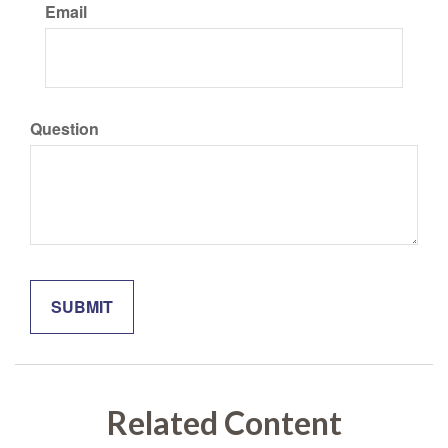
Email
Question
Related Content