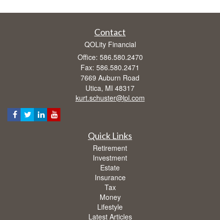
Contact
QOLity Financial
Office: 586.580.2470
Fax: 586.580.2471
7669 Auburn Road
Utica,
MI
48317
kurt.schuster@lpl.com
Quick Links
Retirement
Investment
Estate
Insurance
Tax
Money
Lifestyle
Latest Articles