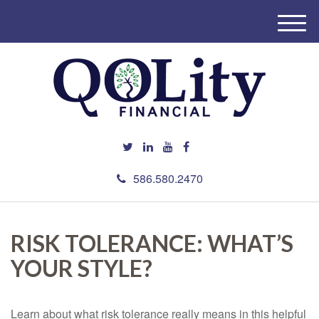
M
e
n
u
586.580.2470
RISK TOLERANCE: WHAT’S
YOUR STYLE?
Learn about what risk tolerance really means in this helpful