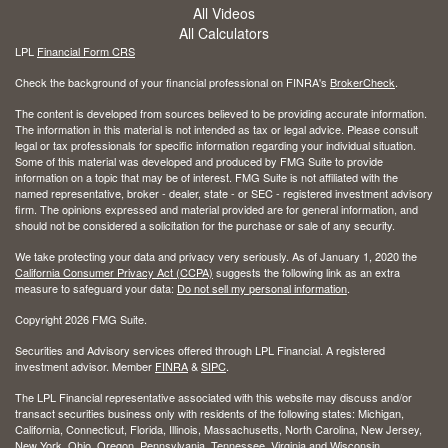
All Videos
All Calculators
LPL
Financial Form CRS
Check the background of your financial professional on FINRA's
BrokerCheck
.
The content is developed from sources believed to be providing accurate information.
The information in this material is not intended as tax or legal advice. Please consult
legal or tax professionals for specific information regarding your individual situation.
Some of this material was developed and produced by FMG Suite to provide
information on a topic that may be of interest. FMG Suite is not affiliated with the
named representative, broker - dealer, state - or SEC - registered investment advisory
firm. The opinions expressed and material provided are for general information, and
should not be considered a solicitation for the purchase or sale of any security.
We take protecting your data and privacy very seriously. As of January 1, 2020 the
California Consumer Privacy Act (CCPA)
suggests the following link as an extra
measure to safeguard your data:
Do not sell my personal information
.
Copyright 2026 FMG Suite.
Securities and Advisory services offered through LPL Financial. A registered
investment advisor. Member
FINRA
&
SIPC
.
The LPL Financial representative associated with this website may discuss and/or
transact securities business only with residents of the following states: Michigan,
California, Connecticut, Florida, Illinois, Massachusetts, North Carolina, New Jersey,
New York, Ohio, Oregon, Pennsylvania, Tennessee, Virginia and Wisconsin