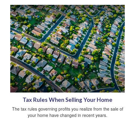
Tax Rules When Selling Your Home
The tax rules governing profits you realize from the sale of
your home have changed in recent years.