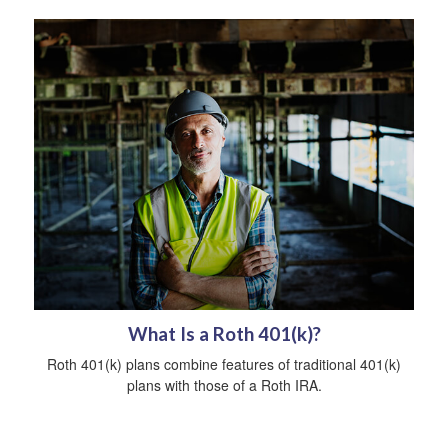
What Is a Roth 401(k)?
Roth 401(k) plans combine features of traditional 401(k)
plans with those of a Roth IRA.